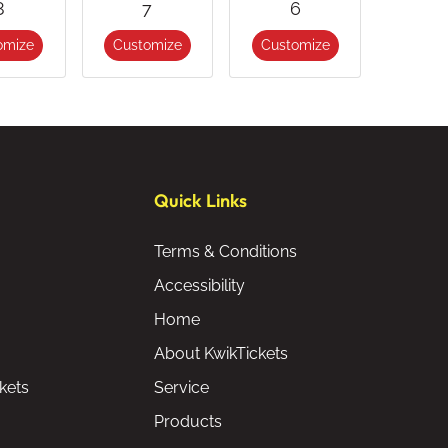
8
7
6
omize
Customize
Customize
Quick Links
Terms & Conditions
Accessibility
Home
About KwikTickets
kets
Service
Products