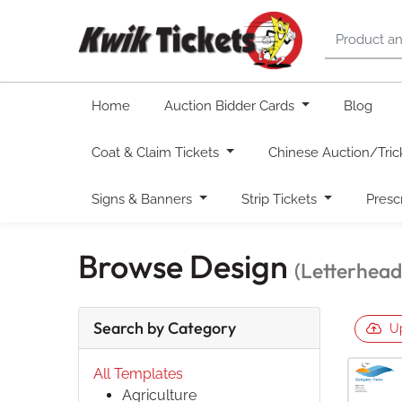
Home
Auction Bidder Cards
Blog
Coat & Claim Tickets
Chinese Auction/Tric
Signs & Banners
Strip Tickets
Presc
Browse Design
(Letterhead
Search by Category
U
All Templates
Agriculture