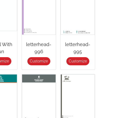
l With
letterhead-
letterhead-
un
996
995
omize
Customize
Customize