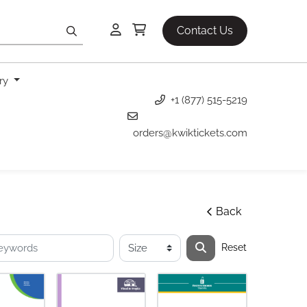
Contact Us
ery
+1 (877) 515-5219
orders@kwiktickets.com
Back
Reset