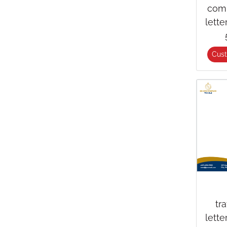
com
lett
Cus
tr
lett