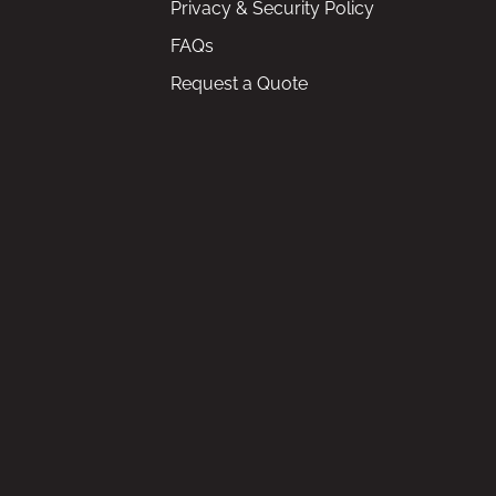
Privacy & Security Policy
FAQs
Request a Quote