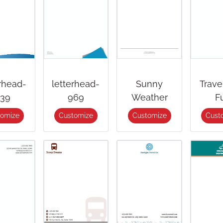
erhead-
letterhead-
Sunny
Trave
39
969
Weather
F
tomize
Customize
Customize
Cust