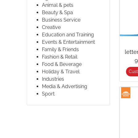
Animal & pets
Beauty & Spa
Business Service
Creative
Education and Training
Events & Entertainment
Family & Friends
lett
Fashion & Retail
9
Food & Beverage
Holiday & Travel
Cus
Industries
Media & Advertising
Sport