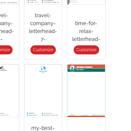
vel-
travel-
any-
company-
time-for-
rhead-
letterhead-
relax-
-
7-
letterhead-
omize
Customize
Customize
my-best-