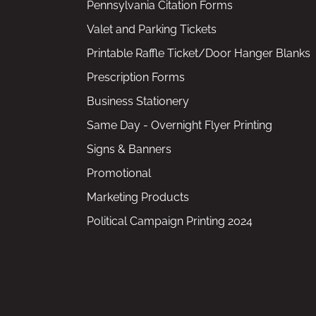
Pennsylvania Citation Forms
Valet and Parking Tickets
Printable Raffle Ticket/Door Hanger Blanks
Prescription Forms
Business Stationery
Same Day - Overnight Flyer Printing
Signs & Banners
Promotional
Marketing Products
Political Campaign Printing 2024