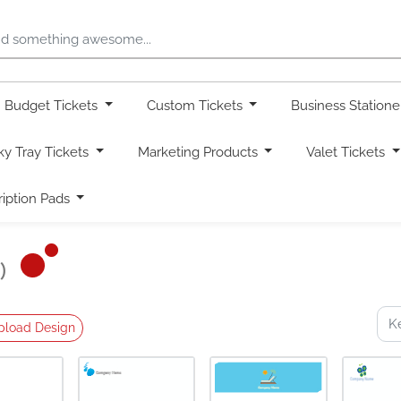
Budget Tickets
Custom Tickets
Business Station
ky Tray Tickets
Marketing Products
Valet Tickets
ription Pads
)
pload Design