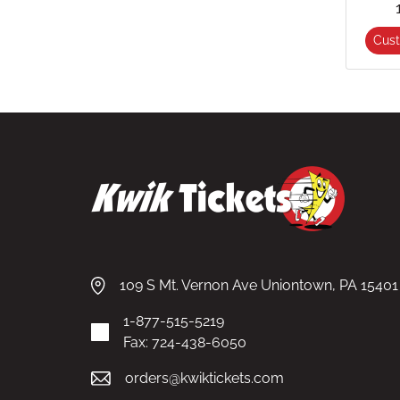
Cus
109 S Mt. Vernon Ave Uniontown, PA 15401
1-877-515-5219
Fax: 724-438-6050
orders@kwiktickets.com