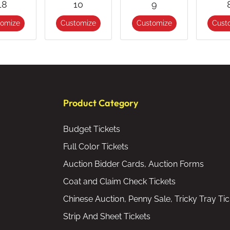
18
10
9
tomize
Customize
Customize
Cust
Product Category
Budget Tickets
Full Color Tickets
Auction Bidder Cards, Auction Forms
Coat and Claim Check Tickets
Chinese Auction, Penny Sale, Tricky Tray Tic
Strip And Sheet Tickets