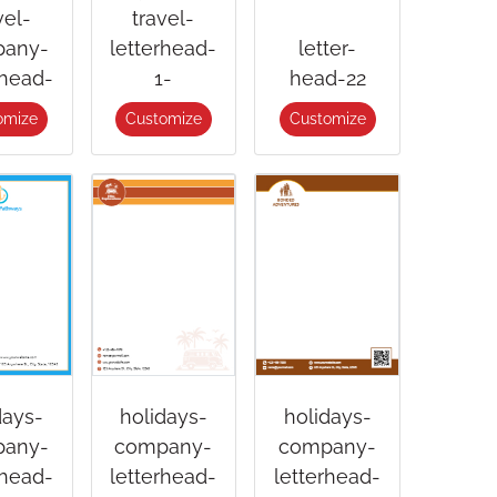
vel-
travel-
any-
letterhead-
letter-
rhead-
1-
head-22
omize
Customize
Customize
days-
holidays-
holidays-
any-
company-
company-
rhead-
letterhead-
letterhead-