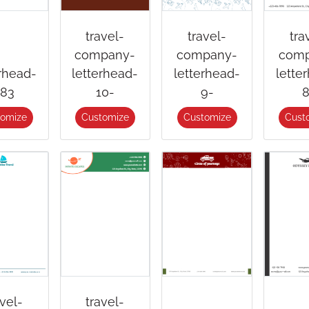
travel-
travel-
tra
company-
company-
comp
erhead-
letterhead-
letterhead-
lette
83
10-
9-
8
tomize
Customize
Customize
Cust
avel-
travel-