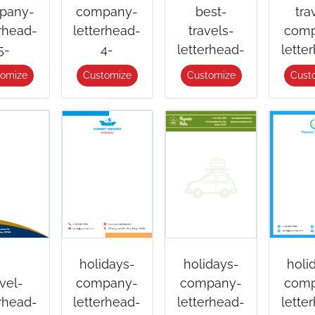
pany-
company-
best-
tra
erhead-
letterhead-
travels-
comp
5-
4-
letterhead-
lette
tomize
Customize
Customize
Cust
holidays-
holidays-
holi
avel-
company-
company-
comp
erhead-
letterhead-
letterhead-
lette