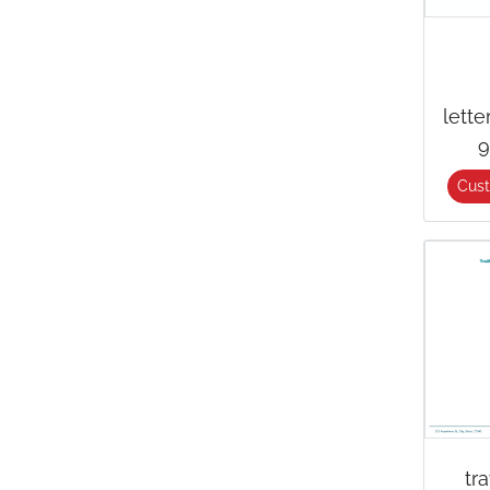
lett
9
Cus
tr