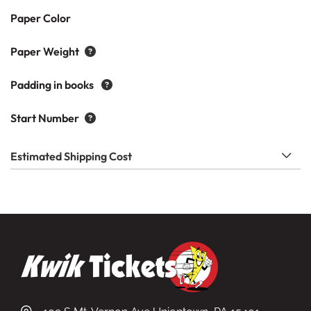
Paper Color
Paper Weight
Padding in books
Start Number
Estimated Shipping Cost