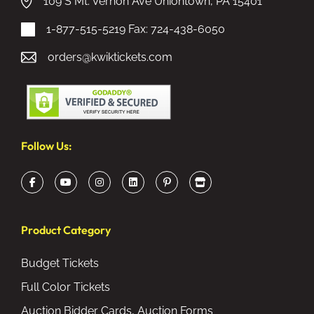
109 S Mt. Vernon Ave Uniontown, PA 15401
1-877-515-5219
Fax: 724-438-6050
orders@kwiktickets.com
Follow Us:
Product Category
Budget Tickets
Full Color Tickets
Auction Bidder Cards, Auction Forms