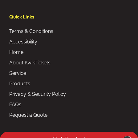
Quick Links
Terms & Conditions
Accessibility
Home
About KwikTickets
Service
Products
Privacy & Security Policy
FAQs
Request a Quote