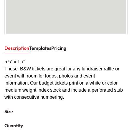
Description
Templates
Pricing
5.5" x 1.7"
These B&W tickets are great for any fundraiser raffle or
event with room for logos, photos and event
information. Our budget tickets print on a white or color
medium weight Index stock and include a perforated stub
with consecutive numbering.
Size
Quantity