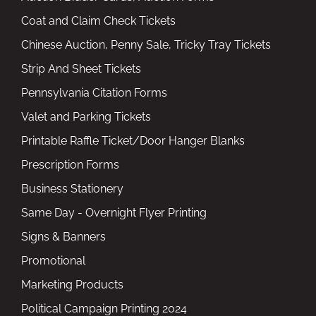
Coat and Claim Check Tickets
Chinese Auction, Penny Sale, Tricky Tray Tickets
Strip And Sheet Tickets
Pennsylvania Citation Forms
Valet and Parking Tickets
Printable Raffle Ticket/Door Hanger Blanks
Prescription Forms
Business Stationery
Same Day - Overnight Flyer Printing
Signs & Banners
Promotional
Marketing Products
Political Campaign Printing 2024