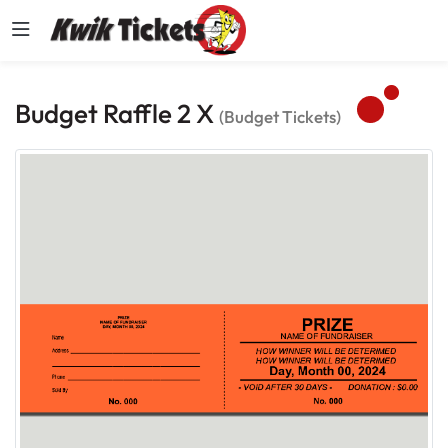
Budget Raffle 2 X
(Budget Tickets)