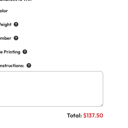
olor
eight
umber
e Printing
Instructions:
Total:
$137.50