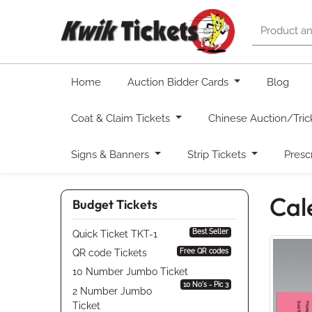
Home
Auction Bidder Cards
Blog
Coat & Claim Tickets
Chinese Auction/Tric
Signs & Banners
Strip Tickets
Presc
Cal
Budget Tickets
Best Seller
Quick Ticket TKT-1
Free QR codes
QR code Tickets
10 Number Jumbo Ticket
10 No's - Pic 3
2 Number Jumbo
Ticket