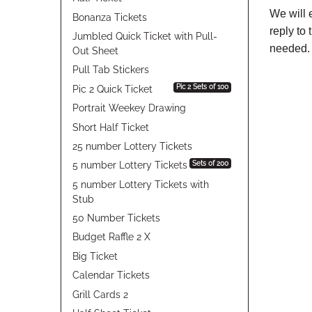
We will 
Bonanza Tickets
reply to
Jumbled Quick Ticket with Pull-
needed.
Out Sheet
Pull Tab Stickers
Pic 2 Sets of 100
Pic 2 Quick Ticket
Portrait Weekey Drawing
Short Half Ticket
25 number Lottery Tickets
Sets of 200
5 number Lottery Tickets
5 number Lottery Tickets with
Stub
50 Number Tickets
Budget Raffle 2 X
Big Ticket
Calendar Tickets
Grill Cards 2