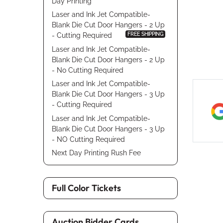
Day Printing
Laser and Ink Jet Compatible-
Blank Die Cut Door Hangers - 2 Up
FREE SHIPPING
- Cutting Required
Laser and Ink Jet Compatible-
Blank Die Cut Door Hangers - 2 Up
- No Cutting Required
Laser and Ink Jet Compatible-
Blank Die Cut Door Hangers - 3 Up
- Cutting Required
Laser and Ink Jet Compatible-
Blank Die Cut Door Hangers - 3 Up
- NO Cutting Required
Next Day Printing Rush Fee
Full Color Tickets
Auction Bidder Cards,