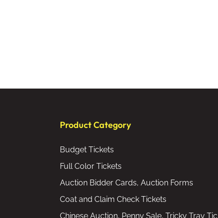
Product Category
Budget Tickets
Full Color Tickets
Auction Bidder Cards, Auction Forms
Coat and Claim Check Tickets
Chinese Auction, Penny Sale, Tricky Tray Tic