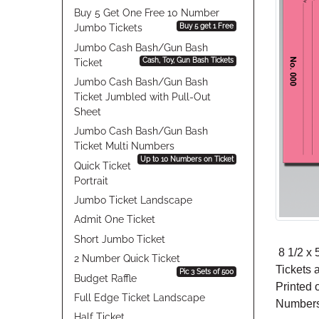
Buy 5 Get One Free 10 Number
Buy 5 get 1 Free
Jumbo Tickets
Jumbo Cash Bash/Gun Bash
Cash, Toy, Gun Bash Tickets
Ticket
Jumbo Cash Bash/Gun Bash
Ticket Jumbled with Pull-Out
Sheet
Jumbo Cash Bash/Gun Bash
Ticket Multi Numbers
Up to 10 Numbers on Ticket
Quick Ticket
Portrait
Jumbo Ticket Landscape
Admit One Ticket
Short Jumbo Ticket
8 1/2 x 5
2 Number Quick Ticket
Tickets 
Pic 3 Sets of 500
Budget Raffle
Printed 
Full Edge Ticket Landscape
Numbers 
Half Ticket