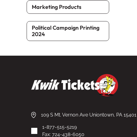
Marketing Products
Political Campaign Printing
2024
109 S Mt. Vernon Ave Uniontown, PA 15401
1-877-515-5219
Fax: 724-438-6050