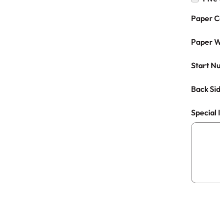
Paper C
Paper W
Start N
Back Sid
Special 