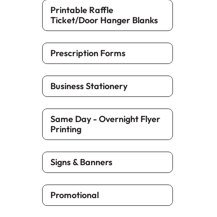
Printable Raffle
Ticket/Door Hanger Blanks
Prescription Forms
Business Stationery
Same Day - Overnight Flyer
Printing
Signs & Banners
Promotional