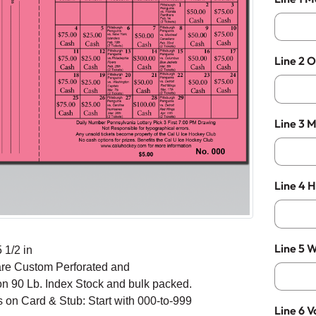
Line 2 O
Line 3 
Line 4 
Line 5 W
 1/2 in
are Custom Perforated and
on 90 Lb. Index Stock and bulk packed.
on Card & Stub: Start with 000-to-999
Line 6 V