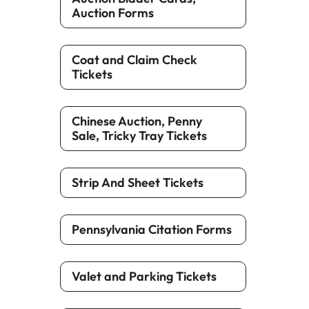
Auction Forms
Coat and Claim Check
Tickets
Chinese Auction, Penny
Sale, Tricky Tray Tickets
Strip And Sheet Tickets
Pennsylvania Citation Forms
Valet and Parking Tickets