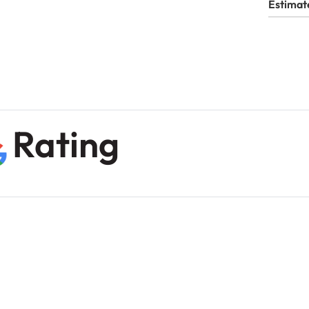
Estimat
Rating