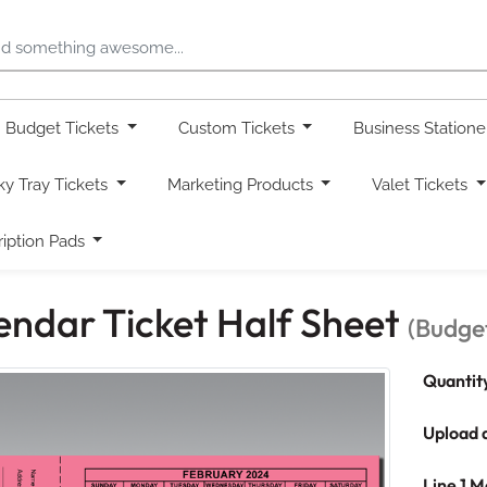
Budget Tickets
Custom Tickets
Business Station
ky Tray Tickets
Marketing Products
Valet Tickets
ription Pads
endar Ticket Half Sheet
(Budget
Quantit
Upload 
Line 1 M