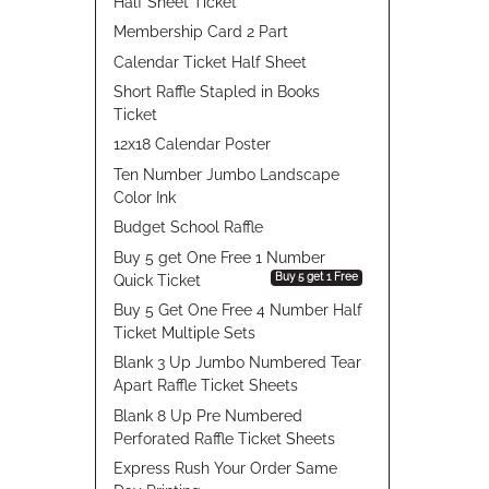
Half Sheet Ticket
Membership Card 2 Part
Calendar Ticket Half Sheet
Short Raffle Stapled in Books
Ticket
12x18 Calendar Poster
Ten Number Jumbo Landscape
Color Ink
Budget School Raffle
Buy 5 get One Free 1 Number
Buy 5 get 1 Free
Quick Ticket
Buy 5 Get One Free 4 Number Half
Ticket Multiple Sets
Blank 3 Up Jumbo Numbered Tear
Apart Raffle Ticket Sheets
Blank 8 Up Pre Numbered
Perforated Raffle Ticket Sheets
Express Rush Your Order Same