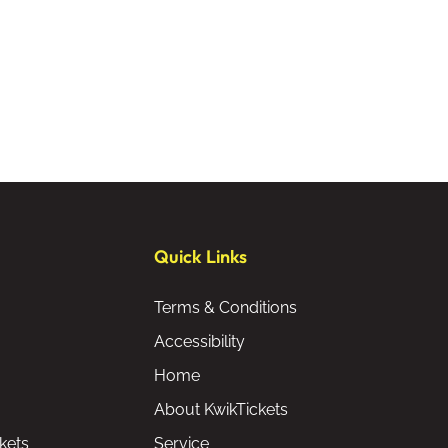
Quick Links
Terms & Conditions
Accessibility
Home
About KwikTickets
kets
Service