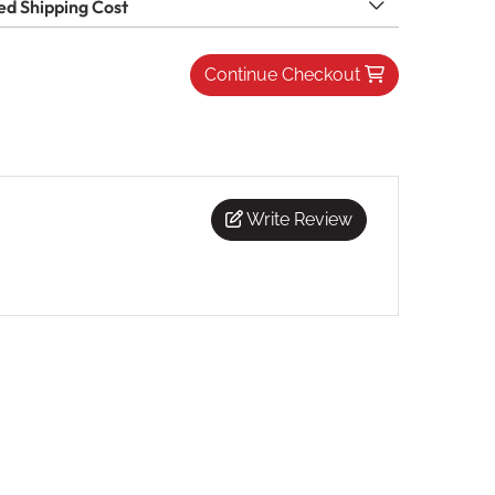
ed Shipping Cost
Continue Checkout
Write Review