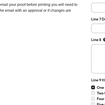
email your proof before printing you will need to
 the email with an approval or if changes are
Line 7 
Line 8
Line 9 
One 
Two 
Four
Five