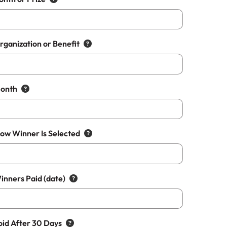
rganization or Benefit
Month
How Winner Is Selected
inners Paid (date)
oid After 30 Days