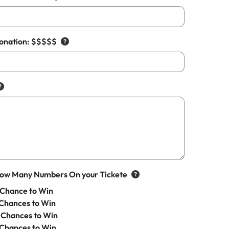
Donation: $$$$$
How Many Numbers On your Tickete
Chance to Win
Chances to Win
 Chances to Win
 Chances to Win