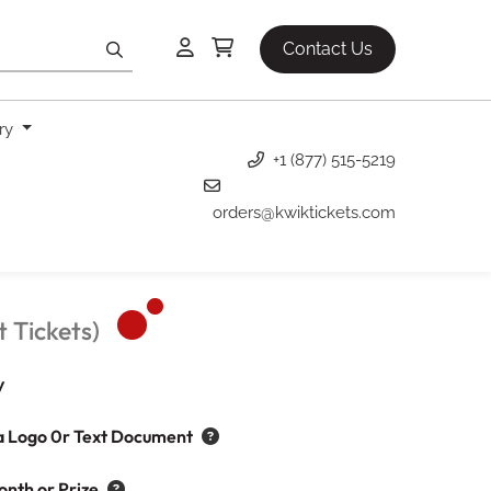
Contact Us
ery
+1 (877) 515-5219
orders@kwiktickets.com
 Tickets)
y
a Logo 0r Text Document
onth or Prize