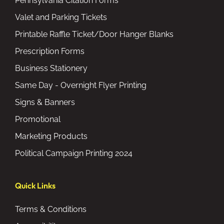
Pennsylvania Citation Forms
Valet and Parking Tickets
Printable Raffle Ticket/Door Hanger Blanks
Prescription Forms
Business Stationery
Same Day - Overnight Flyer Printing
Signs & Banners
Promotional
Marketing Products
Political Campaign Printing 2024
Quick Links
Terms & Conditions