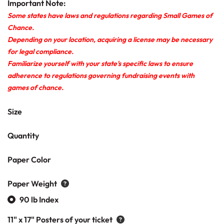
Important Note:
Some states have laws and regulations regarding Small Games of
Chance.
Depending on your location, acquiring a license may be necessary
for legal compliance.
Familiarize yourself with your state's specific laws to ensure
adherence to regulations governing fundraising events with
games of chance.
Size
Quantity
Paper Color
Paper Weight
90 lb Index
11" x 17" Posters of your ticket