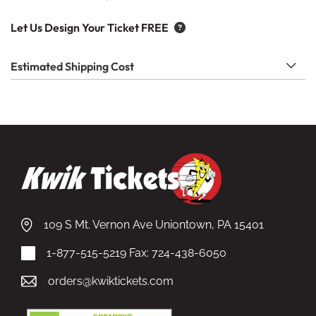
Let Us Design Your Ticket FREE
Estimated Shipping Cost
109 S Mt. Vernon Ave Uniontown, PA 15401
1-877-515-5219
Fax: 724-438-6050
orders@kwiktickets.com