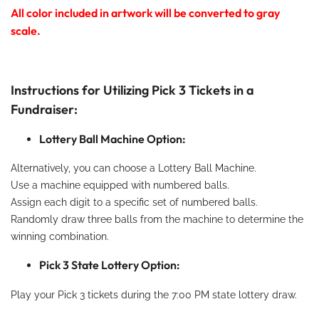
All color included in artwork will be converted to gray
scale.
Instructions for Utilizing Pick 3 Tickets in a
Fundraiser:
Lottery Ball Machine Option:
Alternatively, you can choose a Lottery Ball Machine.
Use a machine equipped with numbered balls.
Assign each digit to a specific set of numbered balls.
Randomly draw three balls from the machine to determine the
winning combination.
Pick 3 State Lottery Option:
Play your Pick 3 tickets during the 7:00 PM state lottery draw.