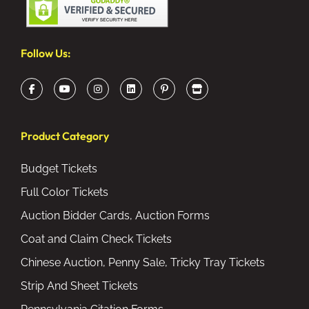
Follow Us:
Product Category
Budget Tickets
Full Color Tickets
Auction Bidder Cards, Auction Forms
Coat and Claim Check Tickets
Chinese Auction, Penny Sale, Tricky Tray Tickets
Strip And Sheet Tickets