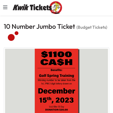
10 Number Jumbo Ticket
(Budget Tickets)