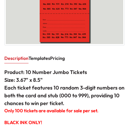
Description
Templates
Pricing
Product: 10 Number Jumbo Tickets
Size: 3.67" x 8.5"
Each ticket features 10 random 3-digit numbers on
both the card and stub (000 to 999), providing 10
chances to win per ticket.
Only 100 tickets are available for sale per set.
BLACK INK ONLY!