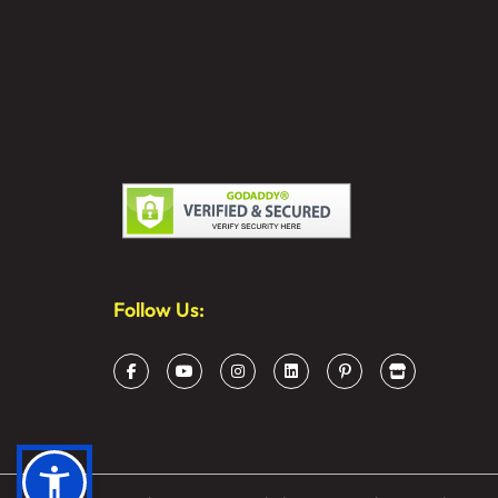
Follow Us: