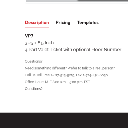
Description
Pricing
Templates
VP7
3.25 x 8.5 Inch
4 Part Valet Ticket with optional Floor Number
Questions?
Need something different? Prefer to talk to a real person?
Call us Toll Free 1-877-515-5219, Fax: 1-724-438-6050
Office Hours M-F 8:00 a.m. - 5:00 p.m. EST
Questions?