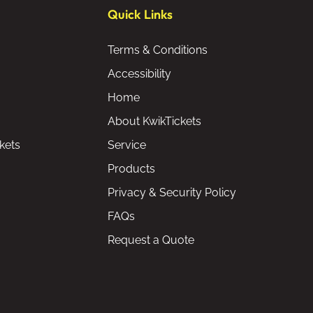
Quick Links
Terms & Conditions
Accessibility
Home
About KwikTickets
kets
Service
Products
Privacy & Security Policy
FAQs
Request a Quote