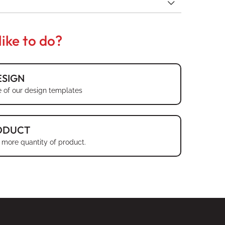
ike to do?
SIGN
 of our design templates
ODUCT
 more quantity of product.