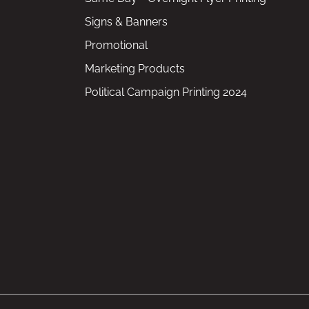
Signs & Banners
Promotional
Marketing Products
Political Campaign Printing 2024