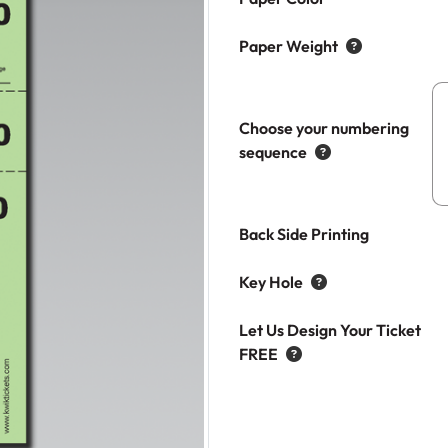
Paper Weight
Choose your numbering
sequence
Back Side Printing
Key Hole
Let Us Design Your Ticket
FREE