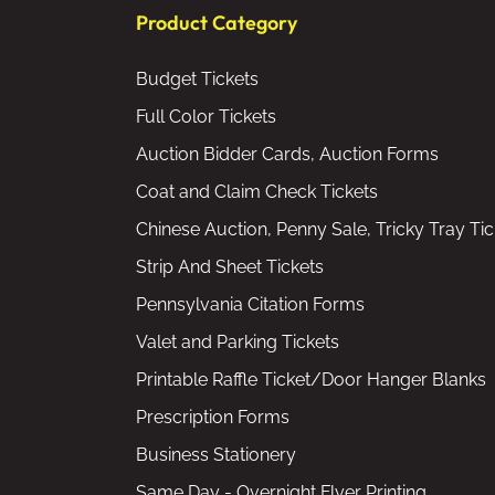
Product Category
Budget Tickets
Full Color Tickets
Auction Bidder Cards, Auction Forms
Coat and Claim Check Tickets
Chinese Auction, Penny Sale, Tricky Tray Tic
Strip And Sheet Tickets
Pennsylvania Citation Forms
Valet and Parking Tickets
Printable Raffle Ticket/Door Hanger Blanks
Prescription Forms
Business Stationery
Same Day - Overnight Flyer Printing