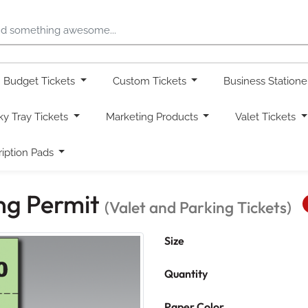
Budget Tickets
Custom Tickets
Business Station
ky Tray Tickets
Marketing Products
Valet Tickets
ription Pads
ing Permit
(Valet and Parking Tickets)
Size
Quantity
Paper Color