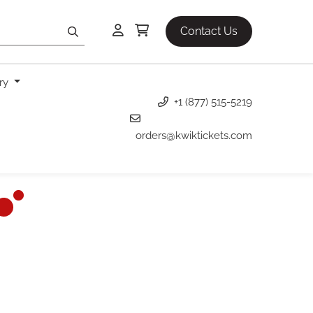
Contact Us
ery
+1 (877) 515-5219
orders@kwiktickets.com