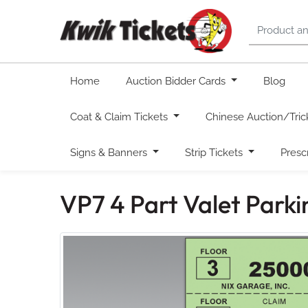
Home
Auction Bidder Cards
Blog
Coat & Claim Tickets
Chinese Auction/Tric
Signs & Banners
Strip Tickets
Presc
VP7 4 Part Valet Park