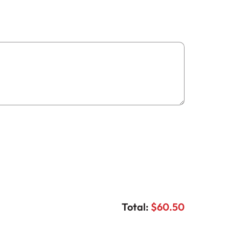
Total:
$60.50