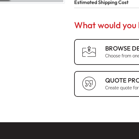
Estimated Shipping Cost
What would you l
BROWSE DE
Choose from one
QUOTE PR
Create quote for