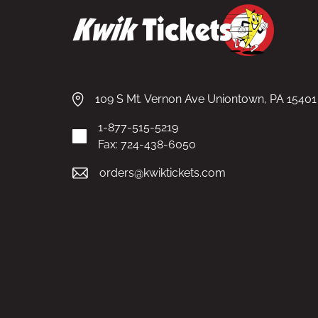
109 S Mt. Vernon Ave Uniontown, PA 15401
1-877-515-5219
Fax: 724-438-6050
orders@kwiktickets.com