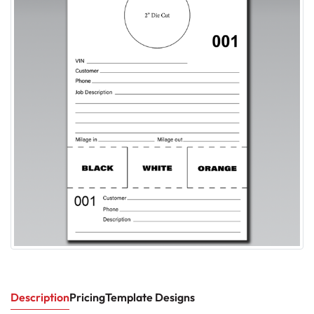
Description
Pricing
Template Designs