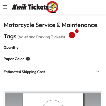
Motorcycle Service & Maintenance
Tags
(Valet and Parking Tickets)
Quantity
Paper Color
Estimated Shipping Cost