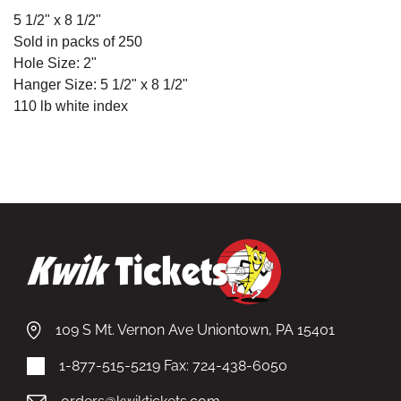
5
1/2" x 8 1/2"
Sold in packs of 250
Hole Size: 2"
Hanger Size:
5
1/2" x 8 1/2"
110 lb white index
109 S Mt. Vernon Ave Uniontown, PA 15401
1-877-515-5219
Fax: 724-438-6050