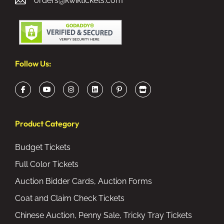
orders@kwiktickets.com
Follow Us:
Product Category
Budget Tickets
Full Color Tickets
Auction Bidder Cards, Auction Forms
Coat and Claim Check Tickets
Chinese Auction, Penny Sale, Tricky Tray Tickets