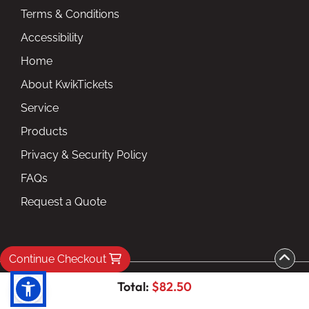
Terms & Conditions
Accessibility
Home
About KwikTickets
Service
Products
Privacy & Security Policy
FAQs
Request a Quote
Continue Checkout
Copyright ©2026 kwiktickets.com inc. All Rights
Total:
$82.50
Reserved.