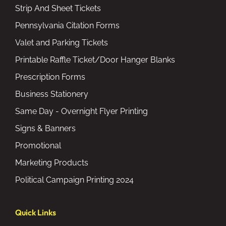
Strip And Sheet Tickets
Pennsylvania Citation Forms
Valet and Parking Tickets
Printable Raffle Ticket/Door Hanger Blanks
Prescription Forms
Business Stationery
Same Day - Overnight Flyer Printing
Signs & Banners
Promotional
Marketing Products
Political Campaign Printing 2024
Quick Links