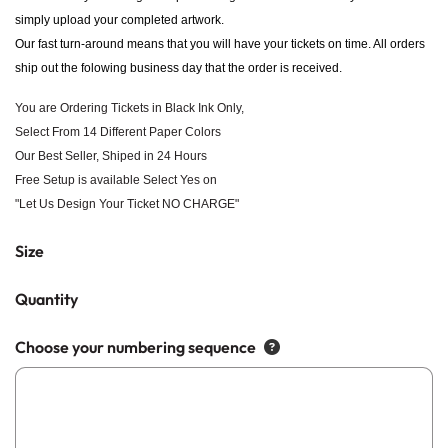
simply upload your completed artwork.
Our fast turn-around means that you will have your tickets on time. All orders
ship out the folowing business day that the order is received.
You are Ordering Tickets in Black Ink Only,
Select From 14 Different Paper Colors
Our Best Seller, Shiped in 24 Hours
Free Setup is available Select Yes on
"Let Us Design Your Ticket NO CHARGE"
Size
Quantity
Choose your numbering sequence