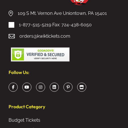
109 S Mt. Vernon Ave Uniontown, PA 15401
1-877-515-5219
Fax: 724-438-6050
orders@kwiktickets.com
Follow Us:
Product Category
Budget Tickets