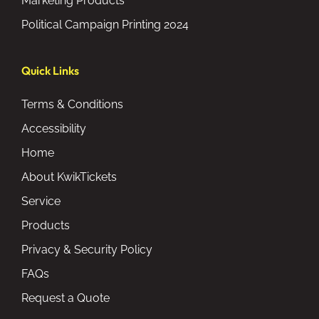
Marketing Products
Political Campaign Printing 2024
Quick Links
Terms & Conditions
Accessibility
Home
About KwikTickets
Service
Products
Privacy & Security Policy
FAQs
Request a Quote