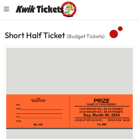
Short Half Ticket
(Budget Tickets)