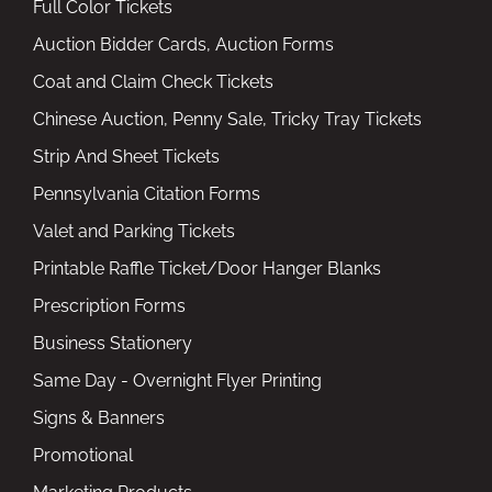
Full Color Tickets
Auction Bidder Cards, Auction Forms
Coat and Claim Check Tickets
Chinese Auction, Penny Sale, Tricky Tray Tickets
Strip And Sheet Tickets
Pennsylvania Citation Forms
Valet and Parking Tickets
Printable Raffle Ticket/Door Hanger Blanks
Prescription Forms
Business Stationery
Same Day - Overnight Flyer Printing
Signs & Banners
Promotional