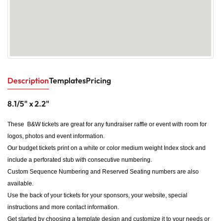
Description
Templates
Pricing
8.1/5" x 2.2"
These B&W tickets are great for any fundraiser raffle or event with room for
logos, photos and event information.
Our budget tickets print on a white or color medium weight Index stock and
include a perforated stub with consecutive numbering.
Custom Sequence Numbering and Reserved Seating numbers are also
available.
Use the back of your tickets for your sponsors, your website, special
instructions and more contact information.
Get started by choosing a template design and customize it to your needs or