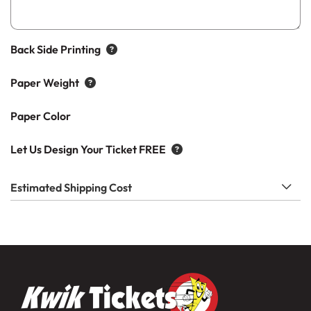
Back Side Printing
Paper Weight
Paper Color
Let Us Design Your Ticket FREE
Estimated Shipping Cost