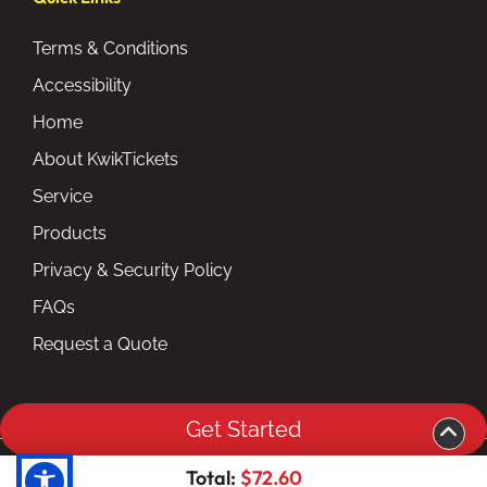
Terms & Conditions
Accessibility
Home
About KwikTickets
Service
Products
Privacy & Security Policy
FAQs
Request a Quote
Get Started
Copyright ©2026 kwiktickets.com inc. All Rights
Total:
$72.60