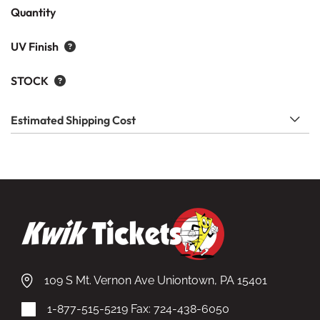
Quantity
UV Finish
STOCK
Estimated Shipping Cost
109 S Mt. Vernon Ave Uniontown, PA 15401
1-877-515-5219
Fax: 724-438-6050