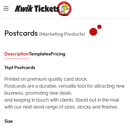
Postcards
(Marketing Products)
Description
Templates
Pricing
14pt Postcards
Printed on premium quality card stock,
Postcards are a durable, versatile tool for attracting new
business, promoting new deals,
and keeping in touch with clients. Stand out in the mail
with our next-level range of sizes, stocks and finishes.
Size