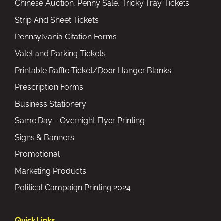
Chinese Auction, Penny Sale, Tricky Tray Tickets
Strip And Sheet Tickets
Pennsylvania Citation Forms
Valet and Parking Tickets
Printable Raffle Ticket/Door Hanger Blanks
Prescription Forms
Business Stationery
Same Day - Overnight Flyer Printing
Signs & Banners
Promotional
Marketing Products
Political Campaign Printing 2024
Quick Links