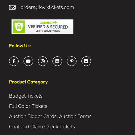
orders@kwiktickets.com
Follow Us:
Product Category
Budget Tickets
Full Color Tickets
Auction Bidder Cards, Auction Forms
Coat and Claim Check Tickets