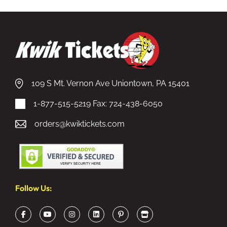
109 S Mt. Vernon Ave Uniontown, PA 15401
1-877-515-5219
Fax: 724-438-6050
orders@kwiktickets.com
Follow Us: