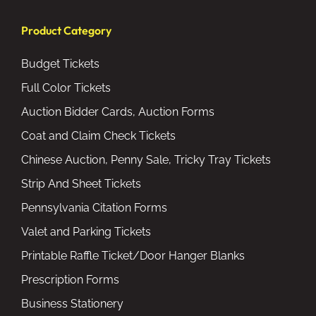
Product Category
Budget Tickets
Full Color Tickets
Auction Bidder Cards, Auction Forms
Coat and Claim Check Tickets
Chinese Auction, Penny Sale, Tricky Tray Tickets
Strip And Sheet Tickets
Pennsylvania Citation Forms
Valet and Parking Tickets
Printable Raffle Ticket/Door Hanger Blanks
Prescription Forms
Business Stationery