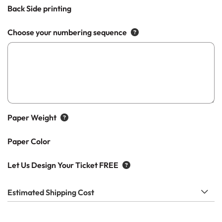
Back Side printing
Choose your numbering sequence
Paper Weight
Paper Color
Let Us Design Your Ticket FREE
Estimated Shipping Cost