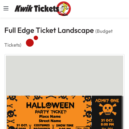
Full Edge Ticket Landscape
(Budget
Tickets)