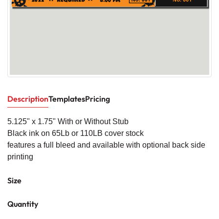
Description
Templates
Pricing
5.125" x 1.
75" With or W
ithout Stub
Black ink on 65Lb or 110LB cover stock
features a full bleed and available with optional back side
printing
Size
Quantity