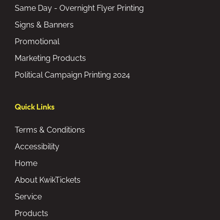
Same Day - Overnight Flyer Printing
Signs & Banners
Promotional
Marketing Products
Political Campaign Printing 2024
Quick Links
Terms & Conditions
Accessibility
Home
About KwikTickets
Service
Products