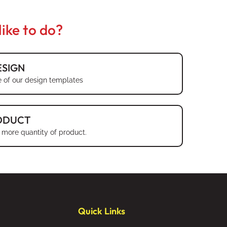
ike to do?
SIGN
 of our design templates
ODUCT
 more quantity of product.
Quick Links