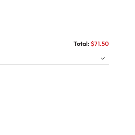
Total:
$71.50