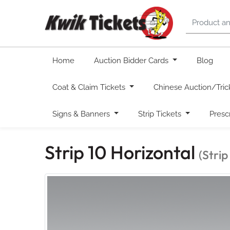
Home
Auction Bidder Cards
Blog
Coat & Claim Tickets
Chinese Auction/Tric
Signs & Banners
Strip Tickets
Presc
Strip 10 Horizontal
(Strip