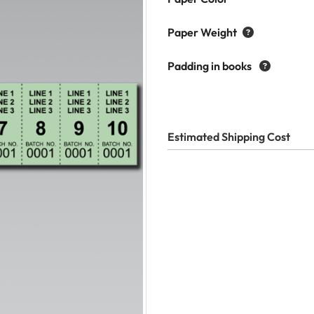
Paper Weight
Padding in books
Estimated Shipping Cost