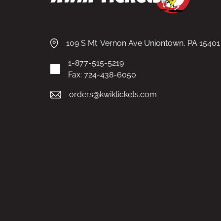
109 S Mt. Vernon Ave Uniontown, PA 15401
1-877-515-5219
Fax: 724-438-6050
orders@kwiktickets.com