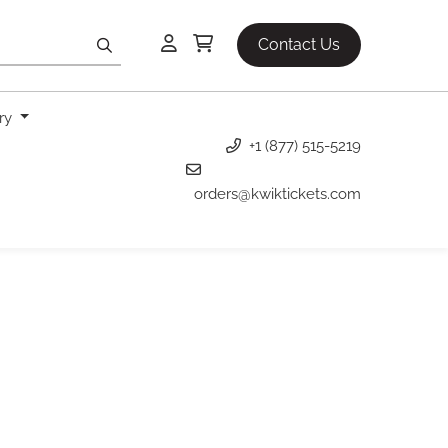
Contact Us
ery
+1 (877) 515-5219
orders@kwiktickets.com