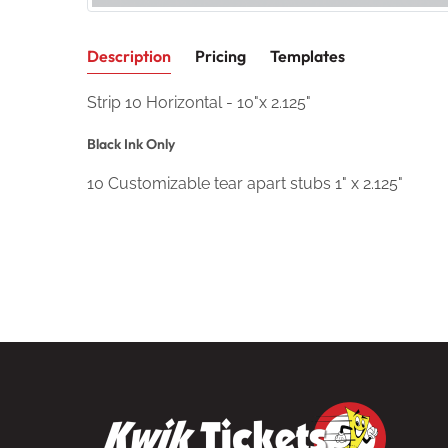
Description
Pricing
Templates
Strip 10 Horizontal - 10"x 2.125"
Black Ink Only
10 Customizable tear apart stubs 1" x 2.125"