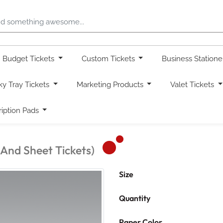
Budget Tickets
Custom Tickets
Business Station
ky Tray Tickets
Marketing Products
Valet Tickets
ription Pads
 And Sheet Tickets)
Size
Quantity
Paper Color