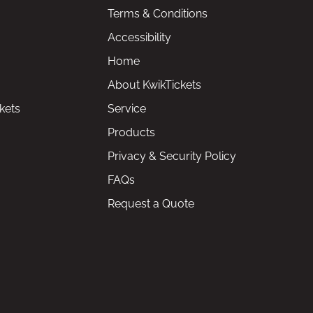
Terms & Conditions
Accessibility
Home
About KwikTickets
kets
Service
Products
Privacy & Security Policy
FAQs
Request a Quote