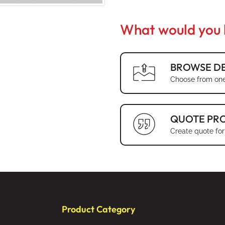
What would you l
BROWSE DE
Choose from one
QUOTE PR
Create quote for
Product Category