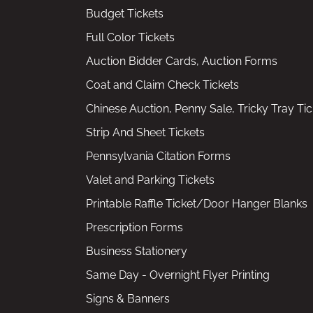
Budget Tickets
Full Color Tickets
Auction Bidder Cards, Auction Forms
Coat and Claim Check Tickets
Chinese Auction, Penny Sale, Tricky Tray Tic
Strip And Sheet Tickets
Pennsylvania Citation Forms
Valet and Parking Tickets
Printable Raffle Ticket/Door Hanger Blanks
Prescription Forms
Business Stationery
Same Day - Overnight Flyer Printing
Signs & Banners