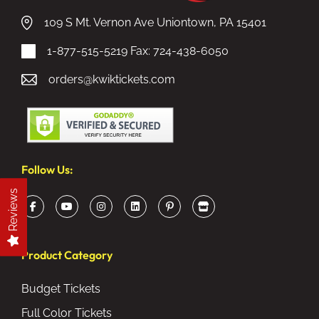
109 S Mt. Vernon Ave Uniontown, PA 15401
1-877-515-5219
Fax: 724-438-6050
orders@kwiktickets.com
Follow Us:
Reviews
Product Category
Budget Tickets
Full Color Tickets