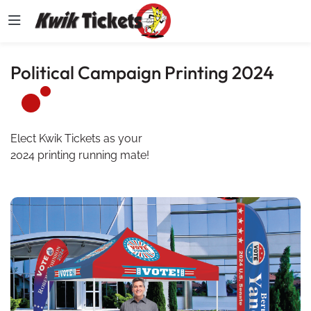
Political Campaign Printing 2024
Elect Kwik Tickets as your
2024 printing running mate!
View details 2024 Political Campaign Printing Catalog