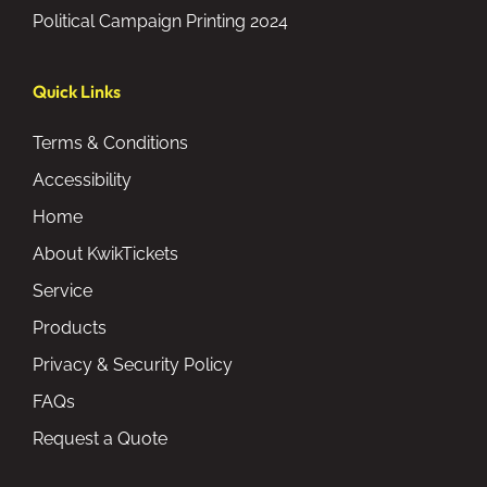
Political Campaign Printing 2024
Quick Links
Terms & Conditions
Accessibility
Home
About KwikTickets
Service
Products
Privacy & Security Policy
FAQs
Request a Quote