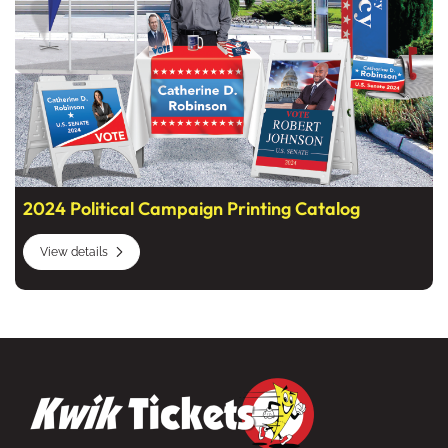
2024 Political Campaign Printing Catalog
View details