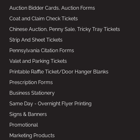
Auction Bidder Cards, Auction Forms
Coat and Claim Check Tickets
Chinese Auction, Penny Sale, Tricky Tray Tickets
Strip And Sheet Tickets
Pennsylvania Citation Forms
Valet and Parking Tickets
Printable Raffle Ticket/Door Hanger Blanks
Prescription Forms
Business Stationery
Same Day - Overnight Flyer Printing
Signs & Banners
Promotional
Marketing Products