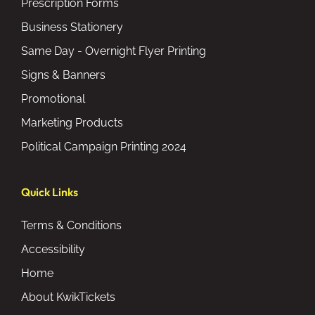
Prescription Forms
Business Stationery
Same Day - Overnight Flyer Printing
Signs & Banners
Promotional
Marketing Products
Political Campaign Printing 2024
Quick Links
Terms & Conditions
Accessibility
Home
About KwikTickets