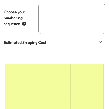
Choose your
numbering
sequence
Estimated Shipping Cost