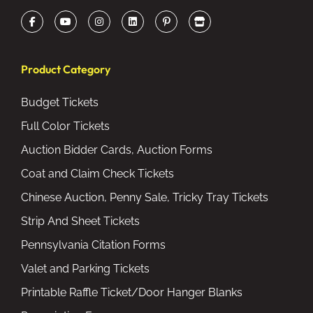
Product Category
Budget Tickets
Full Color Tickets
Auction Bidder Cards, Auction Forms
Coat and Claim Check Tickets
Chinese Auction, Penny Sale, Tricky Tray Tickets
Strip And Sheet Tickets
Pennsylvania Citation Forms
Valet and Parking Tickets
Printable Raffle Ticket/Door Hanger Blanks