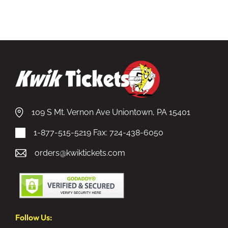
109 S Mt. Vernon Ave Uniontown, PA 15401
1-877-515-5219
Fax: 724-438-6050
orders@kwiktickets.com
Follow Us: