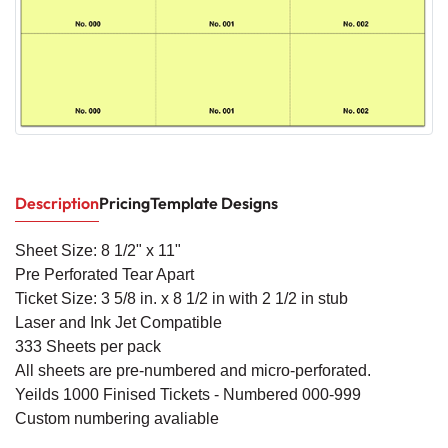
Description
Pricing
Template Designs
Sheet Size: 8 1/2" x 11"
Pre Perforated Tear Apart
Ticket Size: 3 5/8 in. x 8 1/2 in
with 2 1/2 in stub
Laser and Ink Jet Compatible
333 Sheets per pack
All sheets are pre-numbered and micro-perforated.
Yeilds 1000 Finised Tickets - Numbered 000-999
Custom numbering avaliable