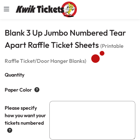
Blank 3 Up Jumbo Numbered Tear
Apart Raffle Ticket Sheets
(Printable
Raffle Ticket/Door Hanger Blanks)
Quantity
Paper Color
Please specify
how you want your
tickets numbered