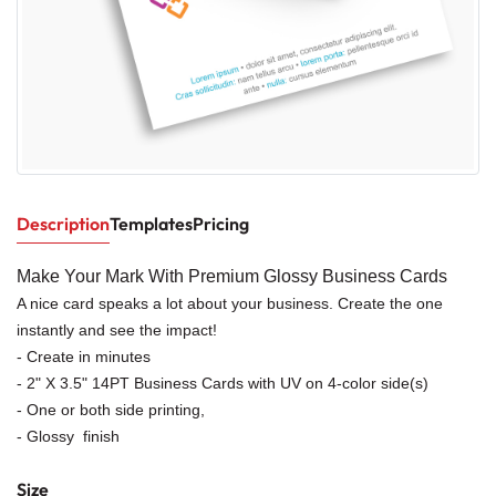
Description
Templates
Pricing
Make Your Mark With Premium Glossy Business Cards
A nice card speaks a lot about your business. Create the one
instantly and see the impact!
- Create in minutes
- 2" X 3.5" 14PT Business Cards with UV on 4-color side(s)
- One or both side printing,
- Glossy finish
Size