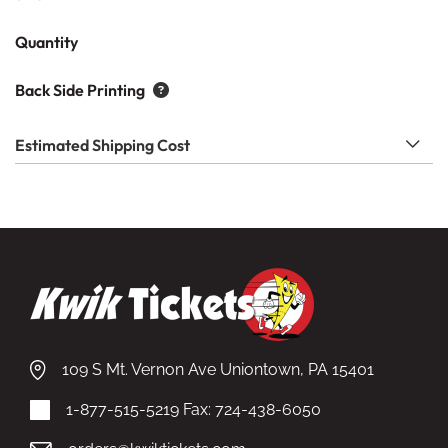
Quantity
Back Side Printing
Estimated Shipping Cost
109 S Mt. Vernon Ave Uniontown, PA 15401
1-877-515-5219
Fax: 724-438-6050