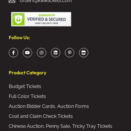
orders@kwiktickets.com
Follow Us:
Product Category
Budget Tickets
Full Color Tickets
Auction Bidder Cards, Auction Forms
Coat and Claim Check Tickets
Chinese Auction, Penny Sale, Tricky Tray Tickets