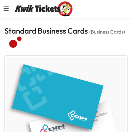
Standard Business Cards
(Business Cards)