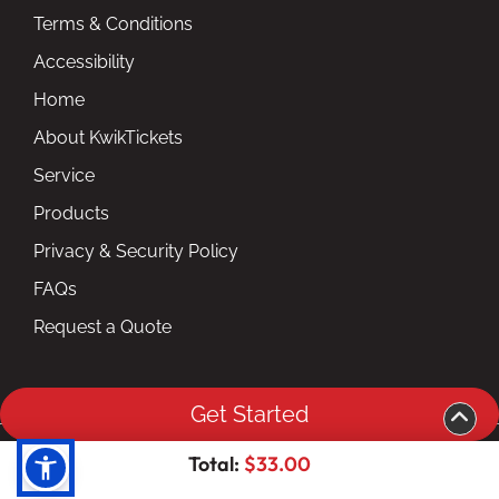
Terms & Conditions
Accessibility
Home
About KwikTickets
Service
Products
Privacy & Security Policy
FAQs
Request a Quote
Get Started
Copyright ©2026 kwiktickets.com inc. All Rights
Total:
$33.00
Reserved.