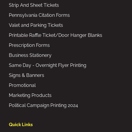
Strip And Sheet Tickets
Pennsylvania Citation Forms
Valet and Parking Tickets
Printable Raffle Ticket/Door Hanger Blanks
Prescription Forms
Business Stationery
Same Day - Overnight Flyer Printing
Signs & Banners
Promotional
Marketing Products
Political Campaign Printing 2024
Quick Links