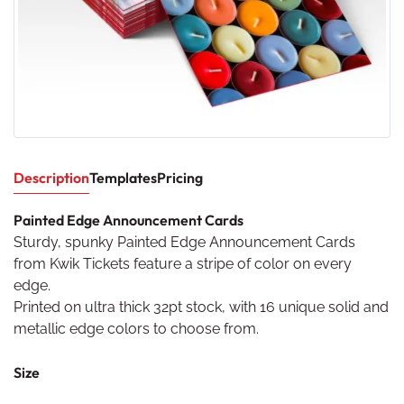
Description
Templates
Pricing
Painted Edge Announcement Cards
Sturdy, spunky Painted Edge Announcement Cards
from Kwik Tickets feature a stripe of color on every
edge.
Printed on ultra thick 32pt stock, with 16 unique solid and
metallic edge colors to choose from.
Size