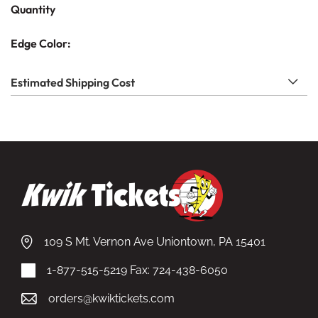
Quantity
Edge Color:
Estimated Shipping Cost
109 S Mt. Vernon Ave Uniontown, PA 15401
1-877-515-5219
Fax: 724-438-6050
orders@kwiktickets.com