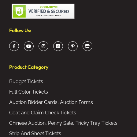
Follow Us:
Product Category
Budget Tickets
Full Color Tickets
Auction Bidder Cards, Auction Forms
Coat and Claim Check Tickets
Chinese Auction, Penny Sale, Tricky Tray Tickets
Strip And Sheet Tickets