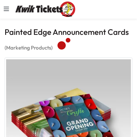
Painted Edge Announcement Cards
(Marketing Products)