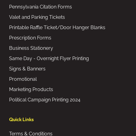
Pennsylvania Citation Forms
Valet and Parking Tickets
Printable Raffle Ticket/Door Hanger Blanks
Prescription Forms
Business Stationery
Same Day - Overnight Flyer Printing
Signs & Banners
Promotional
Marketing Products
Political Campaign Printing 2024
Quick Links
Terms & Conditions