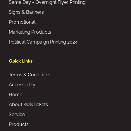
Same Day - Overnight Flyer Printing
Signs & Banners
Promotional
Marketing Products
Political Campaign Printing 2024
Quick Links
Terms & Conditions
Accessibility
Home
About KwikTickets
Service
Products