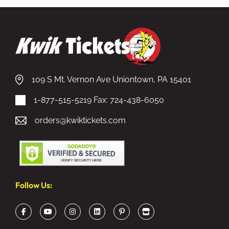
109 S Mt. Vernon Ave Uniontown, PA 15401
1-877-515-5219
Fax: 724-438-6050
orders@kwiktickets.com
Follow Us: