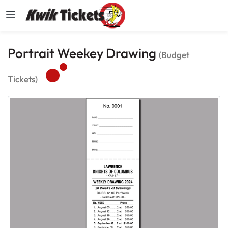
Portrait Weekey Drawing
(Budget
Tickets)