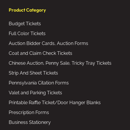
Product Category
Budget Tickets
Full Color Tickets
Auction Bidder Cards, Auction Forms
Coat and Claim Check Tickets
Chinese Auction, Penny Sale, Tricky Tray Tickets
Strip And Sheet Tickets
Pennsylvania Citation Forms
Valet and Parking Tickets
Printable Raffle Ticket/Door Hanger Blanks
Prescription Forms
Business Stationery