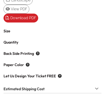
Landscape
View PDF
Download PDF
Size
Quantity
Back Side Printing
Paper Color
Let Us Design Your Ticket FREE
Estimated Shipping Cost