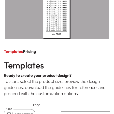
Templates
Pricing
Templates
Ready to create your product design?
To start, select the product size, preview the design
guidelines, download the guidelines for reference, and
proceed with the customization options.
Page
Size