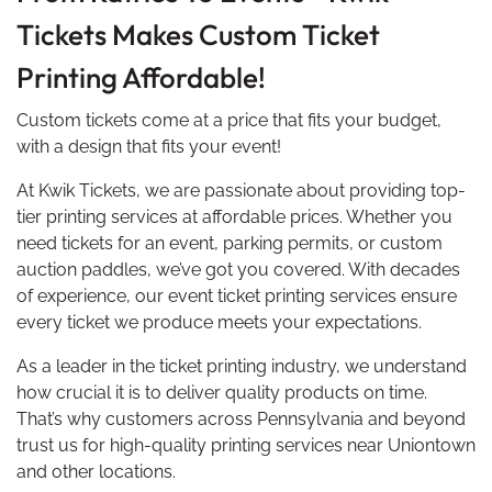
Tickets Makes Custom Ticket
Printing Affordable!
Custom tickets come at a price that fits your budget,
with a design that fits your event!
At Kwik Tickets, we are passionate about providing top-
tier printing services at affordable prices. Whether you
need tickets for an event, parking permits, or custom
auction paddles, we’ve got you covered. With decades
of experience, our event ticket printing services ensure
every ticket we produce meets your expectations.
As a leader in the ticket printing industry, we understand
how crucial it is to deliver quality products on time.
That’s why customers across Pennsylvania and beyond
trust us for high-quality printing services near Uniontown
and other locations.