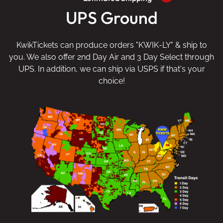
UPS Ground
KwikTickets can produce orders "KWIK-LY" & ship to
you. We also offer 2nd Day Air and 3 Day Select through
UPS. In addition, we can ship via USPS if that's your
choice!