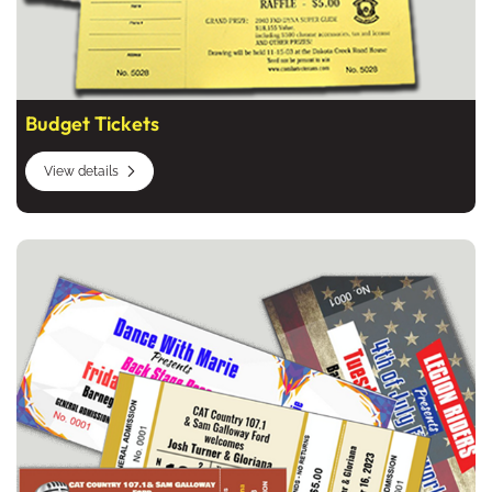
Budget Tickets
View details
View details Full Color Tickets