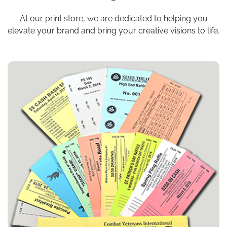
At our print store, we are dedicated to helping you
elevate your brand and bring your
creative visions to life.
View details Budget Tickets