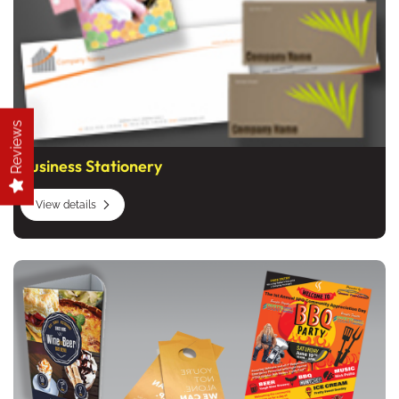
Reviews
Business Stationery
View details
View details Marketing Products