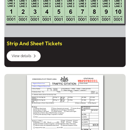
Strip And Sheet Tickets
View details
View details Pennsylvania Citation Forms