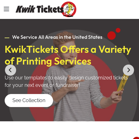
We Service All Areas in the United States
KwikTickets Offers a Variety
of Printing Services
Use our templates to easily design customized tickets
for your next event or fundraiser!
See Collection