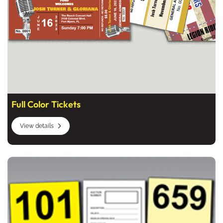
Full Color Tickets
View details
View details Auction Bidder Cards, Auction Forms