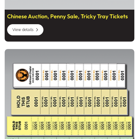
Chinese Auction, Penny Sale, Tricky Tray Tickets
View details
View details Strip And Sheet Tickets