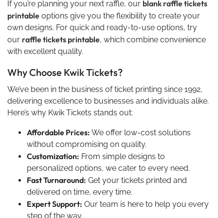
blank raffle tickets
If you’re planning your next raffle, our
printable
options give you the flexibility to create your
own designs. For quick and ready-to-use options, try
raffle tickets printable
our
, which combine convenience
with excellent quality.
Why Choose Kwik Tickets?
We’ve been in the business of ticket printing since 1992,
delivering excellence to businesses and individuals alike.
Here’s why Kwik Tickets stands out:
Affordable Prices:
We offer low-cost solutions
without compromising on quality.
Customization:
From simple designs to
personalized options, we cater to every need.
Fast Turnaround:
Get your tickets printed and
delivered on time, every time.
Expert Support:
Our team is here to help you every
step of the way.