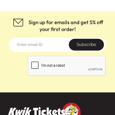
Sign up for emails and get 5% off
your first order!
Subscribe