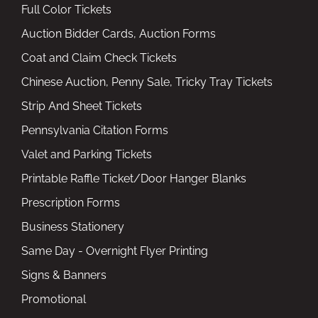
Full Color Tickets
Auction Bidder Cards, Auction Forms
Coat and Claim Check Tickets
Chinese Auction, Penny Sale, Tricky Tray Tickets
Strip And Sheet Tickets
Pennsylvania Citation Forms
Valet and Parking Tickets
Printable Raffle Ticket/Door Hanger Blanks
Prescription Forms
Business Stationery
Same Day - Overnight Flyer Printing
Signs & Banners
Promotional