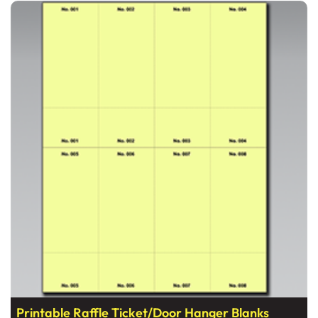
View details Printable Raffle Ticket/Door Hanger Blanks
Printable Raffle Ticket/Door Hanger Blanks