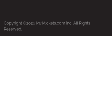
Copyright ©2026 kwiktickets.com inc. All Rights
Reserved.