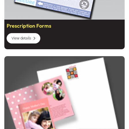
Prescription Forms
View details
View details Business Stationery