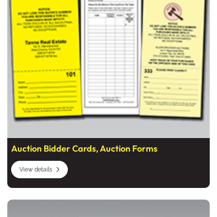
Auction Bidder Cards, Auction Forms
View details
View details Coat and Claim Check Tickets