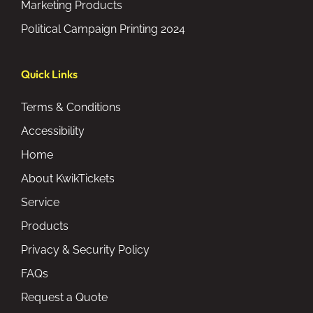
Marketing Products
Political Campaign Printing 2024
Quick Links
Terms & Conditions
Accessibility
Home
About KwikTickets
Service
Products
Privacy & Security Policy
FAQs
Request a Quote