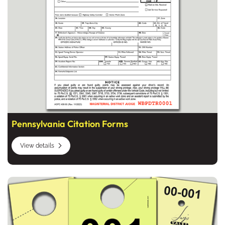
Pennsylvania Citation Forms
View details
View details Valet and Parking Tickets