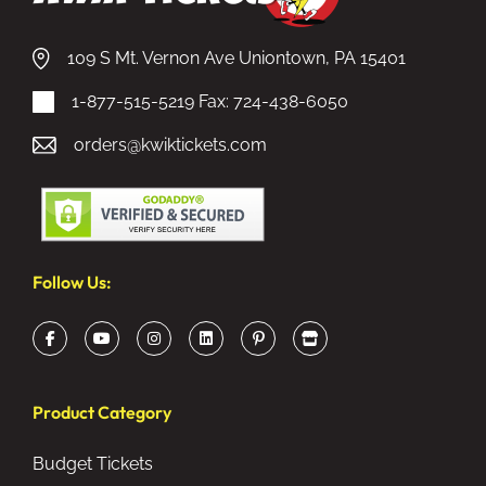
109 S Mt. Vernon Ave Uniontown, PA 15401
1-877-515-5219
Fax: 724-438-6050
orders@kwiktickets.com
Follow Us:
Product Category
Budget Tickets