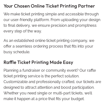
Your Chosen Online Ticket Printing Partner
We make ticket printing simple and accessible through
our user-friendly platform. From uploading your design
to final delivery, we ensure precision and promptness
every step of the way.
As an established online ticket printing company, we
offer a seamless ordering process that fits into your
busy schedule.
Raffle Ticket Printing Made Easy
Planning a fundraiser or community event? Our raffle
ticket printing service is the perfect solution.
Customizable and professionally crafted, our tickets are
designed to attract attention and boost participation.
Whether you need single or multi-part tickets, we’ll
make it happen at a price that fits your budget.