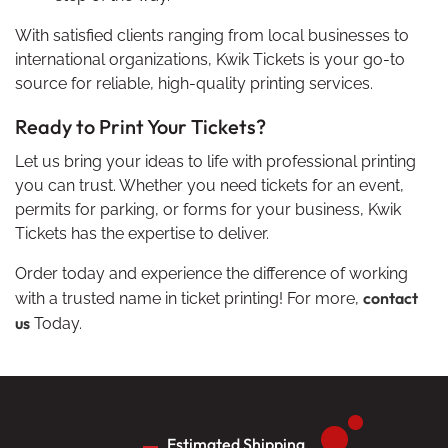
With satisfied clients ranging from local businesses to
international organizations, Kwik Tickets is your go-to
source for reliable, high-quality printing services.
Ready to Print Your Tickets?
Let us bring your ideas to life with professional printing
you can trust. Whether you need tickets for an event,
permits for parking, or forms for your business, Kwik
Tickets has the expertise to deliver.
Order today and experience the difference of working
contact
with a trusted name in ticket printing! For more,
us
Today.
Estimated Shipping