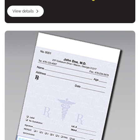
View details
View details Prescription Forms