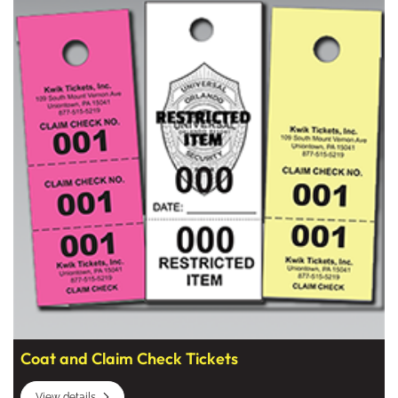
Coat and Claim Check Tickets
View details