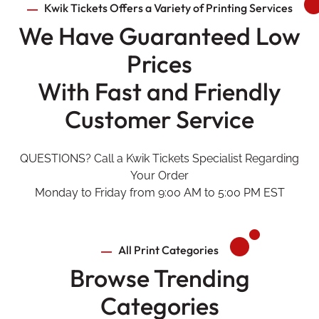
Kwik Tickets Offers a Variety of Printing Services
We Have Guaranteed Low
Prices
With Fast and Friendly
Customer Service
QUESTIONS? Call a Kwik Tickets Specialist Regarding
Your Order
Monday to Friday from 9:00 AM to 5:00 PM EST
All Print Categories
Browse Trending
Categories