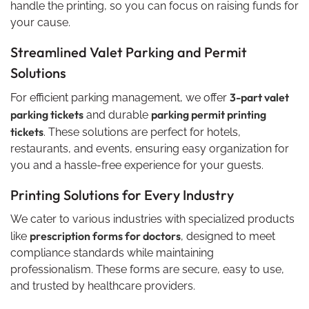
handle the printing, so you can focus on raising funds for
your cause.
Streamlined Valet Parking and Permit
Solutions
3-part valet
For efficient parking management, we offer
parking tickets
parking permit printing
and durable
tickets
. These solutions are perfect for hotels,
restaurants, and events, ensuring easy organization for
you and a hassle-free experience for your guests.
Printing Solutions for Every Industry
We cater to various industries with specialized products
prescription forms for doctors
like
, designed to meet
compliance standards while maintaining
professionalism. These forms are secure, easy to use,
and trusted by healthcare providers.