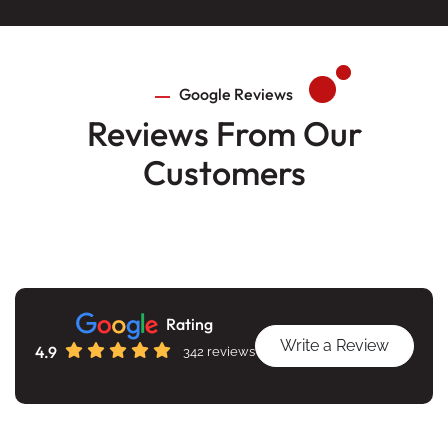
Google Reviews
Reviews From Our
Customers
Rating
Write a Review
4.9
342 reviews