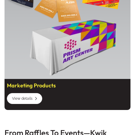
Marketing Products
View details
From Raffles To Events—Kwik