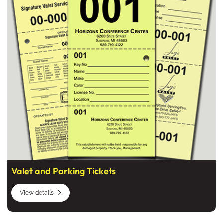
Valet and Parking Tickets
View details