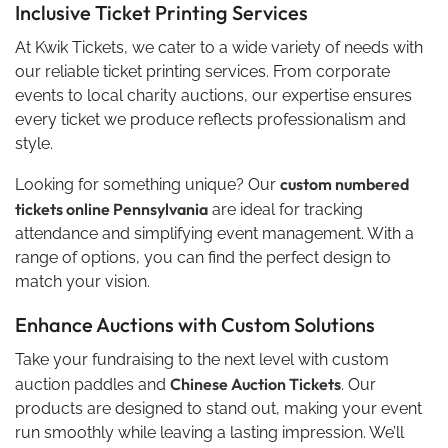
Inclusive Ticket Printing Services
At Kwik Tickets, we cater to a wide variety of needs with
our reliable ticket printing services. From corporate
events to local charity auctions, our expertise ensures
every ticket we produce reflects professionalism and
style.
custom numbered
Looking for something unique? Our
tickets online Pennsylvania
are ideal for tracking
attendance and simplifying event management. With a
range of options, you can find the perfect design to
match your vision.
Enhance Auctions with Custom Solutions
Take your fundraising to the next level with custom
Chinese Auction Tickets
auction paddles and
. Our
products are designed to stand out, making your event
run smoothly while leaving a lasting impression. We’ll