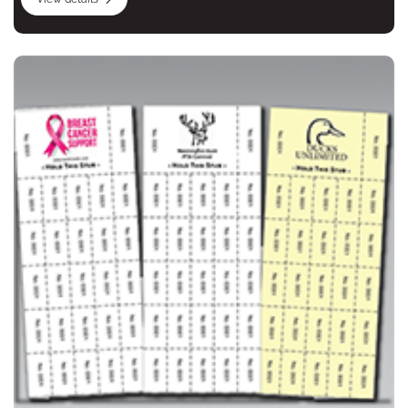
View details Chinese Auction, Penny Sale, Tricky Tray Ticke