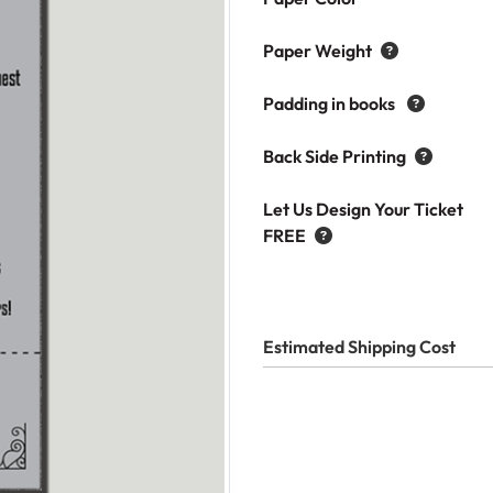
Paper Weight
Padding in books
Back Side Printing
Let Us Design Your Ticket
FREE
Estimated Shipping Cost