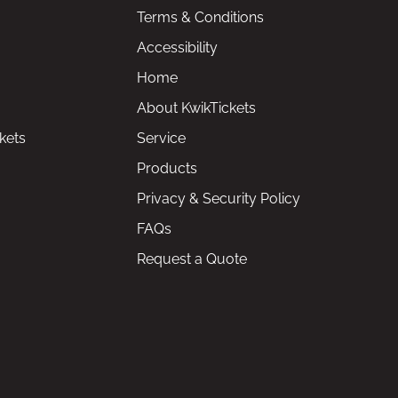
Terms & Conditions
Accessibility
Home
About KwikTickets
kets
Service
Products
Privacy & Security Policy
FAQs
Request a Quote