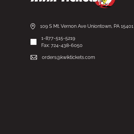
109 S Mt. Vernon Ave Uniontown, PA 15401
1-877-515-5219
Fax: 724-438-6050
orders@kwiktickets.com