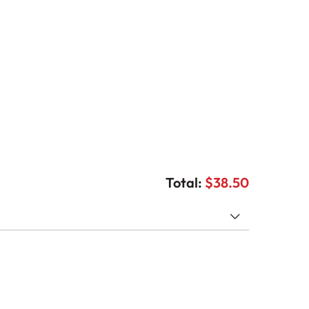
Total:
$38.50