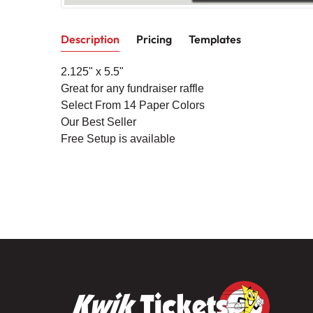
Description
Pricing
Templates
2.125
" x 5.5"
Great for any fundraiser raffle
Select From 14 Paper Colors
Our Best Seller
Free Setup is available