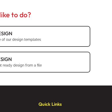
ike to do?
SIGN
 of our design templates
SIGN
t ready design from a file
Quick Links