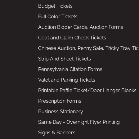
Budget Tickets
Full Color Tickets
Auction Bidder Cards, Auction Forms
Coat and Claim Check Tickets
Chinese Auction, Penny Sale, Tricky Tray Tic
Strip And Sheet Tickets
Pennsylvania Citation Forms
Valet and Parking Tickets
Printable Raffle Ticket/Door Hanger Blanks
Prescription Forms
Business Stationery
Same Day - Overnight Flyer Printing
Signs & Banners