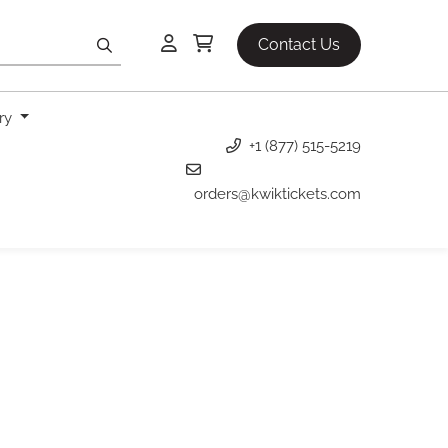
Contact Us
ery
+1 (877) 515-5219
orders@kwiktickets.com