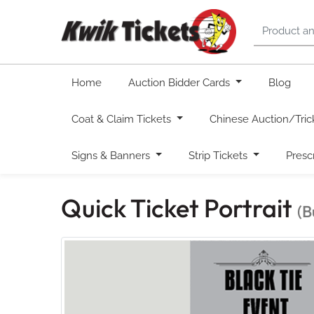
Home
Auction Bidder Cards
Blog
Coat & Claim Tickets
Chinese Auction/Tric
Signs & Banners
Strip Tickets
Presc
Quick Ticket Portrait
(B