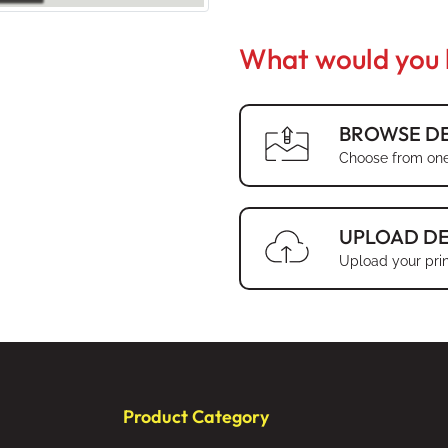
What would you l
BROWSE DE
Choose from one
UPLOAD DE
Upload your prin
Product Category