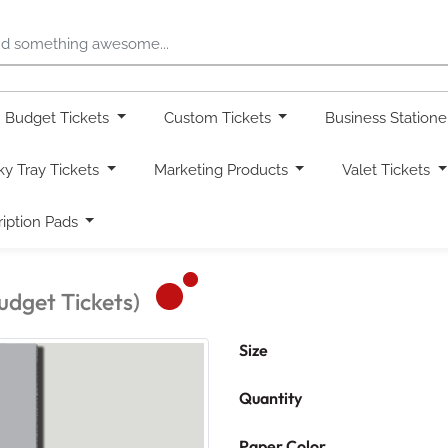
Budget Tickets
Custom Tickets
Business Station
ky Tray Tickets
Marketing Products
Valet Tickets
ription Pads
udget Tickets)
Size
Quantity
Paper Color