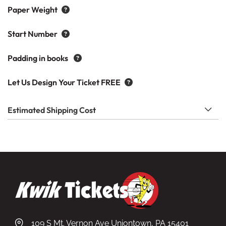
Paper Weight
Start Number
Padding in books
Let Us Design Your Ticket FREE
Estimated Shipping Cost
109 S Mt. Vernon Ave Uniontown, PA 15401