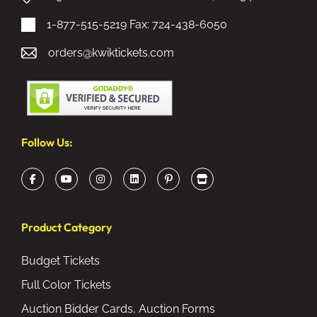
1-877-515-5219
Fax: 724-438-6050
orders@kwiktickets.com
Follow Us:
Product Category
Budget Tickets
Full Color Tickets
Auction Bidder Cards, Auction Forms