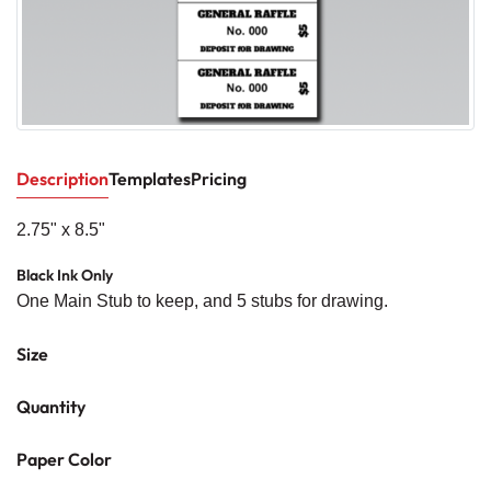
Description
Templates
Pricing
2.75" x 8.5"
Black Ink Only
One Main Stub to keep, and 5 stubs for drawing.
Size
Quantity
Paper Color