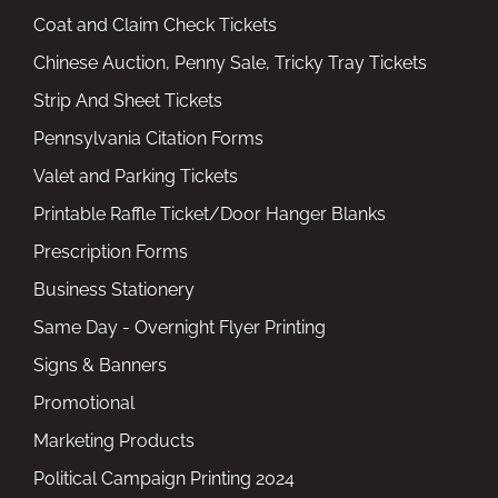
Coat and Claim Check Tickets
Chinese Auction, Penny Sale, Tricky Tray Tickets
Strip And Sheet Tickets
Pennsylvania Citation Forms
Valet and Parking Tickets
Printable Raffle Ticket/Door Hanger Blanks
Prescription Forms
Business Stationery
Same Day - Overnight Flyer Printing
Signs & Banners
Promotional
Marketing Products
Political Campaign Printing 2024