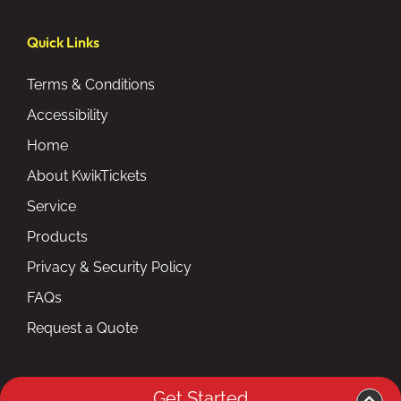
Quick Links
Terms & Conditions
Accessibility
Home
About KwikTickets
Service
Products
Privacy & Security Policy
FAQs
Request a Quote
Get Started