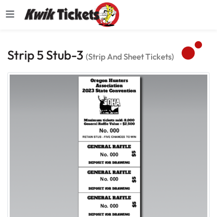
Strip 5 Stub-3
(Strip And Sheet Tickets)