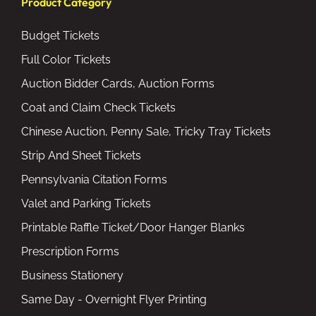
Product Category
Budget Tickets
Full Color Tickets
Auction Bidder Cards, Auction Forms
Coat and Claim Check Tickets
Chinese Auction, Penny Sale, Tricky Tray Tickets
Strip And Sheet Tickets
Pennsylvania Citation Forms
Valet and Parking Tickets
Printable Raffle Ticket/Door Hanger Blanks
Prescription Forms
Business Stationery
Same Day - Overnight Flyer Printing