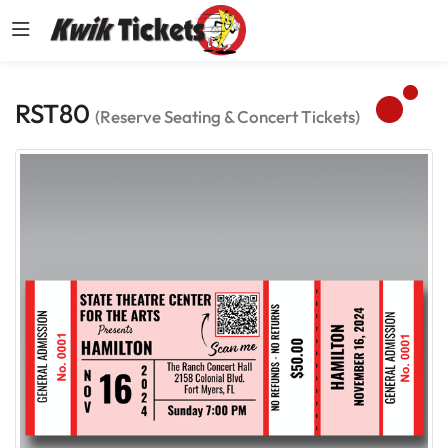
RST80
(Reserve Seating & Concert Tickets)