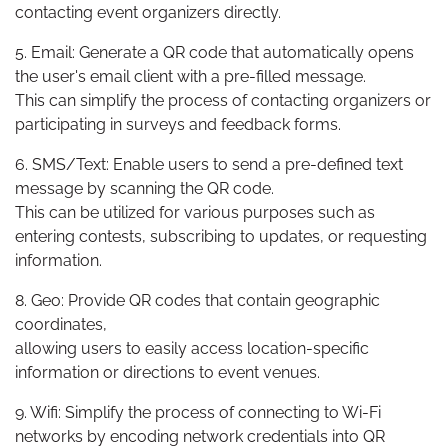
contacting event organizers directly.
5. Email: Generate a QR code that automatically opens
the user's email client with a pre-filled message.
This can simplify the process of contacting organizers or
participating in surveys and feedback forms.
6. SMS/Text: Enable users to send a pre-defined text
message by scanning the QR code.
This can be utilized for various purposes such as
entering contests, subscribing to updates, or requesting
information.
8. Geo: Provide QR codes that contain geographic
coordinates,
allowing users to easily access location-specific
information or directions to event venues.
9. Wifi: Simplify the process of connecting to Wi-Fi
networks by encoding network credentials into QR