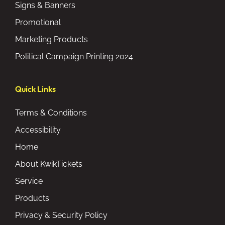
Signs & Banners
Promotional
Marketing Products
Political Campaign Printing 2024
Quick Links
Terms & Conditions
Accessibility
Home
About KwikTickets
Service
Products
Privacy & Security Policy