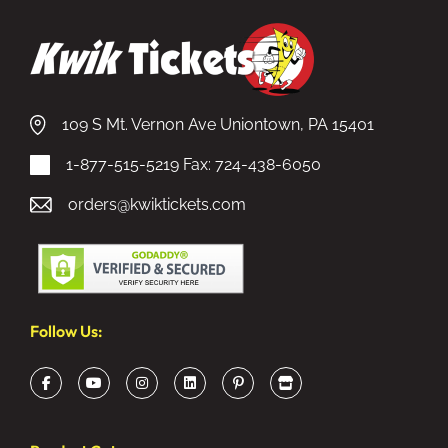
109 S Mt. Vernon Ave Uniontown, PA 15401
1-877-515-5219
Fax: 724-438-6050
orders@kwiktickets.com
Follow Us: