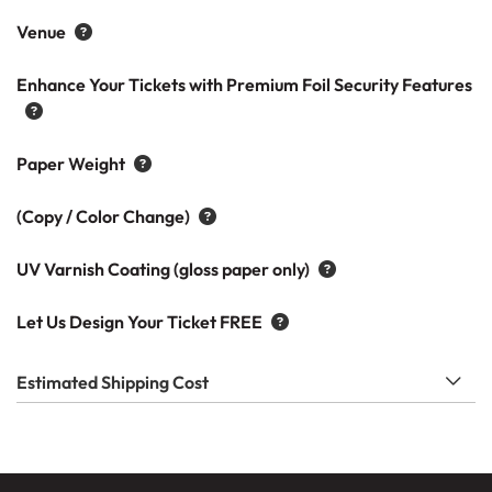
Venue
Enhance Your Tickets with Premium Foil Security Features
Paper Weight
(Copy / Color Change)
UV Varnish Coating (gloss paper only)
Let Us Design Your Ticket FREE
Estimated Shipping Cost