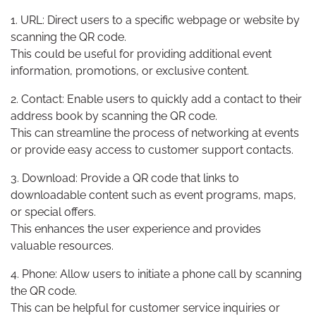
1. URL: Direct users to a specific webpage or website by
scanning the QR code.
This could be useful for providing additional event
information, promotions, or exclusive content.
2. Contact: Enable users to quickly add a contact to their
address book by scanning the QR code.
This can streamline the process of networking at events
or provide easy access to customer support contacts.
3. Download: Provide a QR code that links to
downloadable content such as event programs, maps,
or special offers.
This enhances the user experience and provides
valuable resources.
4. Phone: Allow users to initiate a phone call by scanning
the QR code.
This can be helpful for customer service inquiries or