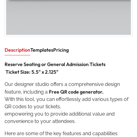
Description
Templates
Pricing
Reserve Seating or General Admission Tickets
Ticket Size: 5.5" x 2.125"
Our designer studio offers a comprehensive design
Free QR code generator.
feature, including a
With this tool, you can effortlessly add various types of
QR codes to your tickets,
empowering you to provide additional value and
convenience to your attendees.
Here are some of the key features and capabilities: