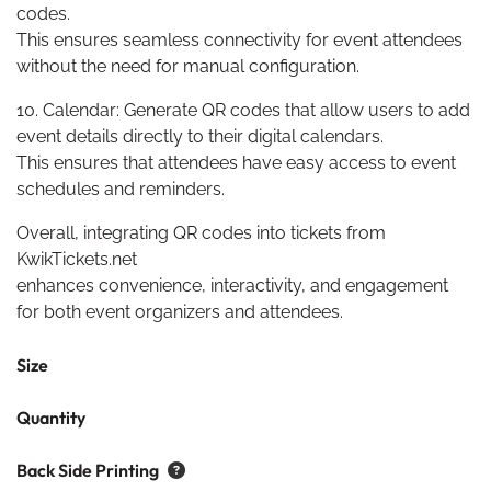
codes.
This ensures seamless connectivity for event attendees
without the need for manual configuration.
10. Calendar: Generate QR codes that allow users to add
event details directly to their digital calendars.
This ensures that attendees have easy access to event
schedules and reminders.
Overall, integrating QR codes into tickets from
KwikTickets.net
enhances convenience, interactivity, and engagement
for both event organizers and attendees.
Size
Quantity
Back Side Printing