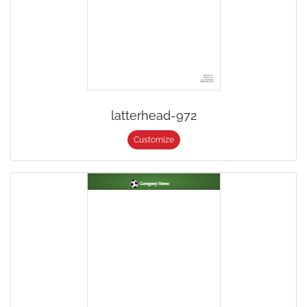
latterhead-972
Customize