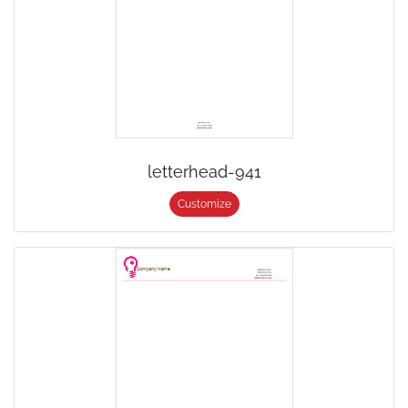
letterhead-941
Customize