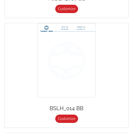
Customize
BSLH_014 BB
Customize