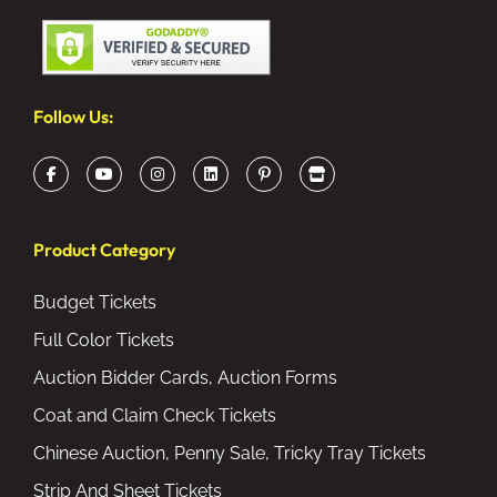
Follow Us:
Product Category
Budget Tickets
Full Color Tickets
Auction Bidder Cards, Auction Forms
Coat and Claim Check Tickets
Chinese Auction, Penny Sale, Tricky Tray Tickets
Strip And Sheet Tickets