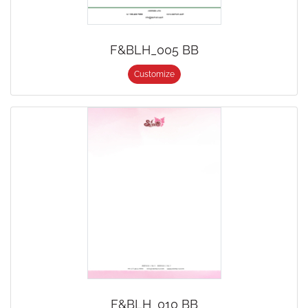
F&BLH_005 BB
Customize
F&BLH_010 BB