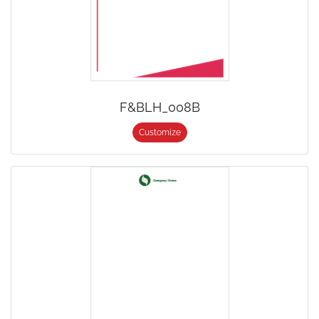
F&BLH_008B
Customize