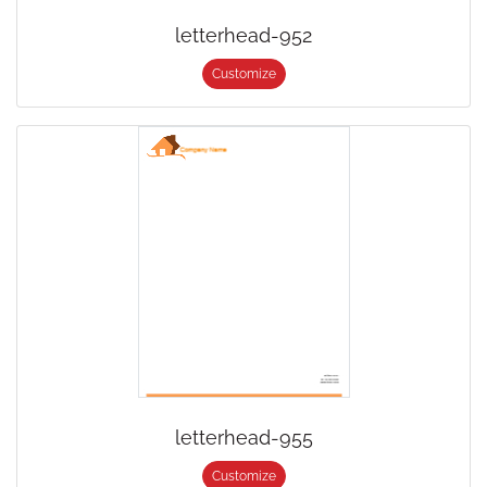
letterhead-952
Customize
letterhead-955
Customize