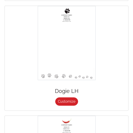
Dogie LH
Customize