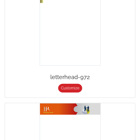
letterhead-972
Customize