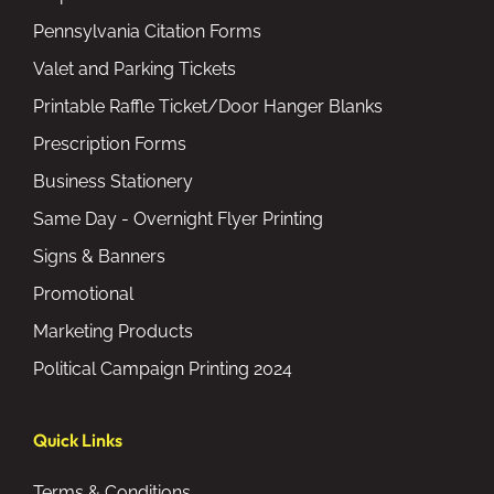
Pennsylvania Citation Forms
Valet and Parking Tickets
Printable Raffle Ticket/Door Hanger Blanks
Prescription Forms
Business Stationery
Same Day - Overnight Flyer Printing
Signs & Banners
Promotional
Marketing Products
Political Campaign Printing 2024
Quick Links
Terms & Conditions