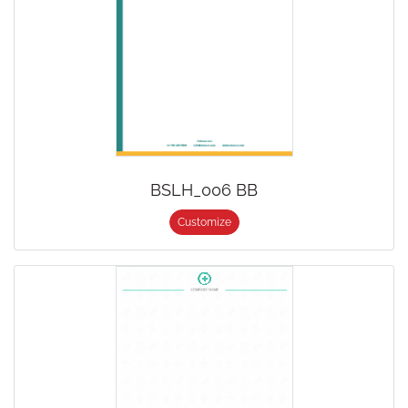
BSLH_006 BB
Customize