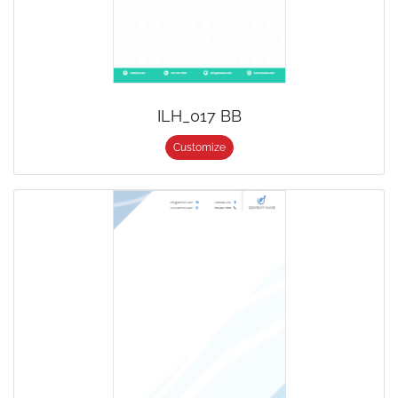
ILH_017 BB
Customize