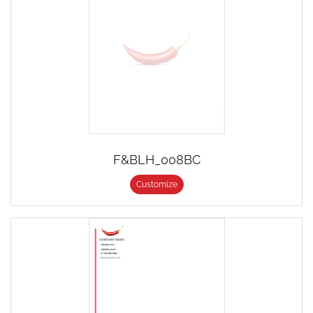
F&BLH_008BC
Customize