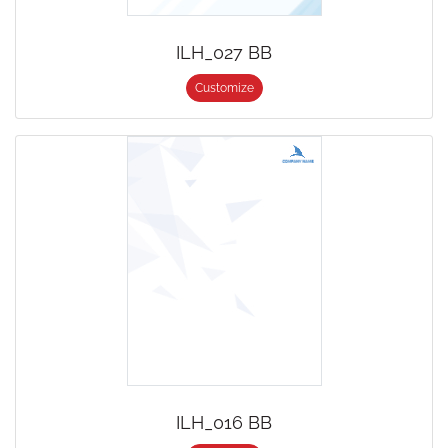
ILH_027 BB
Customize
ILH_016 BB