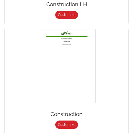
Construction LH
Customize
Construction
Customize