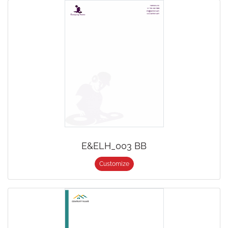
E&ELH_003 BB
Customize