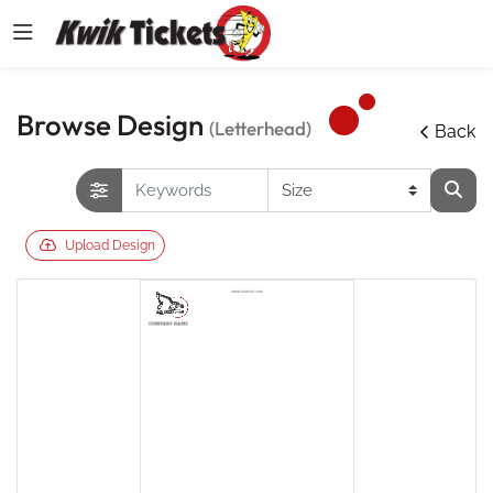
Browse Design
(Letterhead)
Back
Upload Design