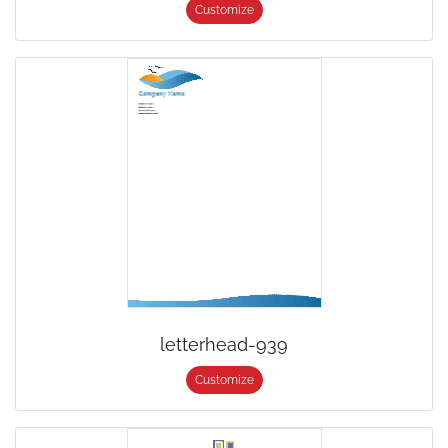
Customize
letterhead-939
Customize