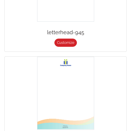
letterhead-945
Customize