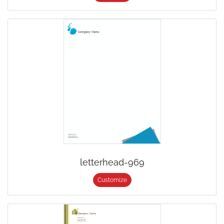
letterhead-969
Customize