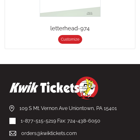
letterhead-974
Customize
109 S Mt. Vernon Ave Uniontown, PA 15401
1-877-515-5219
Fax: 724-438-6050
orders@kwiktickets.com