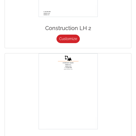
Construction LH 2
Customize