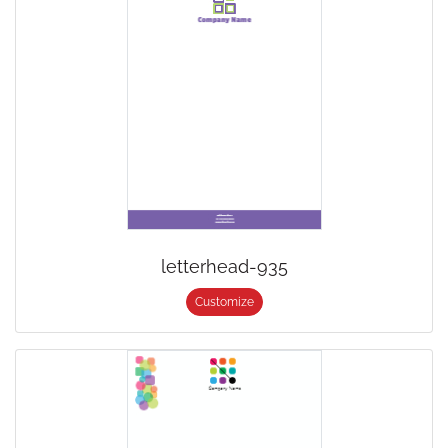
letterhead-935
Customize