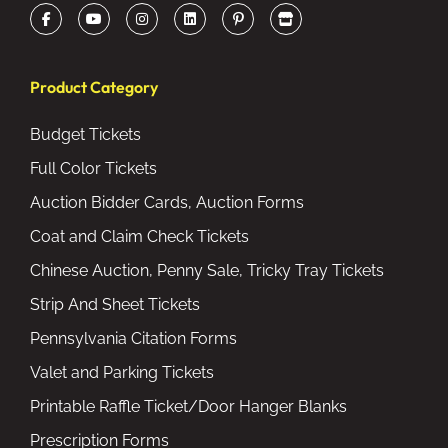
Product Category
Budget Tickets
Full Color Tickets
Auction Bidder Cards, Auction Forms
Coat and Claim Check Tickets
Chinese Auction, Penny Sale, Tricky Tray Tickets
Strip And Sheet Tickets
Pennsylvania Citation Forms
Valet and Parking Tickets
Printable Raffle Ticket/Door Hanger Blanks
Prescription Forms