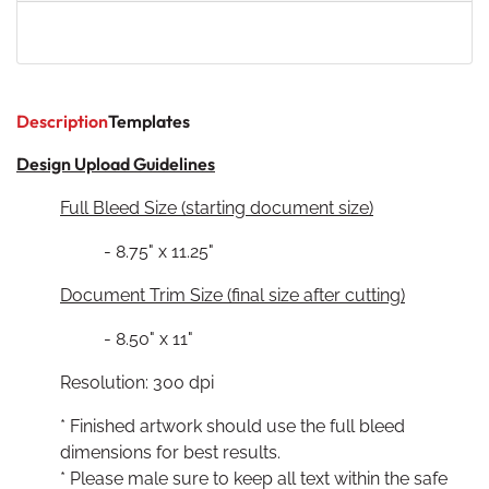
Description
Templates
Design Upload Guidelines
Full Bleed Size (starting document size)
- 8.75" x 11.25"
Document Trim Size (final size after cutting)
- 8.50" x 11"
Resolution: 300 dpi
* Finished artwork should use the full bleed
dimensions for best results.
* Please male sure to keep all text within the safe