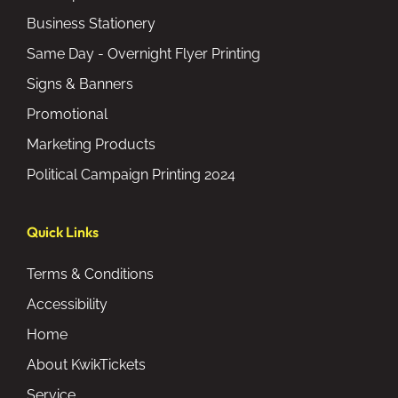
Business Stationery
Same Day - Overnight Flyer Printing
Signs & Banners
Promotional
Marketing Products
Political Campaign Printing 2024
Quick Links
Terms & Conditions
Accessibility
Home
About KwikTickets
Service