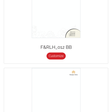
F&RLH_012 BB
Customize