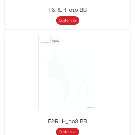
F&RLH_010 BB
Customize
F&RLH_008 BB
Customize