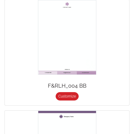
F&RLH_004 BB
Customize