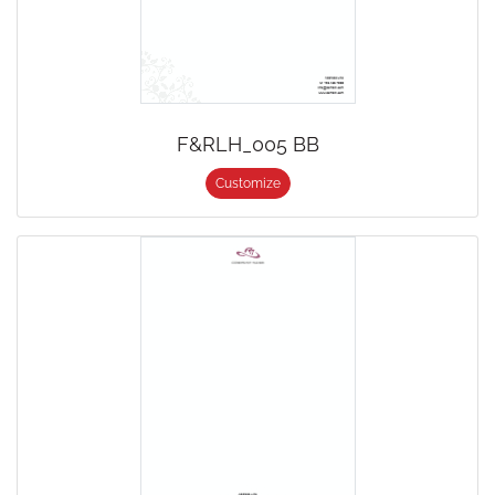
F&RLH_005 BB
Customize