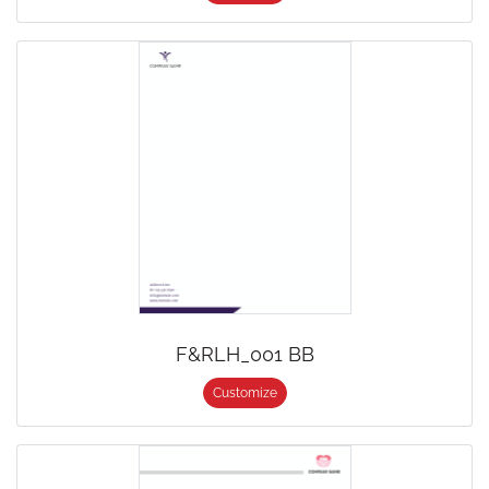
F&RLH_001 BB
Customize