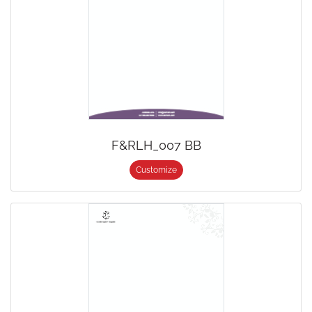
F&RLH_007 BB
Customize