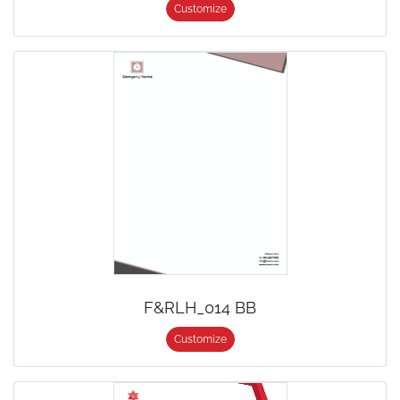
Customize
F&RLH_014 BB
Customize