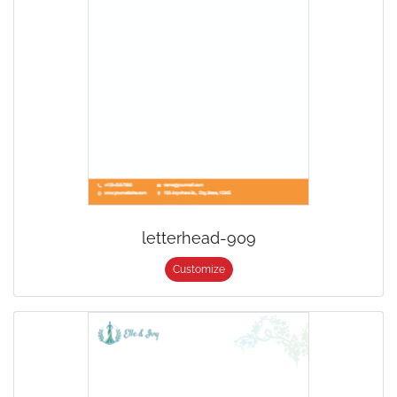
letterhead-909
Customize