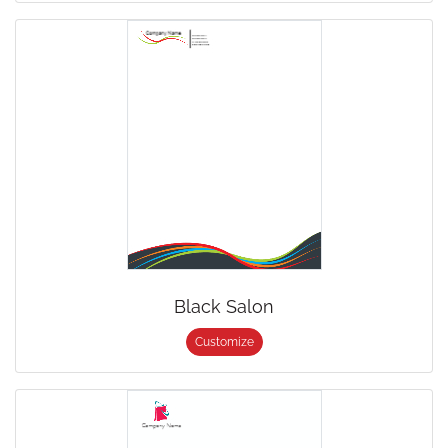
Black Salon
Customize