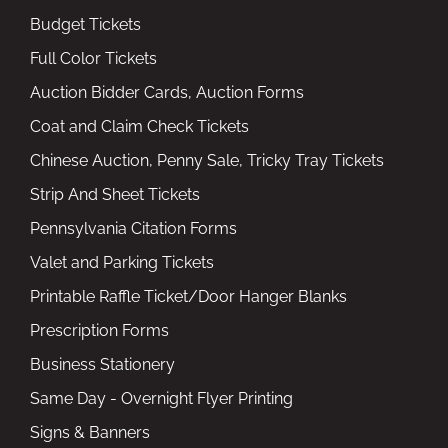
Budget Tickets
Full Color Tickets
Auction Bidder Cards, Auction Forms
Coat and Claim Check Tickets
Chinese Auction, Penny Sale, Tricky Tray Tickets
Strip And Sheet Tickets
Pennsylvania Citation Forms
Valet and Parking Tickets
Printable Raffle Ticket/Door Hanger Blanks
Prescription Forms
Business Stationery
Same Day - Overnight Flyer Printing
Signs & Banners