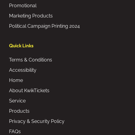
Promotional
Marketing Products
Political Campaign Printing 2024
Quick Links
Terms & Conditions
Accessibility
Home
About KwikTickets
Service
Products
Privacy & Security Policy
FAQs