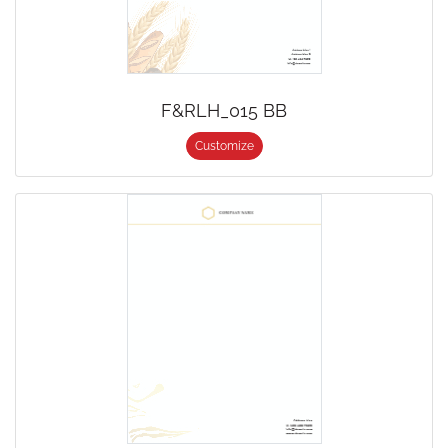
F&RLH_015 BB
Customize