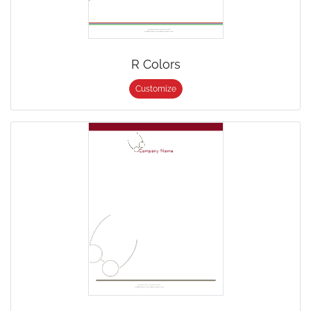
R Colors
Customize