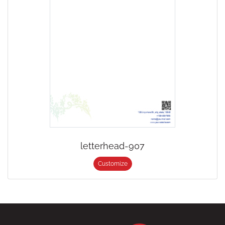
letterhead-907
Customize