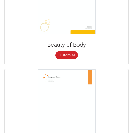
Beauty of Body
Customize