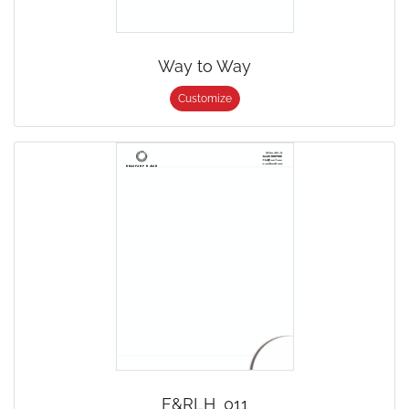
Way to Way
Customize
F&RLH_011