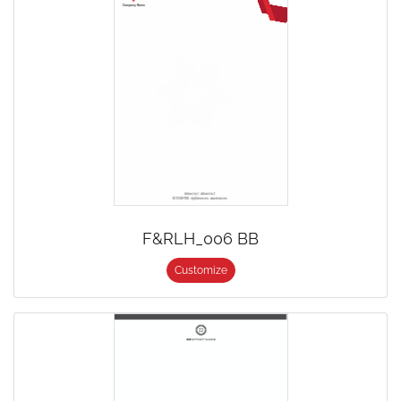
F&RLH_006 BB
Customize