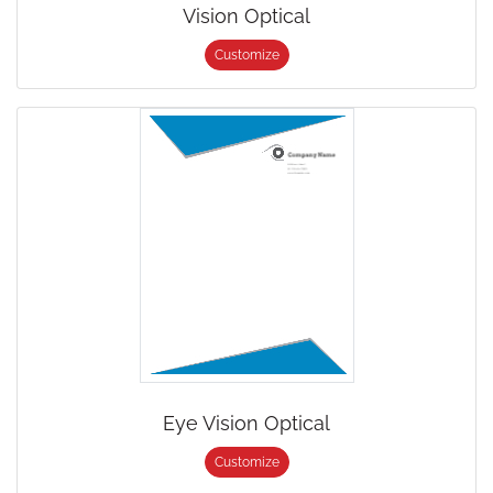
Vision Optical
Customize
Eye Vision Optical
Customize