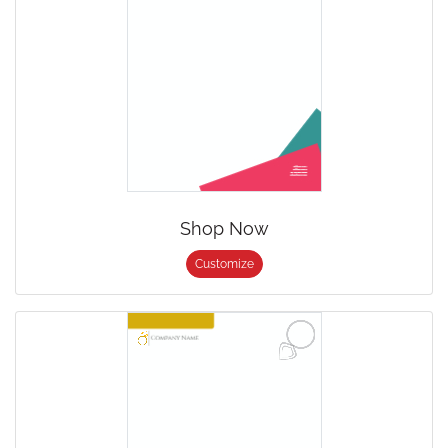
Shop Now
Customize