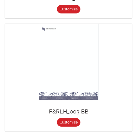
Customize
F&RLH_003 BB
Customize