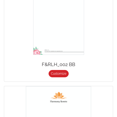
F&RLH_002 BB
Customize