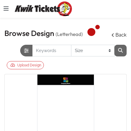
Browse Design
(Letterhead)
Back
Upload Design