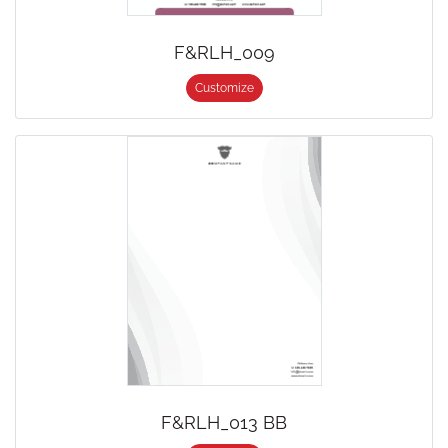
F&RLH_009
Customize
F&RLH_013 BB