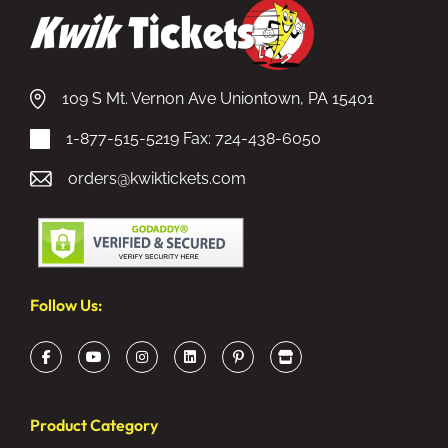
109 S Mt. Vernon Ave Uniontown, PA 15401
1-877-515-5219
Fax: 724-438-6050
orders@kwiktickets.com
Follow Us:
Product Category