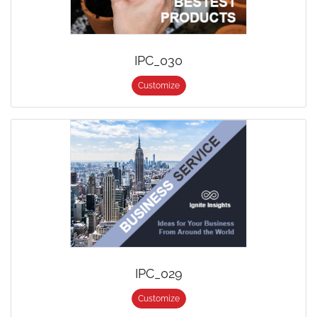
IPC_030
Customize
IPC_029
Customize