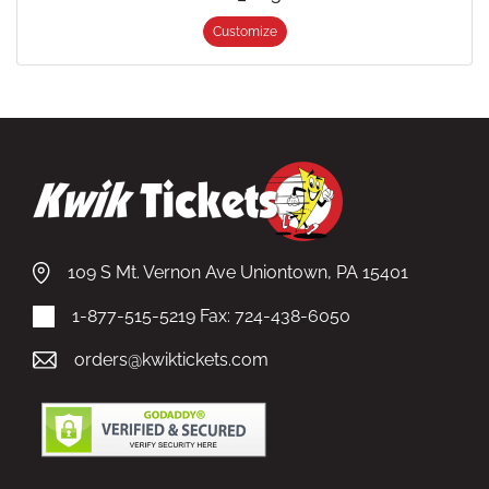
Customize
109 S Mt. Vernon Ave Uniontown, PA 15401
1-877-515-5219
Fax: 724-438-6050
orders@kwiktickets.com