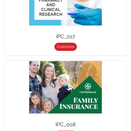
IPC_017
Customize
IPC_008