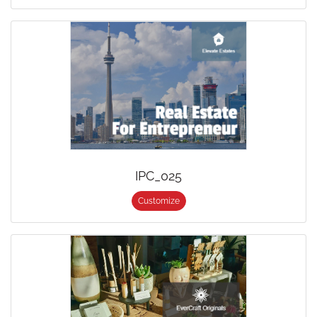
IPC_025
Customize