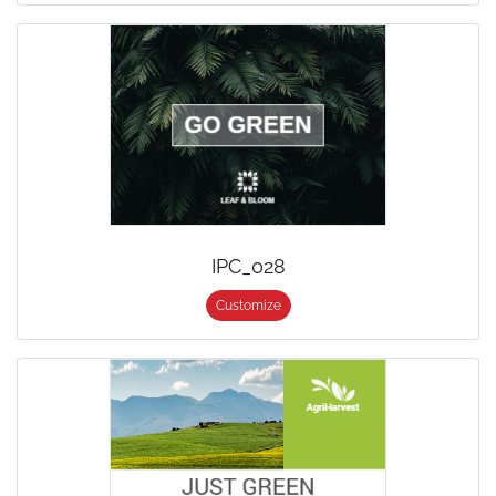
IPC_028
Customize