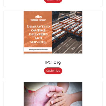
IPC_019
Customize