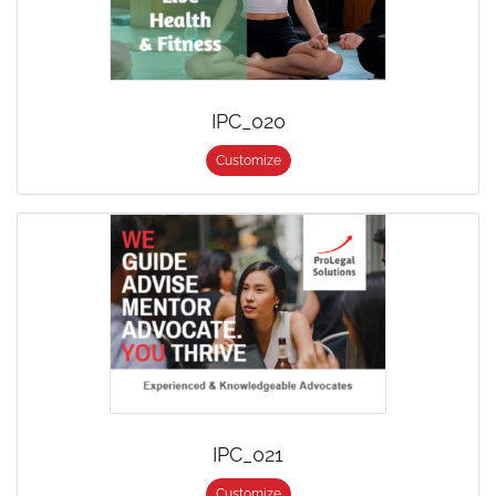
IPC_020
Customize
IPC_021
Customize