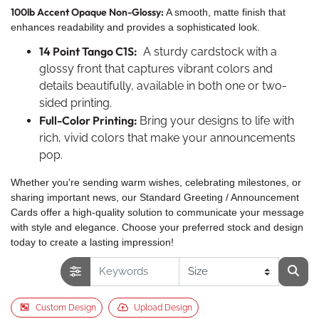
100lb Accent Opaque Non-Glossy:
A smooth, matte finish that
enhances readability and provides a sophisticated look.
14 Point Tango C1S:
A sturdy cardstock with a
glossy front that captures vibrant colors and
details beautifully, available in both one or two-
sided printing.
Full-Color Printing:
Bring your designs to life with
rich, vivid colors that make your announcements
pop.
Whether you're sending warm wishes, celebrating milestones, or
sharing important news, our Standard Greeting / Announcement
Cards offer a high-quality solution to communicate your message
with style and elegance. Choose your preferred stock and design
today to create a lasting impression!
Custom Design
Upload Design