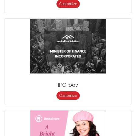
Customize
IPC_007
Customize