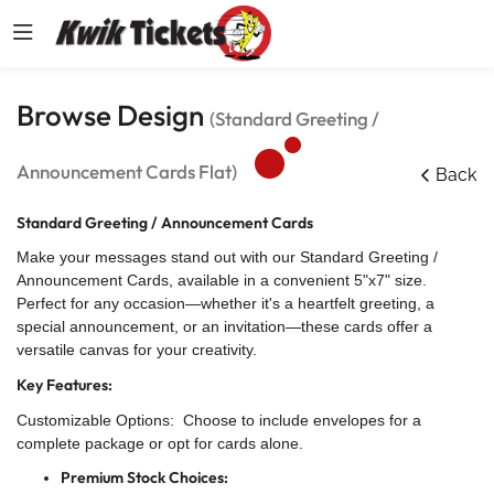
Browse Design
(Standard Greeting /
Announcement Cards Flat)
Back
Standard Greeting / Announcement Cards
Make your messages stand out with our Standard Greeting /
Announcement Cards, available in a convenient 5"x7" size.
Perfect for any occasion—whether it's a heartfelt greeting, a
special announcement, or an invitation—these cards offer a
versatile canvas for your creativity.
Key Features:
Customizable Options: Choose to include envelopes for a
complete package or opt for cards alone.
Premium Stock Choices: