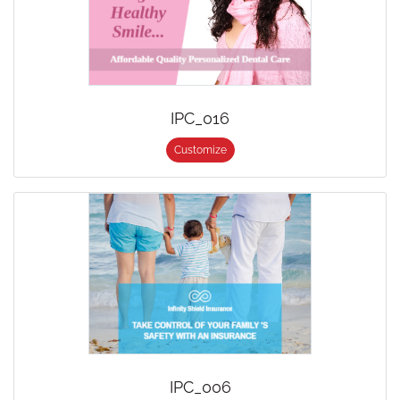
IPC_016
Customize
IPC_006