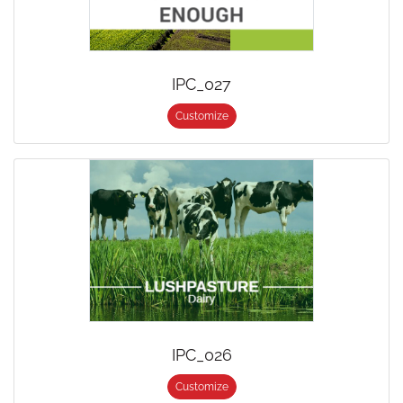
IPC_027
Customize
IPC_026
Customize