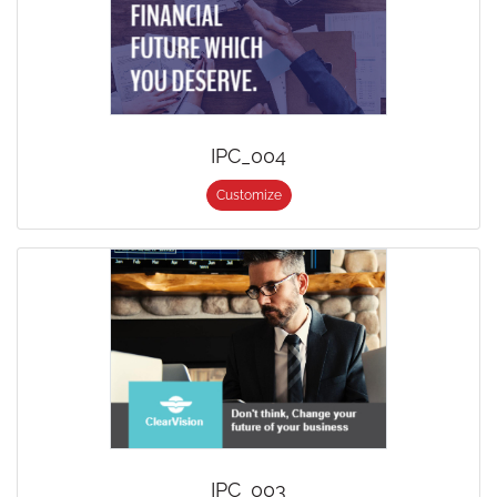
IPC_004
Customize
IPC_003