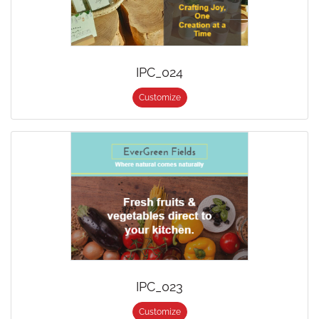
IPC_024
Customize
IPC_023
Customize