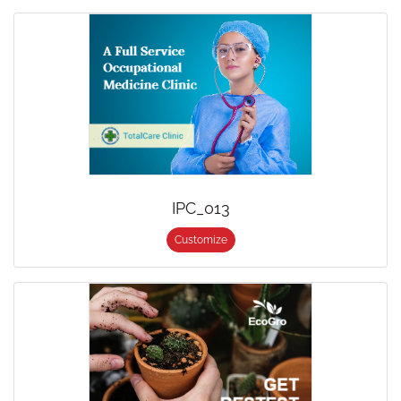
IPC_013
Customize