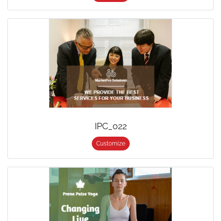
IPC_022
Customize