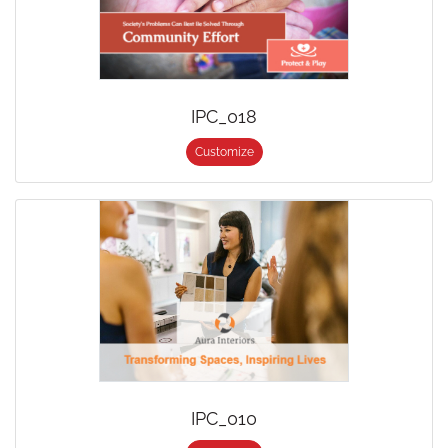
IPC_018
Customize
IPC_010