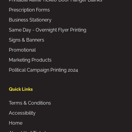
Prescription Forms
Business Stationery
Same Day - Overnight Flyer Printing
Signs & Banners
Promotional
Marketing Products
Political Campaign Printing 2024
Quick Links
Terms & Conditions
Accessibility
Home