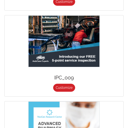
Customize
IPC_009
Customize