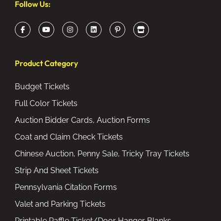
Follow Us:
Product Category
Budget Tickets
Full Color Tickets
Auction Bidder Cards, Auction Forms
Coat and Claim Check Tickets
Chinese Auction, Penny Sale, Tricky Tray Tickets
Strip And Sheet Tickets
Pennsylvania Citation Forms
Valet and Parking Tickets
Printable Raffle Ticket/Door Hanger Blanks