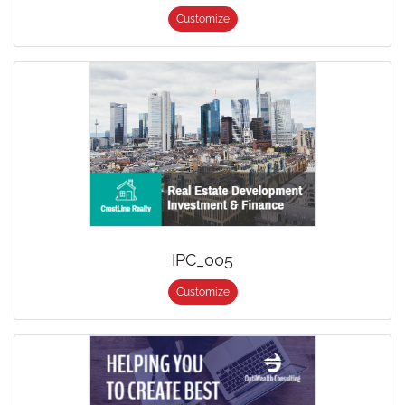
Customize
IPC_005
Customize