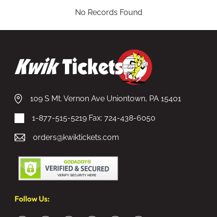
No Records Found
109 S Mt. Vernon Ave Uniontown, PA 15401
1-877-515-5219
Fax: 724-438-6050
orders@kwiktickets.com
Follow Us: