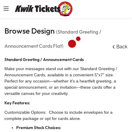
Browse Design
(Standard Greeting /
Announcement Cards Flat)
Back
Standard Greeting / Announcement Cards
Make your messages stand out with our Standard Greeting /
Announcement Cards, available in a convenient 5"x7" size.
Perfect for any occasion—whether it's a heartfelt greeting, a
special announcement, or an invitation—these cards offer a
versatile canvas for your creativity.
Key Features:
Customizable Options: Choose to include envelopes for a
complete package or opt for cards alone.
Premium Stock Choices: