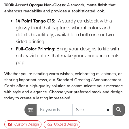
100lb Accent Opaque Non-Glossy:
A smooth, matte finish that
enhances readability and provides a sophisticated look.
14 Point Tango C1S:
A sturdy cardstock with a
glossy front that captures vibrant colors and
details beautifully, available in both one or two-
sided printing.
Full-Color Printing:
Bring your designs to life with
rich, vivid colors that make your announcements
pop.
Whether you're sending warm wishes, celebrating milestones, or
sharing important news, our Standard Greeting / Announcement
Cards offer a high-quality solution to communicate your message
with style and elegance. Choose your preferred stock and design
today to create a lasting impression!
Custom Design
Upload Design