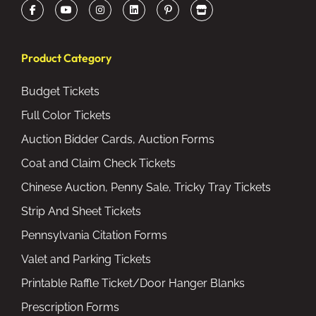
Product Category
Budget Tickets
Full Color Tickets
Auction Bidder Cards, Auction Forms
Coat and Claim Check Tickets
Chinese Auction, Penny Sale, Tricky Tray Tickets
Strip And Sheet Tickets
Pennsylvania Citation Forms
Valet and Parking Tickets
Printable Raffle Ticket/Door Hanger Blanks
Prescription Forms