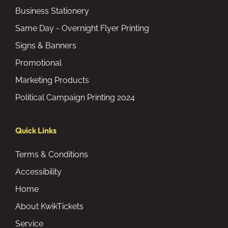
Business Stationery
Same Day - Overnight Flyer Printing
Signs & Banners
Promotional
Marketing Products
Political Campaign Printing 2024
Quick Links
Terms & Conditions
Accessibility
Home
About KwikTickets
Service