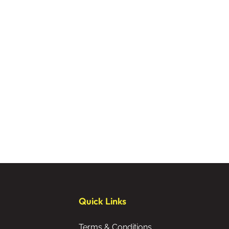
Quick Links
Terms & Conditions