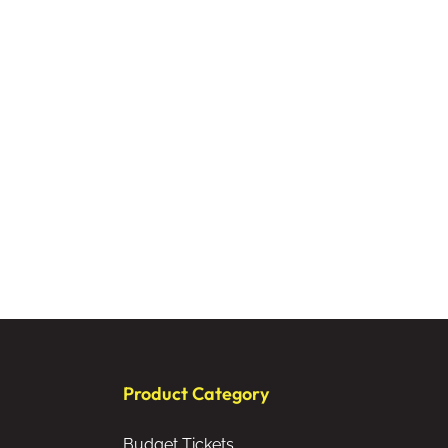
Product Category
Budget Tickets