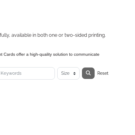
lly, available in both one or two-sided printing.
 Cards offer a high-quality solution to communicate
Reset