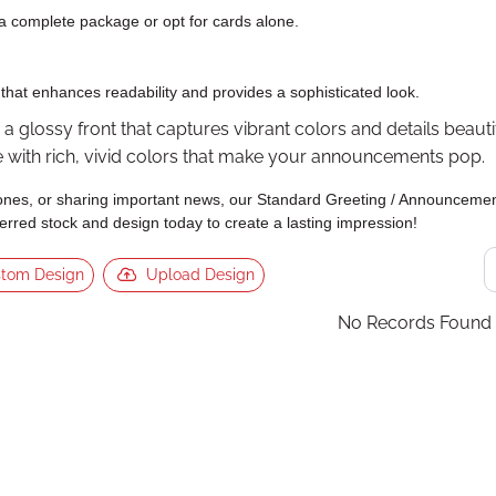
a complete package or opt for cards alone.
that enhances readability and provides a sophisticated look.
 glossy front that captures vibrant colors and details beautifu
fe with rich, vivid colors that make your announcements pop.
nes, or sharing important news, our Standard Greeting / Announcement
rred stock and design today to create a lasting impression!
tom Design
Upload Design
No Records Found