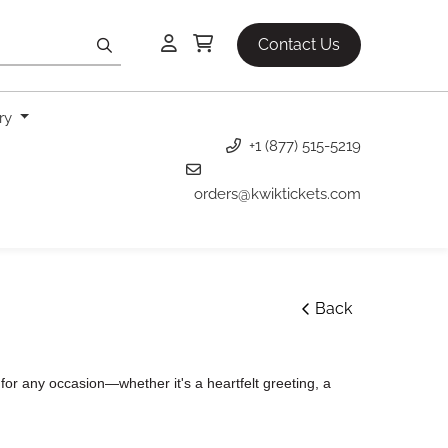
Contact Us
ery
+1 (877) 515-5219
orders@kwiktickets.com
Back
or any occasion—whether it's a heartfelt greeting, a