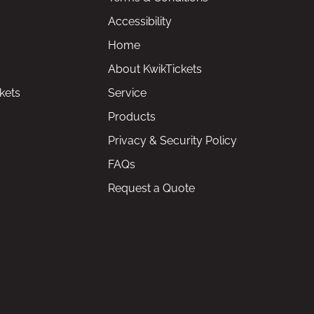
Accessibility
Home
About KwikTickets
kets
Service
Products
Privacy & Security Policy
FAQs
Request a Quote