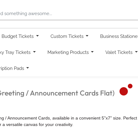
Budget Tickets
Custom Tickets
Business Station
ky Tray Tickets
Marketing Products
Valet Tickets
ription Pads
Greeting / Announcement Cards Flat)
/ Announcement Cards, available in a convenient 5"x7" size. Perfect f
a versatile canvas for your creativity.