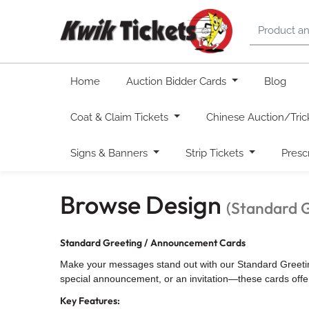
Home
Auction Bidder Cards
Blog
Coat & Claim Tickets
Chinese Auction/Tric
Signs & Banners
Strip Tickets
Presc
Browse Design
(Standard 
Standard Greeting / Announcement Cards
Make your messages stand out with our Standard Greeting 
special announcement, or an invitation—these cards offer 
Key Features: