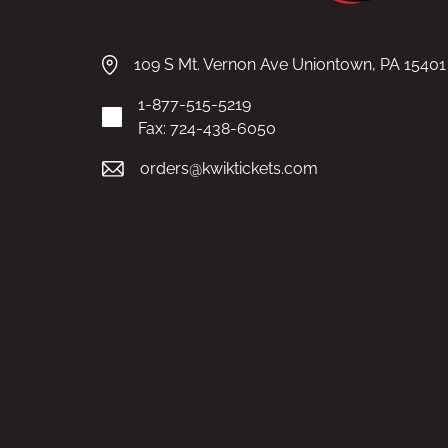
109 S Mt. Vernon Ave Uniontown, PA 15401
1-877-515-5219
Fax: 724-438-6050
orders@kwiktickets.com