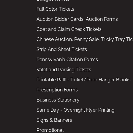
Full Color Tickets
Auction Bidder Cards, Auction Forms
Coat and Claim Check Tickets
Chinese Auction, Penny Sale, Tricky Tray Tic
Strip And Sheet Tickets
Pennsylvania Citation Forms
Valet and Parking Tickets
Printable Raffle Ticket/Door Hanger Blanks
Prescription Forms
Business Stationery
Same Day - Overnight Flyer Printing
Signs & Banners
Promotional