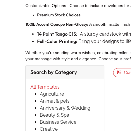
Customizable Options: Choose to include envelopes for 
Premium Stock Choices:
100lb Accent Opaque Non-Glossy:
A smooth, matte finish 
14 Point Tango C1S:
A sturdy cardstock with a
Full-Color Printing:
Bring your designs to li
Whether you're sending warm wishes, celebrating milesto
your message with style and elegance. Choose your prefe
Search by Category
Cus
All Templates
Agriculture
Animal & pets
Anniversary & Wedding
Beauty & Spa
Business Service
Creative