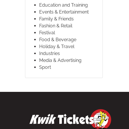
Education and Training
Events & Entertainment
Family & Friends
Fashion & Retail
Festival
Food & Beverage
Holiday & Travel
Industries
Media & Advertising
Sport