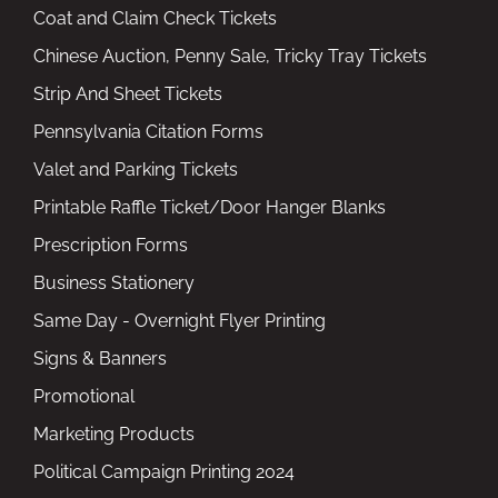
Coat and Claim Check Tickets
Chinese Auction, Penny Sale, Tricky Tray Tickets
Strip And Sheet Tickets
Pennsylvania Citation Forms
Valet and Parking Tickets
Printable Raffle Ticket/Door Hanger Blanks
Prescription Forms
Business Stationery
Same Day - Overnight Flyer Printing
Signs & Banners
Promotional
Marketing Products
Political Campaign Printing 2024