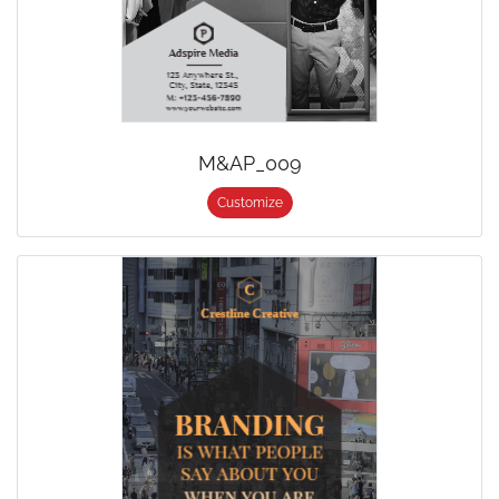
M&AP_009
Customize