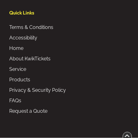
Quick Links
Terms & Conditions
Accessibility
Home
About KwikTickets
Service
Products
Privacy & Security Policy
FAQs
Request a Quote