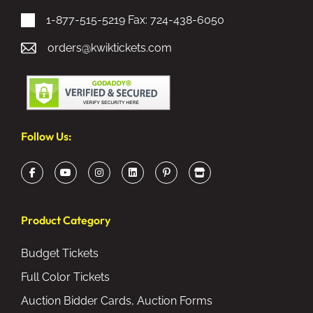
1-877-515-5219
Fax: 724-438-6050
orders@kwiktickets.com
Follow Us:
Product Category
Budget Tickets
Full Color Tickets
Auction Bidder Cards, Auction Forms