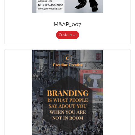
M&AP_007
Customize