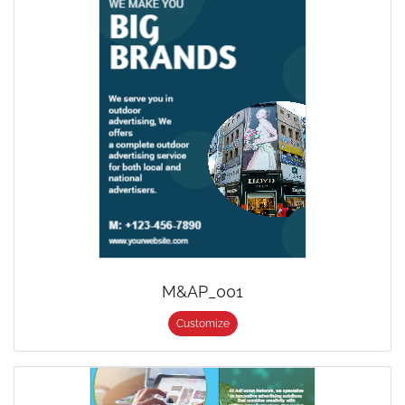
M&AP_001
Customize