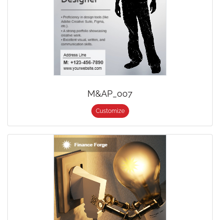
M&AP_007
Customize