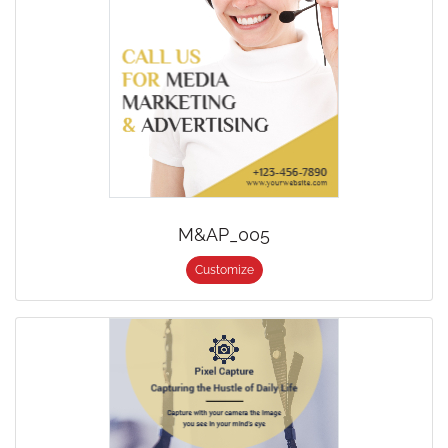
M&AP_005
Customize