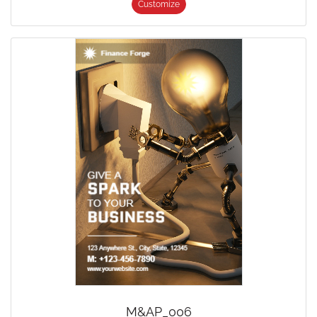
Customize
M&AP_006