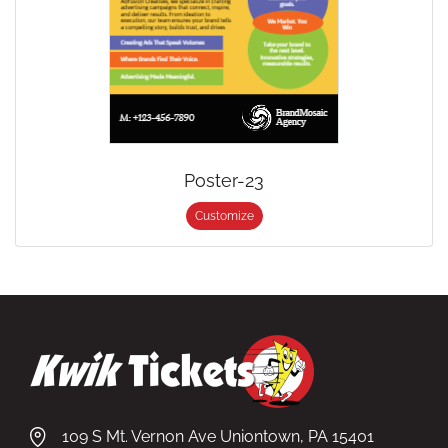
Poster-23
Customize
109 S Mt. Vernon Ave Uniontown, PA 15401