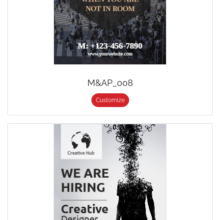
M&AP_008
Customize