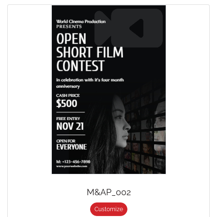
M&AP_002
Customize