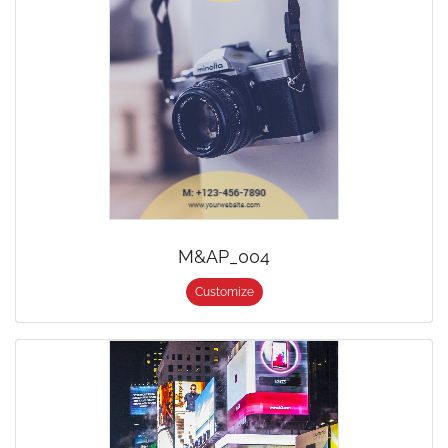
M&AP_004
Customize