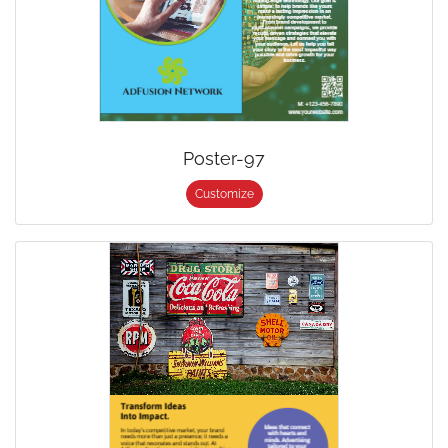
Poster-97
Customize