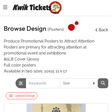
Browse Design
(Posters)
Back
Produce Promotional Posters to Attract Attention
Posters are primary for attracting attention at
promotional event and exhibitions.
80LB Cover Glossy
Full color posters
Available in two sizes: 10x15 11 x 17
Upload Design