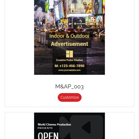
M&AP_003
Customize