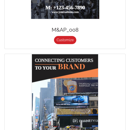
M&AP_008
Customize