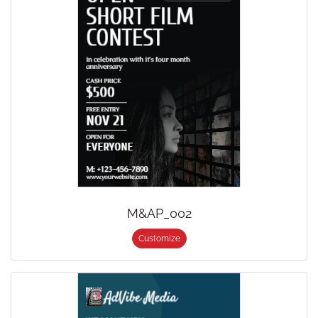
M&AP_002
Customize