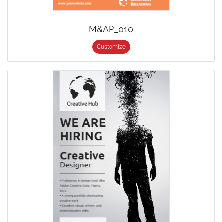
M&AP_010
Customize