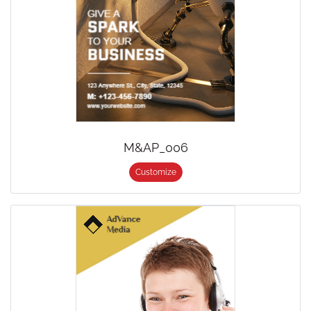
M&AP_006
Customize