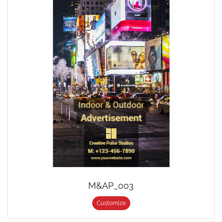
M&AP_003
Customize