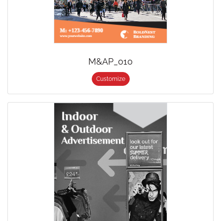
M&AP_010
Customize