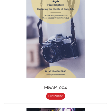
M&AP_004
Customize