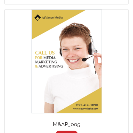
M&AP_005