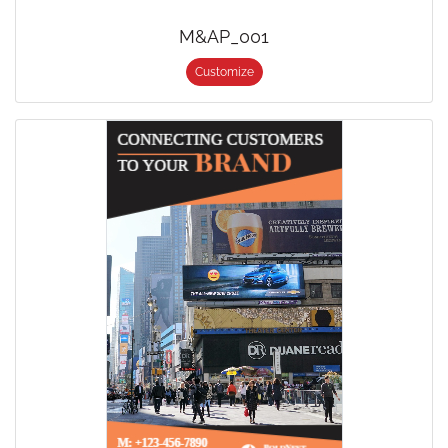
M&AP_001
Customize