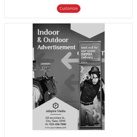
Customize