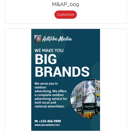
M&AP_009
Customize