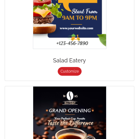
Salad Eatery
Customize