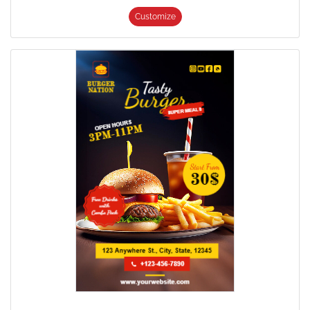
Customize