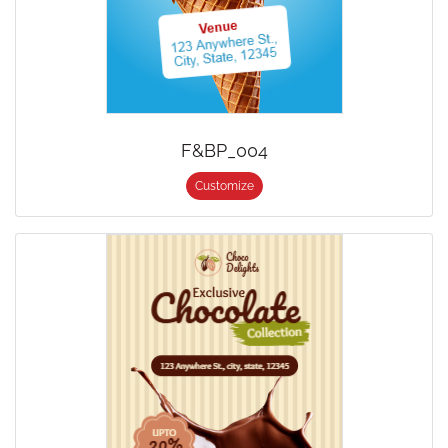
F&BP_004
Customize