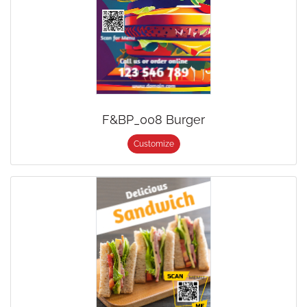
F&BP_008 Burger
Customize