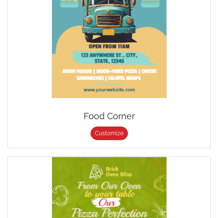
Food Corner
Customize