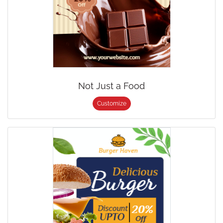
Not Just a Food
Customize