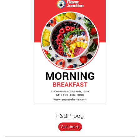
F&BP_009
Customize