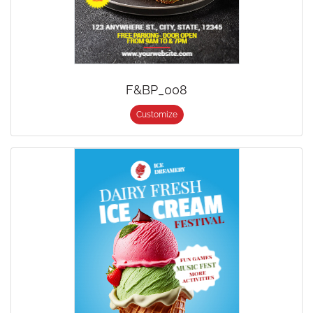
F&BP_008
Customize