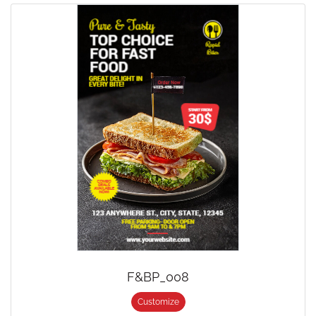
F&BP_008
Customize