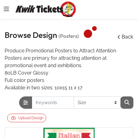
Browse Design
(Posters)
Back
Produce Promotional Posters to Attract Attention
Posters are primary for attracting attention at
promotional event and exhibitions.
80LB Cover Glossy
Full color posters
Available in two sizes: 10x15 11 x 17
Upload Design