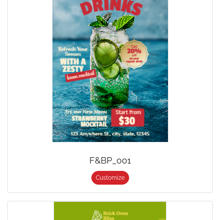
F&BP_001
Customize