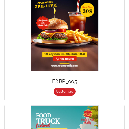
F&BP_005
Customize