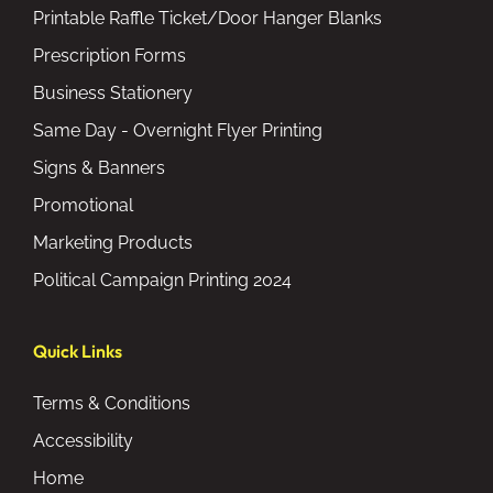
Printable Raffle Ticket/Door Hanger Blanks
Prescription Forms
Business Stationery
Same Day - Overnight Flyer Printing
Signs & Banners
Promotional
Marketing Products
Political Campaign Printing 2024
Quick Links
Terms & Conditions
Accessibility
Home