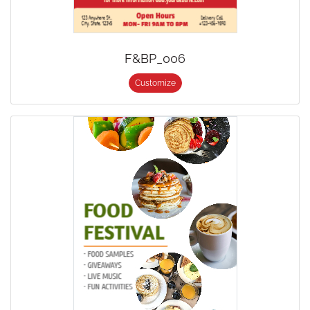
F&BP_006
Customize