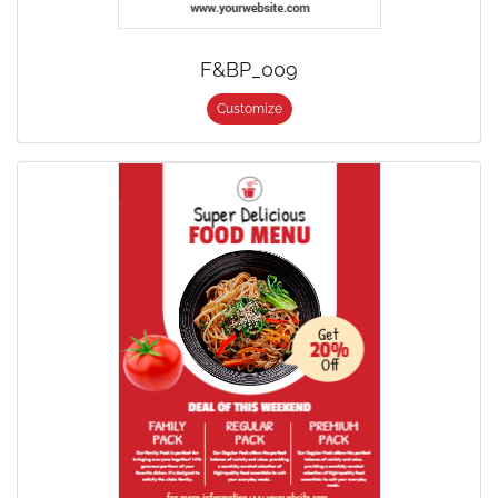
F&BP_009
Customize