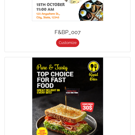
F&BP_007
Customize