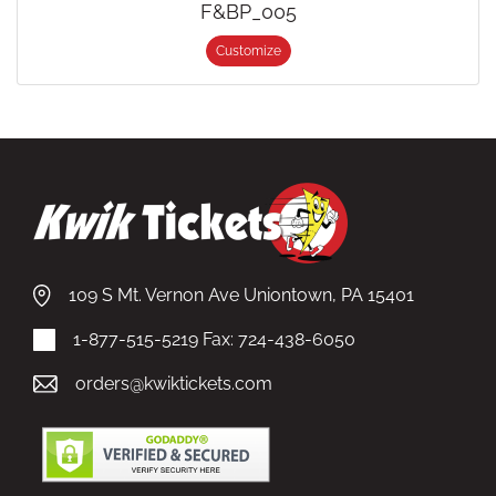
F&BP_005
Customize
109 S Mt. Vernon Ave Uniontown, PA 15401
1-877-515-5219
Fax: 724-438-6050
orders@kwiktickets.com