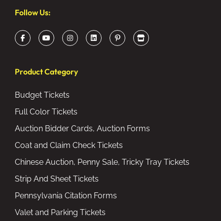
Follow Us:
Product Category
Budget Tickets
Full Color Tickets
Auction Bidder Cards, Auction Forms
Coat and Claim Check Tickets
Chinese Auction, Penny Sale, Tricky Tray Tickets
Strip And Sheet Tickets
Pennsylvania Citation Forms
Valet and Parking Tickets