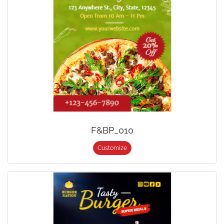
F&BP_010
Customize