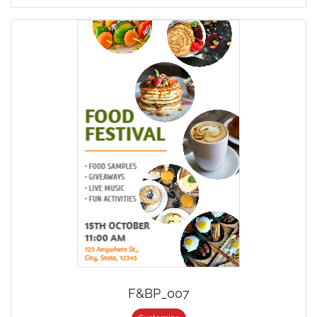
F&BP_007