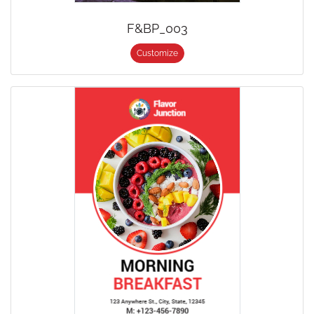
F&BP_003
Customize