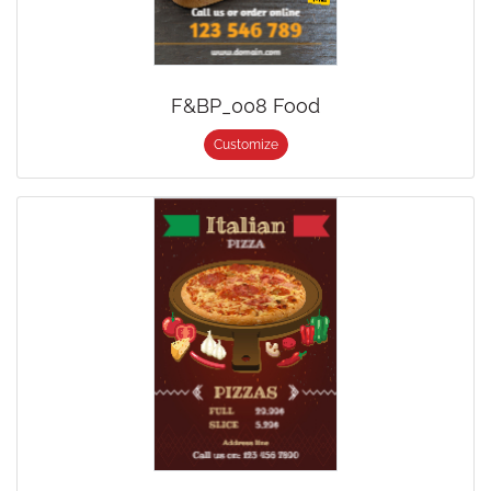
F&BP_008 Food
Customize