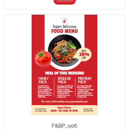
Customize
F&BP_006