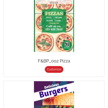
F&BP_002 Pizza
Customize