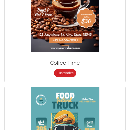
Coffee Time
Customize