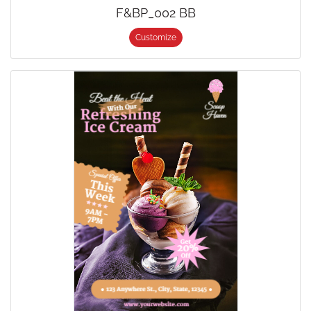
F&BP_002 BB
Customize