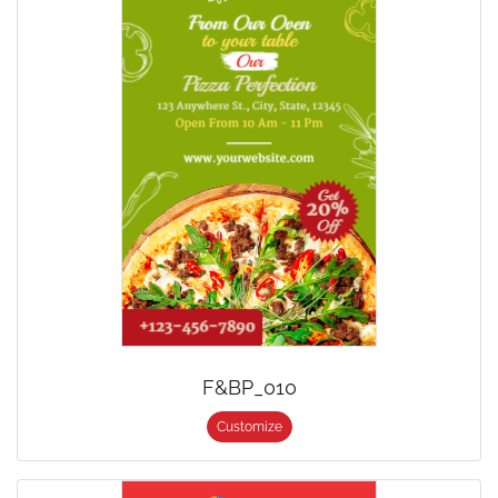
F&BP_010
Customize