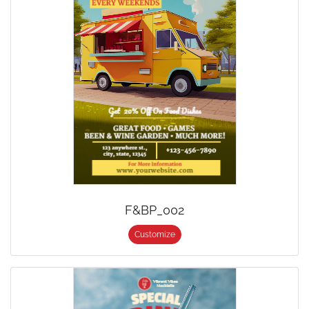
F&BP_002
Customize