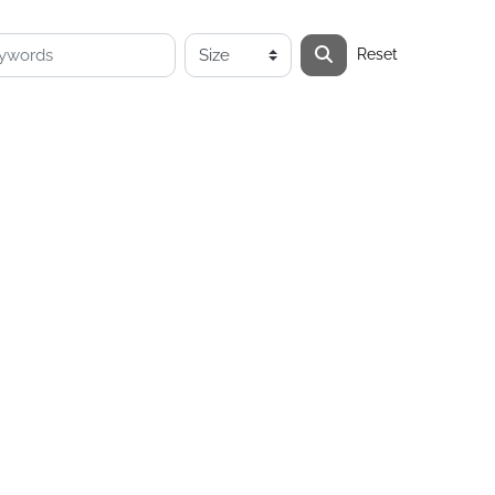
Reset