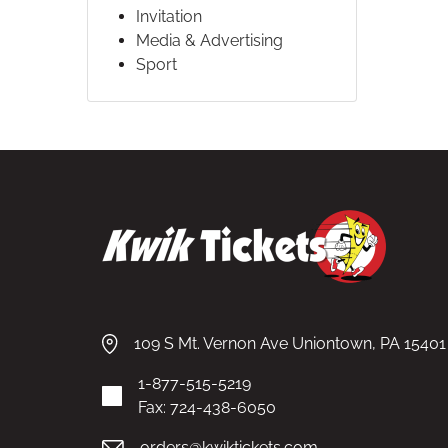
Invitation
Media & Advertising
Sport
109 S Mt. Vernon Ave Uniontown, PA 15401
1-877-515-5219
Fax: 724-438-6050
orders@kwiktickets.com