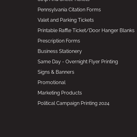
Pennsylvania Citation Forms
Valet and Parking Tickets
Printable Raffle Ticket/Door Hanger Blanks
Prescription Forms
Business Stationery
Same Day - Overnight Flyer Printing
Signs & Banners
Promotional
Marketing Products
Political Campaign Printing 2024