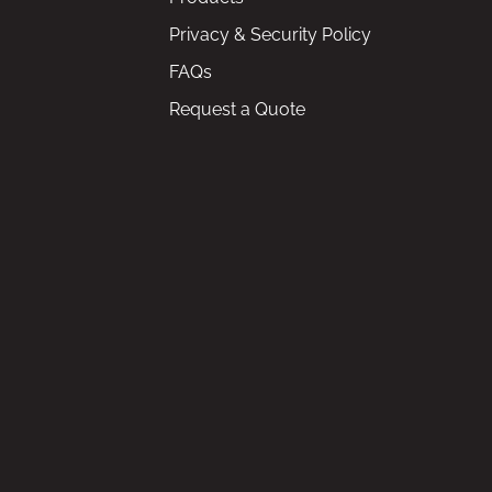
Privacy & Security Policy
FAQs
Request a Quote