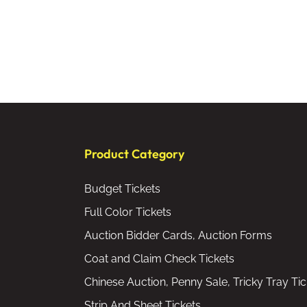
Product Category
Budget Tickets
Full Color Tickets
Auction Bidder Cards, Auction Forms
Coat and Claim Check Tickets
Chinese Auction, Penny Sale, Tricky Tray Tic
Strip And Sheet Tickets