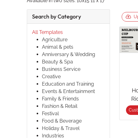
Available in two sizes: 10x15 11 x 17
Search by Category
U
All Templates
Agriculture
Animal & pets
Anniversary & Wedding
Beauty & Spa
Business Service
Creative
Education and Training
Ho
Events & Entertainment
Ri
Family & Friends
Fashion & Retail
Cus
Festival
Food & Beverage
Holiday & Travel
Industries