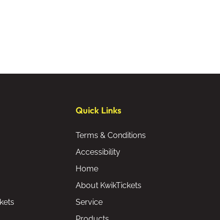
Quick Links
Terms & Conditions
Accessibility
Home
About KwikTickets
kets
Service
Products