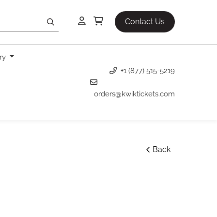
Contact Us
ery
+1 (877) 515-5219
orders@kwiktickets.com
Back