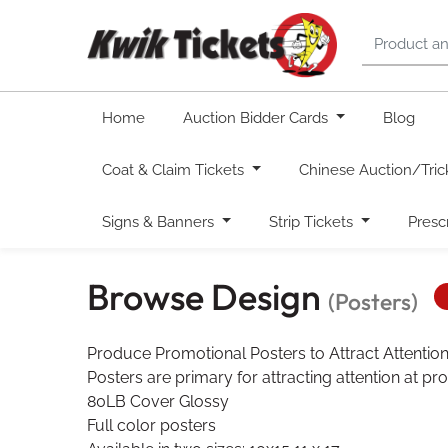
Home
Auction Bidder Cards
Blog
Coat & Claim Tickets
Chinese Auction/Tric
Signs & Banners
Strip Tickets
Presc
Browse Design
(Posters)
Produce Promotional Posters to Attract Attentio
Posters are primary for attracting attention at pr
80LB Cover Glossy
Full color posters