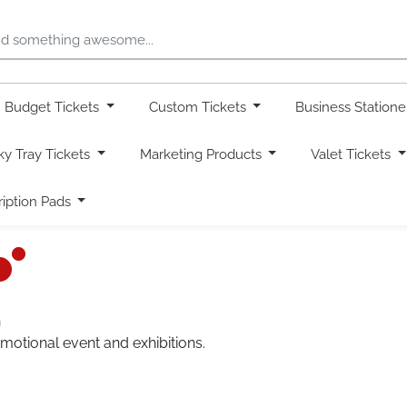
Budget Tickets
Custom Tickets
Business Station
ky Tray Tickets
Marketing Products
Valet Tickets
ription Pads
n
omotional event and exhibitions.