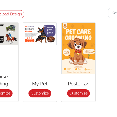
pload Design
rse
ding
My Pet
Poster-24
tomize
Customize
Customize