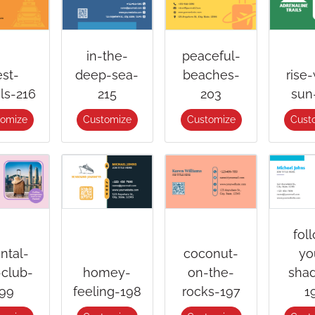
in-the-
peaceful-
est-
deep-sea-
beaches-
rise-
els-216
215
203
sun
tomize
Customize
Customize
Cust
fol
ental-
coconut-
yo
-club-
homey-
on-the-
sha
99
feeling-198
rocks-197
1