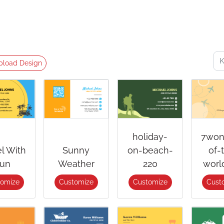
pload Design
holiday-
7won
el With
Sunny
on-beach-
of-
un
Weather
220
worl
tomize
Customize
Customize
Cust