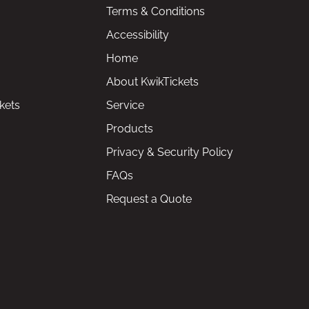
Terms & Conditions
Accessibility
Home
About KwikTickets
kets
Service
Products
Privacy & Security Policy
FAQs
Request a Quote