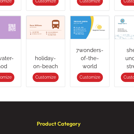
tomize
Customize
Customize
Cust
7wonders-
sh
water-
holiday-
of-the-
und
aod
on-beach
world
str
tomize
Customize
Customize
Cust
Product Category