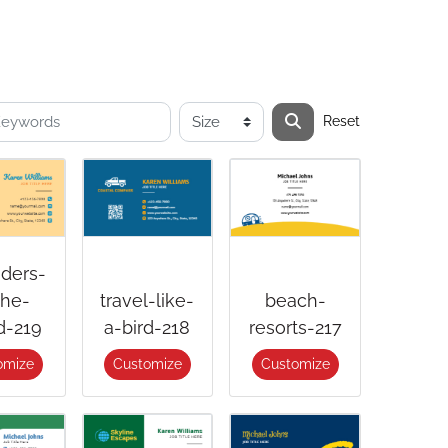
Reset
ders-
the-
travel-like-
beach-
d-219
a-bird-218
resorts-217
omize
Customize
Customize