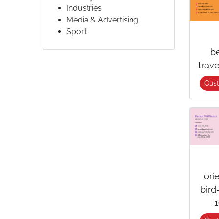
Industries
Media & Advertising
Sport
b
trav
Cus
ori
bird
1