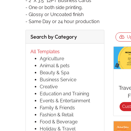
- 2" X 3.5" 12PT Business Cards
- One or both side printing,
- Glossy or Uncoated finish
- Same Day or 24 hour production
Search by Category
U
All Templates
Agriculture
Animal & pets
Beauty & Spa
Business Service
Creative
Trav
Education and Training
F
Events & Entertainment
Cus
Family & Friends
Fashion & Retail
Food & Beverage
Holiday & Travel