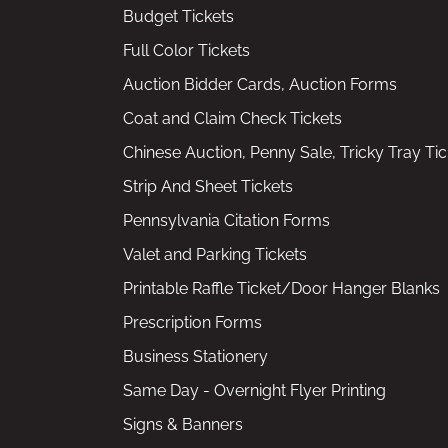
Budget Tickets
Full Color Tickets
Auction Bidder Cards, Auction Forms
Coat and Claim Check Tickets
Chinese Auction, Penny Sale, Tricky Tray Tic
Strip And Sheet Tickets
Pennsylvania Citation Forms
Valet and Parking Tickets
Printable Raffle Ticket/Door Hanger Blanks
Prescription Forms
Business Stationery
Same Day - Overnight Flyer Printing
Signs & Banners