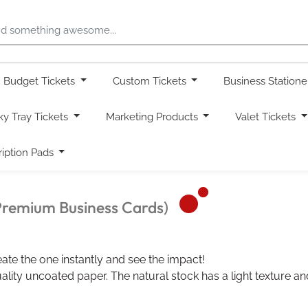
Budget Tickets
Custom Tickets
Business Station
ky Tray Tickets
Marketing Products
Valet Tickets
ription Pads
Premium Business Cards)
ate the one instantly and see the impact!
lity uncoated paper. The natural stock has a light texture and