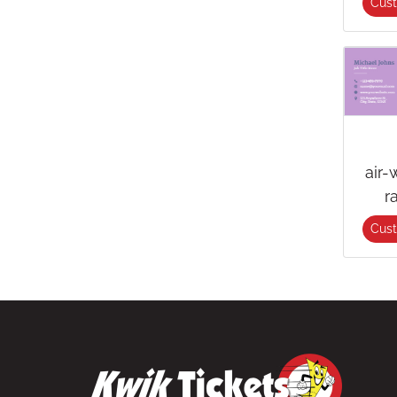
Cus
air-
r
Cus