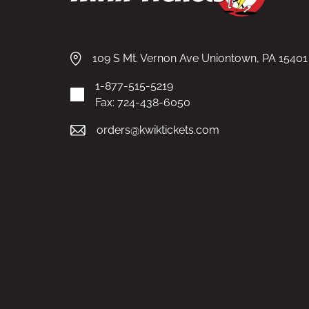
109 S Mt. Vernon Ave Uniontown, PA 15401
1-877-515-5219
Fax: 724-438-6050
orders@kwiktickets.com