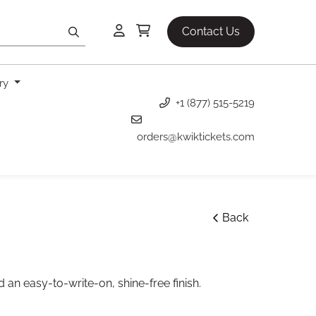
Contact Us
ery
+1 (877) 515-5219
orders@kwiktickets.com
Back
 an easy-to-write-on, shine-free finish.