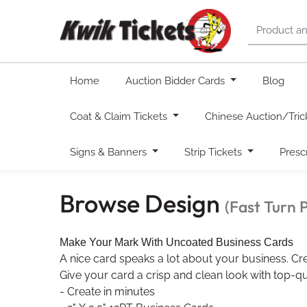
Home
Auction Bidder Cards
Blog
Coat & Claim Tickets
Chinese Auction/Tric
Signs & Banners
Strip Tickets
Presc
Browse Design
(Fast Turn 
Make Your Mark With Uncoated Business Cards
A nice card speaks a lot about your business. Cre
Give your card a crisp and clean look with top-qua
- Create in minutes