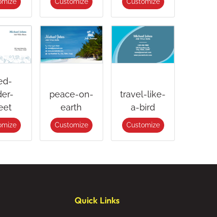
omize
Customize
Customize
ed-
er-
peace-on-
travel-like-
eet
earth
a-bird
omize
Customize
Customize
Quick Links