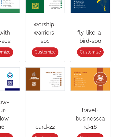
worship-
with-
warriors-
fly-like-a-
-202
201
bird-200
omize
Customize
Customize
low-
ur-
travel-
dow-
businessca
96
card-22
rd-18