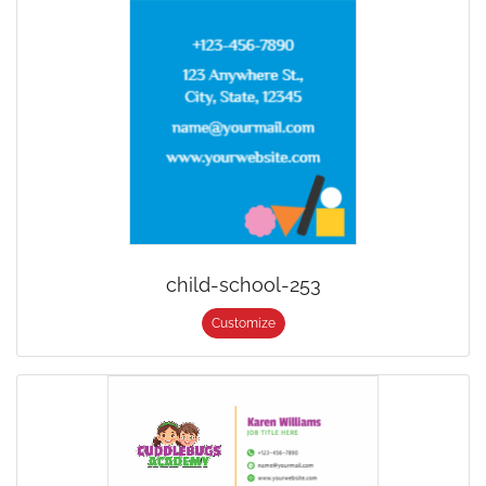
child-school-253
Customize