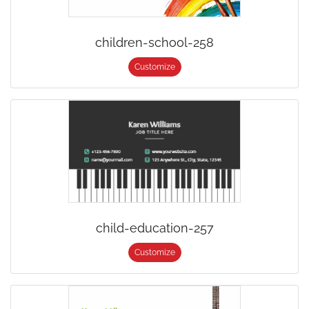
children-school-258
Customize
child-education-257
Customize