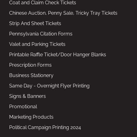
Coat and Claim Check Tickets
Chinese Auction, Penny Sale, Tricky Tray Tickets
Strip And Sheet Tickets
Pennsylvania Citation Forms
Valet and Parking Tickets
Printable Raffle Ticket/Door Hanger Blanks
Prescription Forms
Business Stationery
Same Day - Overnight Flyer Printing
Signs & Banners
Promotional
Marketing Products
Political Campaign Printing 2024