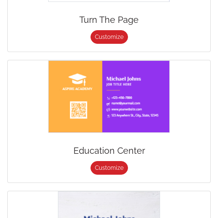
Turn The Page
Customize
Education Center
Customize