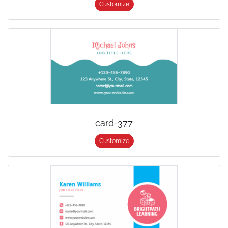
Customize
card-377
Customize