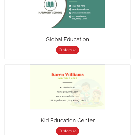
Global Education
Customize
Kid Education Center
Customize