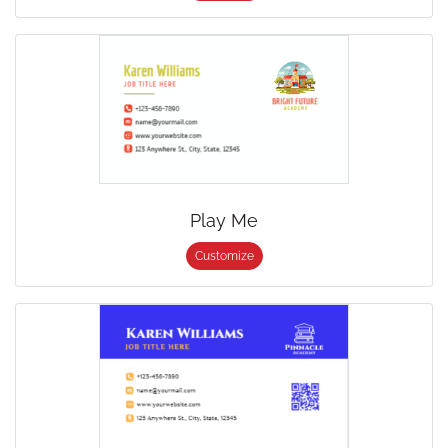
Play Me
Customize