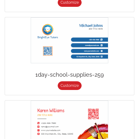
Customize
1day-school-supplies-259
Customize