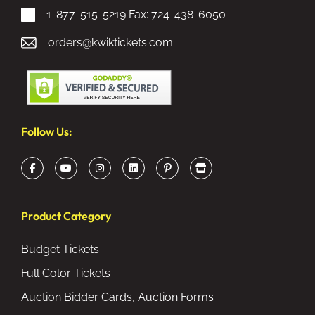
1-877-515-5219
Fax: 724-438-6050
orders@kwiktickets.com
Follow Us:
Product Category
Budget Tickets
Full Color Tickets
Auction Bidder Cards, Auction Forms