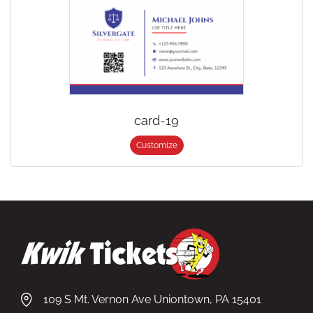
card-19
Customize
109 S Mt. Vernon Ave Uniontown, PA 15401