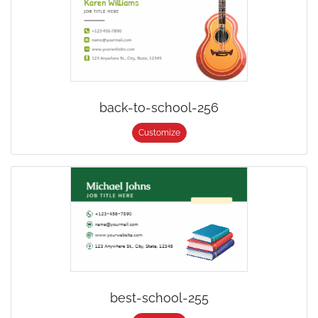
back-to-school-256
Customize
best-school-255