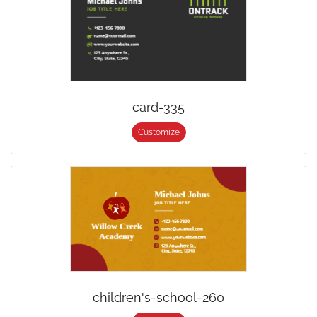
card-335
Customize
children's-school-260