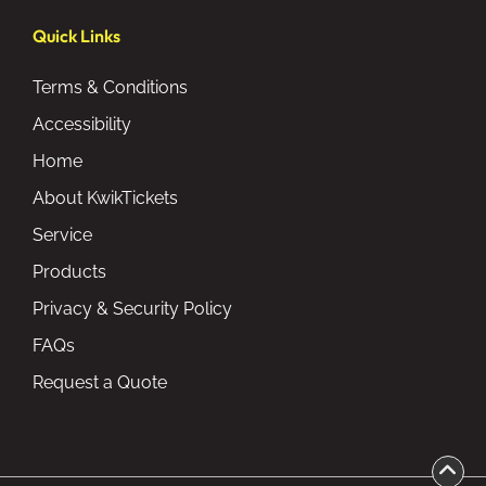
Quick Links
Terms & Conditions
Accessibility
Home
About KwikTickets
Service
Products
Privacy & Security Policy
FAQs
Request a Quote