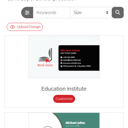
Upload Design
Education Institute
Customize