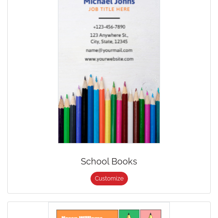
School Books
Customize