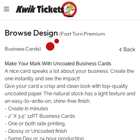
Browse Design
(Fast Turn Premium
Business Cards)
Back
Make Your Mark With Uncoated Business Cards
A nice card speaks a lot about your business. Create the
one instantly and see the impact!
Give your card a crisp and clean look with top-quality
uncoated paper. The natural stock has a light texture and
an easy-to-write-on, shine-free finish.
- Create in minutes
- 2" X 3.5" 12PT Business Cards
- One or both side printing,
- Glossy or Uncoated finish
- Same Day or 24 hour production