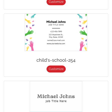
Customize
child's-school-254
Customize