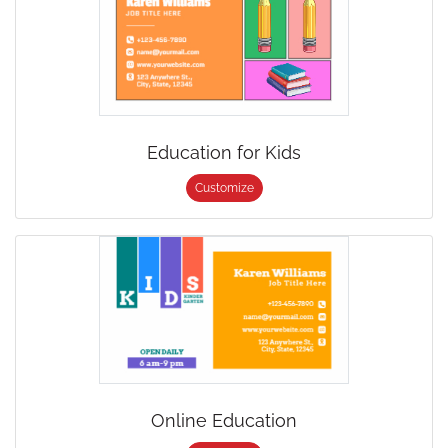
Education for Kids
Customize
Online Education