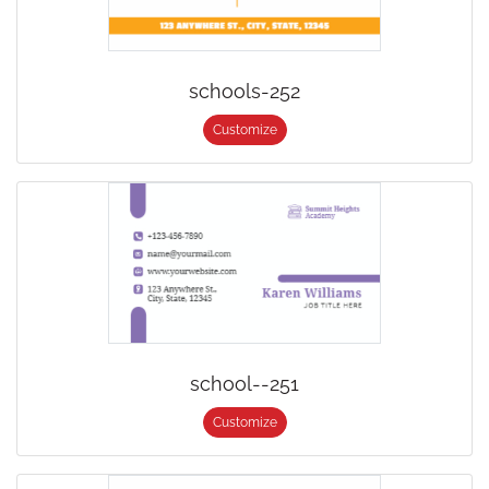
schools-252
Customize
school--251
Customize