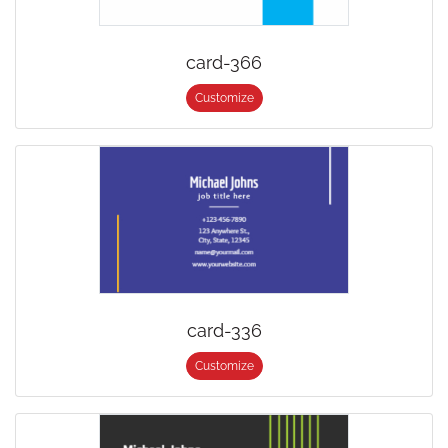
card-366
Customize
card-336
Customize