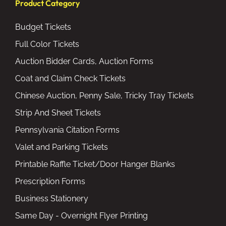
Product Category
Budget Tickets
Full Color Tickets
Auction Bidder Cards, Auction Forms
Coat and Claim Check Tickets
Chinese Auction, Penny Sale, Tricky Tray Tickets
Strip And Sheet Tickets
Pennsylvania Citation Forms
Valet and Parking Tickets
Printable Raffle Ticket/Door Hanger Blanks
Prescription Forms
Business Stationery
Same Day - Overnight Flyer Printing