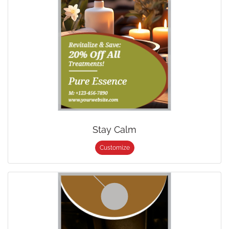
Stay Calm
Customize