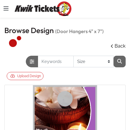
Browse Design
(Door Hangers 4" x 7")
Back
Upload Design