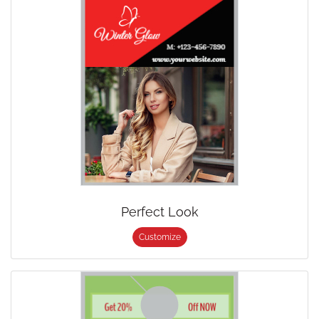
Perfect Look
Customize