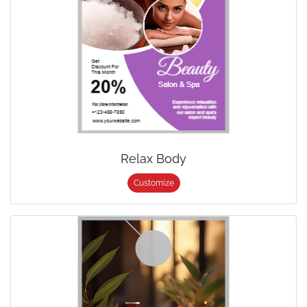
Relax Body
Customize