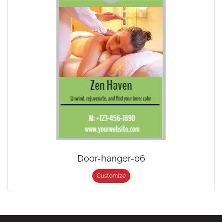
Door-hanger-06
Customize