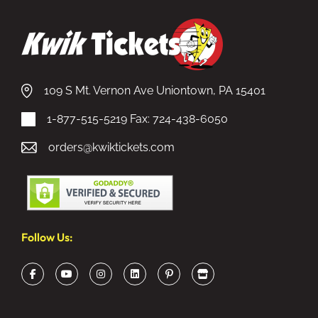
109 S Mt. Vernon Ave Uniontown, PA 15401
1-877-515-5219
Fax: 724-438-6050
orders@kwiktickets.com
Follow Us: