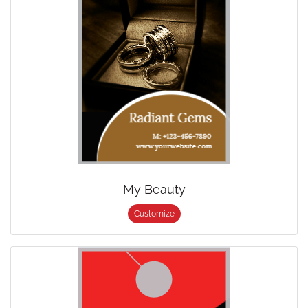
My Beauty
Customize