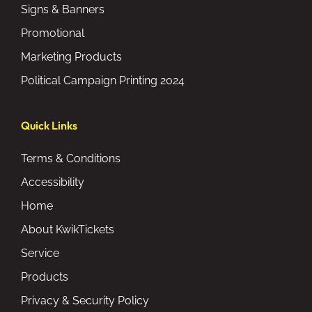
Signs & Banners
Promotional
Marketing Products
Political Campaign Printing 2024
Quick Links
Terms & Conditions
Accessibility
Home
About KwikTickets
Service
Products
Privacy & Security Policy