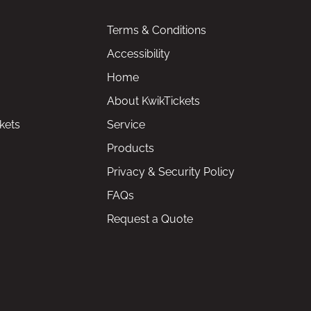
Terms & Conditions
Accessibility
Home
About KwikTickets
kets
Service
Products
Privacy & Security Policy
FAQs
Request a Quote