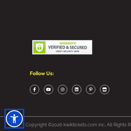
Follow Us:
Copyright ©2026 kwiktickets.com inc. All Rights 