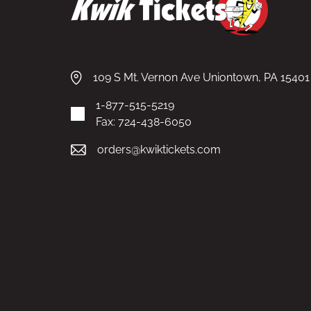
109 S Mt. Vernon Ave Uniontown, PA 15401
1-877-515-5219
Fax: 724-438-6050
orders@kwiktickets.com