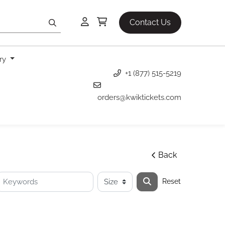
Contact Us
ery
+1 (877) 515-5219
orders@kwiktickets.com
Back
Reset