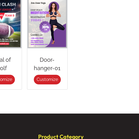
al of
Door-
olf
hanger-01
tomize
Customize
Product Category