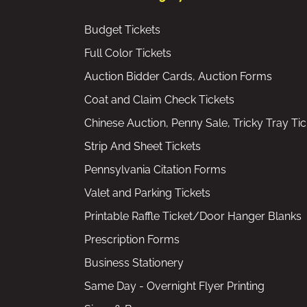
Budget Tickets
Full Color Tickets
Auction Bidder Cards, Auction Forms
Coat and Claim Check Tickets
Chinese Auction, Penny Sale, Tricky Tray Tic
Strip And Sheet Tickets
Pennsylvania Citation Forms
Valet and Parking Tickets
Printable Raffle Ticket/Door Hanger Blanks
Prescription Forms
Business Stationery
Same Day - Overnight Flyer Printing