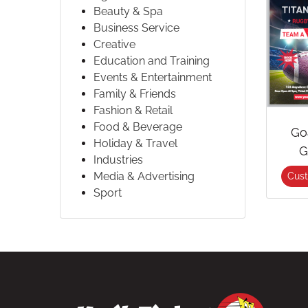
Beauty & Spa
Business Service
Creative
Education and Training
Events & Entertainment
Family & Friends
Fashion & Retail
Food & Beverage
Go
Holiday & Travel
G
Industries
Media & Advertising
Cus
Sport