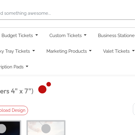
Budget Tickets
Custom Tickets
Business Station
ky Tray Tickets
Marketing Products
Valet Tickets
ription Pads
rs 4" x 7")
pload Design