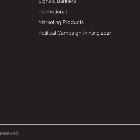
Signs & Banners
Promotional
Marketing Products
Political Campaign Printing 2024
Reserved.