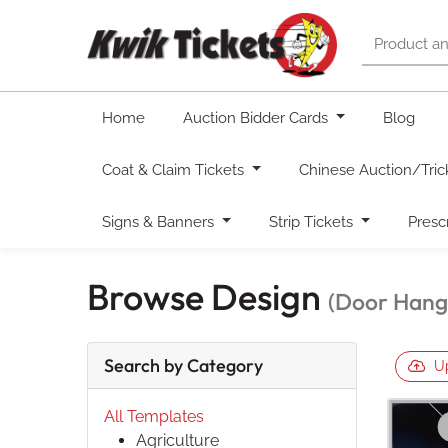
Home
Auction Bidder Cards
Blog
Coat & Claim Tickets
Chinese Auction/Tric
Signs & Banners
Strip Tickets
Presc
Browse Design
(Door Hange
Search by Category
U
All Templates
Agriculture