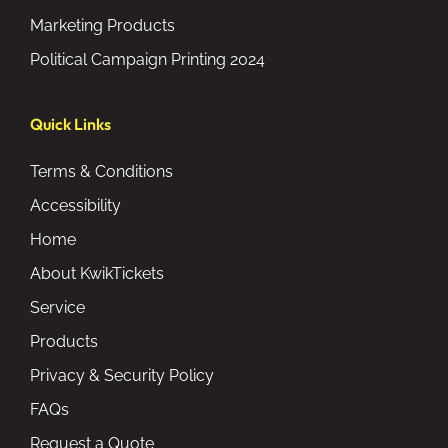
Marketing Products
Political Campaign Printing 2024
Quick Links
Terms & Conditions
Accessibility
Home
About KwikTickets
Service
Products
Privacy & Security Policy
FAQs
Request a Quote