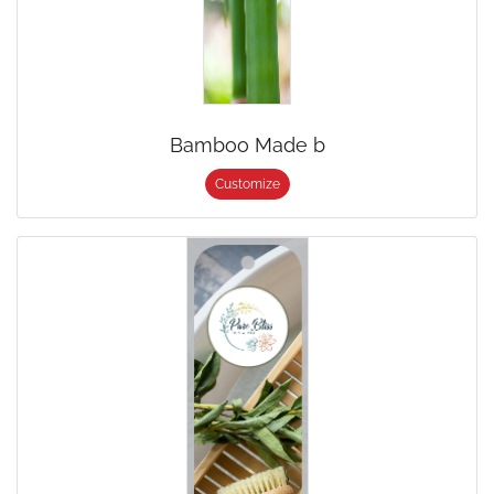
Bamboo Made b
Customize