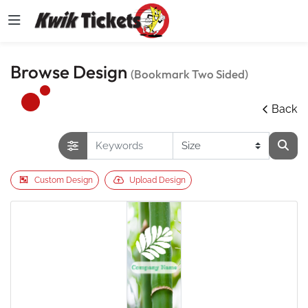
Browse Design
(Bookmark Two Sided)
Back
Custom Design
Upload Design