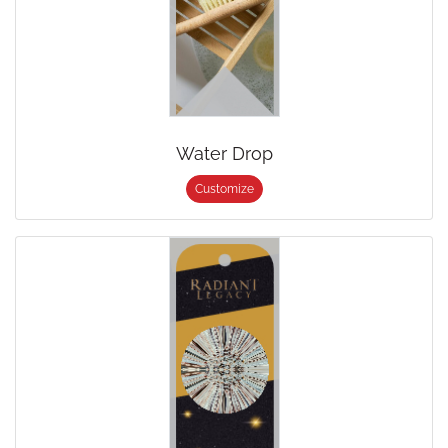
Water Drop
Customize