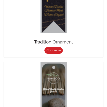
Tradition Ornament
Customize