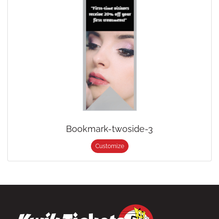
Bookmark-twoside-3
Customize