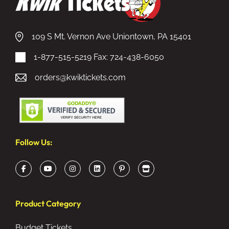
109 S Mt. Vernon Ave Uniontown, PA 15401
1-877-515-5219
Fax: 724-438-6050
orders@kwiktickets.com
Follow Us:
Product Category
Budget Tickets