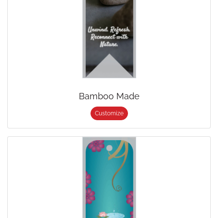
Bamboo Made
Customize