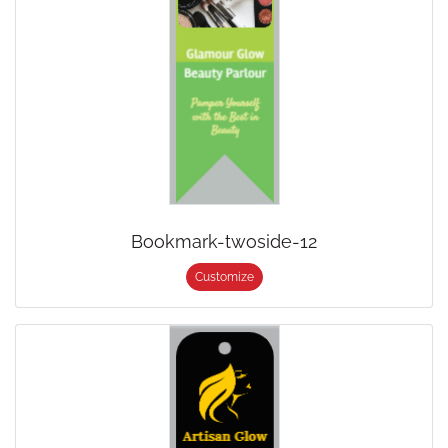
Bookmark-twoside-12
Customize