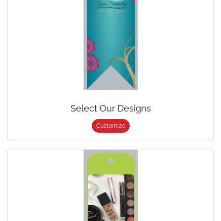
Select Our Designs
Customize