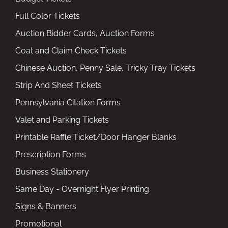
Full Color Tickets
Auction Bidder Cards, Auction Forms
Coat and Claim Check Tickets
Chinese Auction, Penny Sale, Tricky Tray Tickets
Strip And Sheet Tickets
Pennsylvania Citation Forms
Valet and Parking Tickets
Printable Raffle Ticket/Door Hanger Blanks
Prescription Forms
Business Stationery
Same Day - Overnight Flyer Printing
Signs & Banners
Promotional