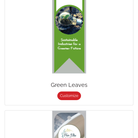
Green Leaves
Customize