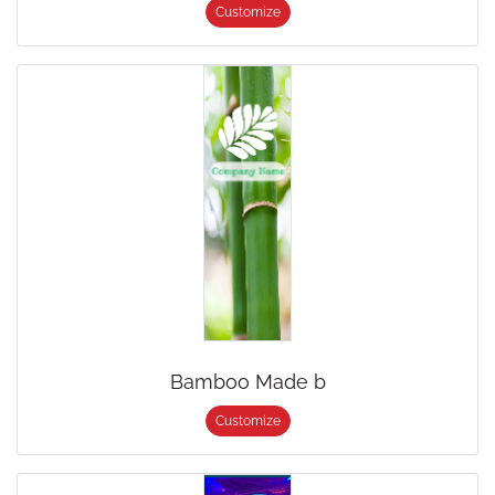
Customize
Bamboo Made b
Customize