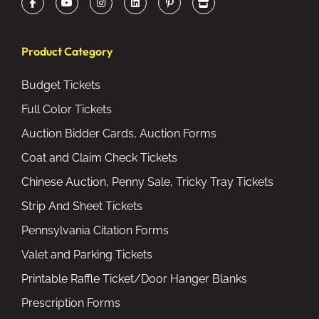
Product Category
Budget Tickets
Full Color Tickets
Auction Bidder Cards, Auction Forms
Coat and Claim Check Tickets
Chinese Auction, Penny Sale, Tricky Tray Tickets
Strip And Sheet Tickets
Pennsylvania Citation Forms
Valet and Parking Tickets
Printable Raffle Ticket/Door Hanger Blanks
Prescription Forms