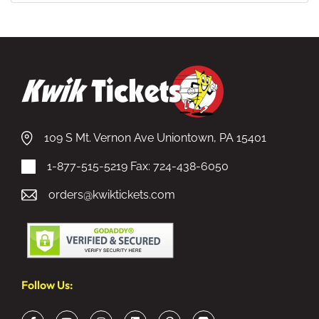
109 S Mt. Vernon Ave Uniontown, PA 15401
1-877-515-5219
Fax: 724-438-6050
orders@kwiktickets.com
Follow Us: