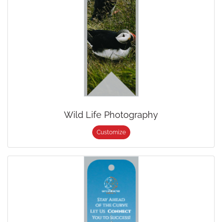
Wild Life Photography
Customize