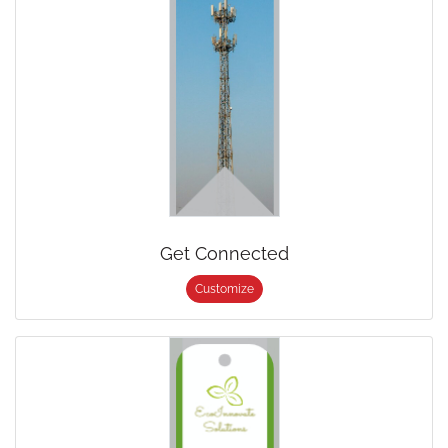
Get Connected
Customize