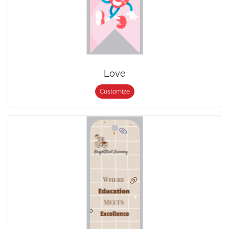
Love
Customize