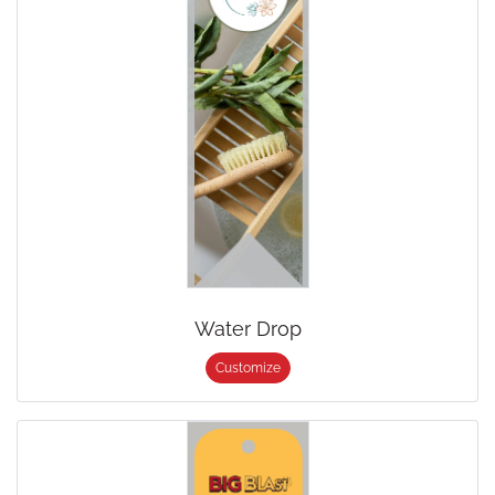
Water Drop
Customize