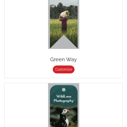
Green Way
Customize