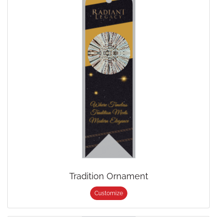
Tradition Ornament
Customize