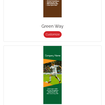
Green Way
Customize