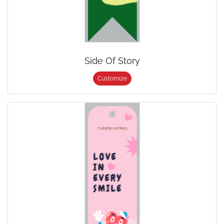
Side Of Story
Customize