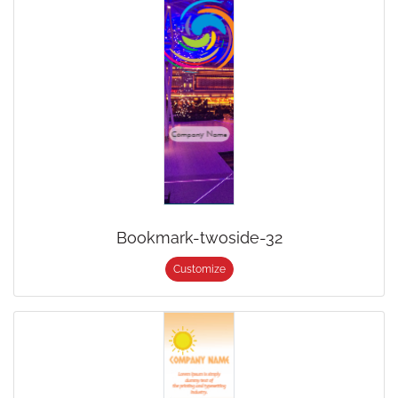
Bookmark-twoside-32
Customize