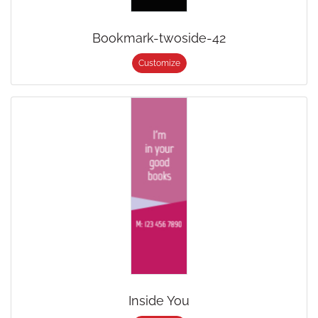
Bookmark-twoside-42
Customize
Inside You