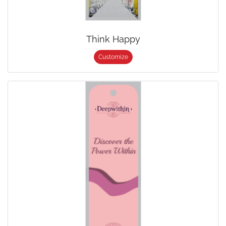
Think Happy
Customize