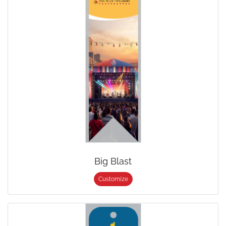
Big Blast
Customize