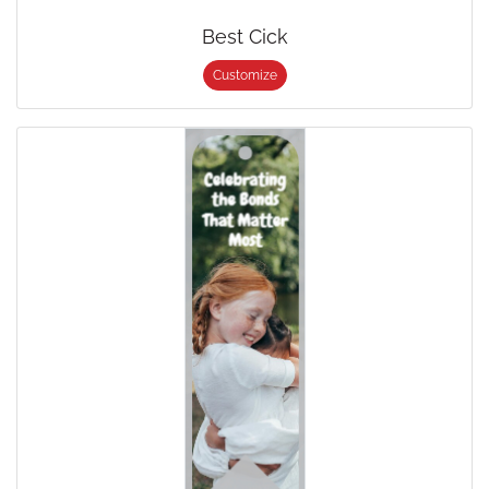
Best Cick
Customize