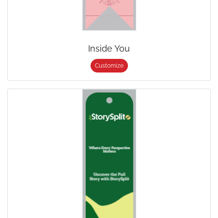
Inside You
Customize