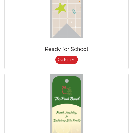
Ready for School
Customize