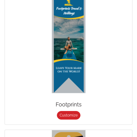
Footprints
Customize