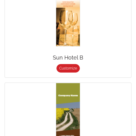
Sun Hotel B
Customize