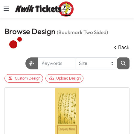
Browse Design
(Bookmark Two Sided)
Back
Custom Design
Upload Design