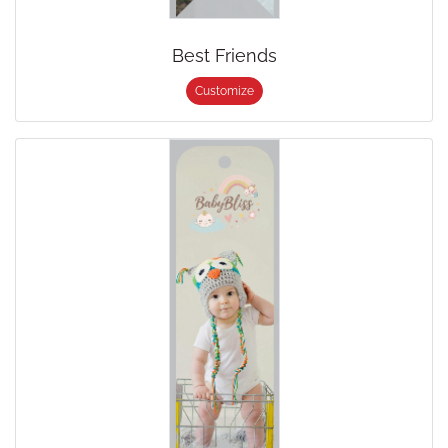
Best Friends
Customize