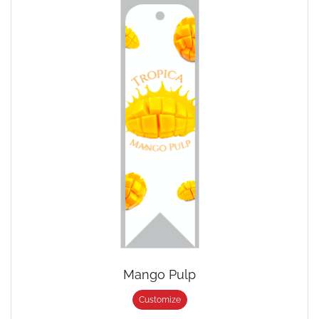
Mango Pulp
Customize