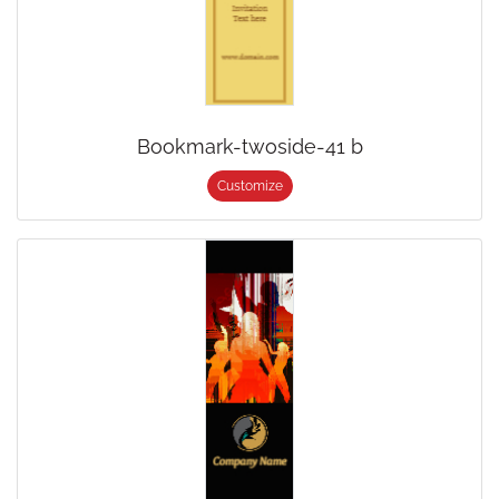
Bookmark-twoside-41 b
Customize