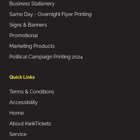
Business Stationery
Same Day - Overnight Flyer Printing
Signs & Banners
Promotional
Marketing Products
Political Campaign Printing 2024
Quick Links
Terms & Conditions
Accessibility
Home
About KwikTickets
Service