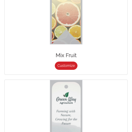
Mix Fruit
Customize