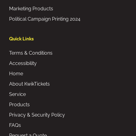
Marketing Products
Political Campaign Printing 2024
Quick Links
Terms & Conditions
Accessibility
Home
About KwikTickets
Service
Products
Privacy & Security Policy
FAQs
Request a Quote