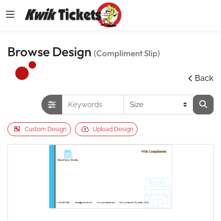
Browse Design
(Compliment Slip)
Back
Custom Design
Upload Design