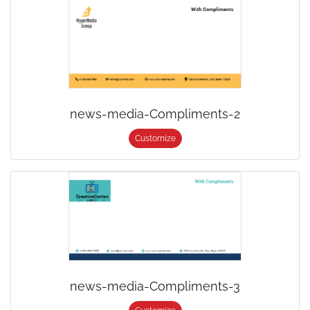
news-media-Compliments-2
Customize
news-media-Compliments-3