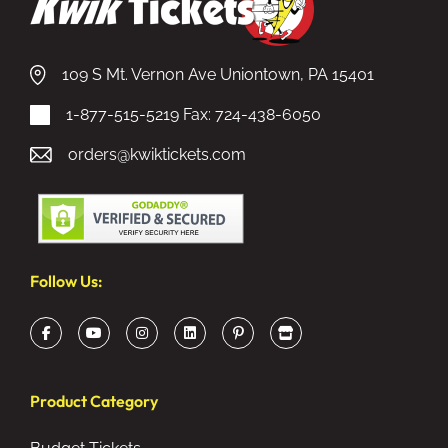
109 S Mt. Vernon Ave Uniontown, PA 15401
1-877-515-5219
Fax: 724-438-6050
orders@kwiktickets.com
Follow Us:
Product Category