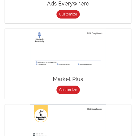
Ads Everywhere
Customize
Market Plus
Customize