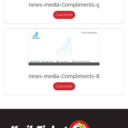
news-media-Compliments-5
Customize
news-media-Compliments-8
Customize