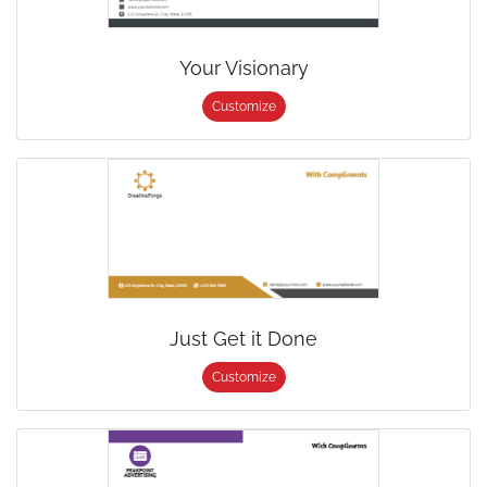
Your Visionary
Customize
Just Get it Done
Customize