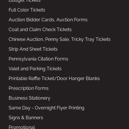
Budget Tickets
Full Color Tickets
Auction Bidder Cards, Auction Forms
Coat and Claim Check Tickets
Chinese Auction, Penny Sale, Tricky Tray Tickets
Strip And Sheet Tickets
Pennsylvania Citation Forms
Valet and Parking Tickets
Printable Raffle Ticket/Door Hanger Blanks
Prescription Forms
Business Stationery
Same Day - Overnight Flyer Printing
Signs & Banners
Promotional