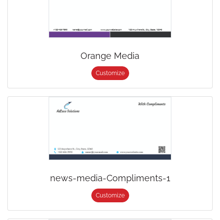
Orange Media
Customize
news-media-Compliments-1
Customize