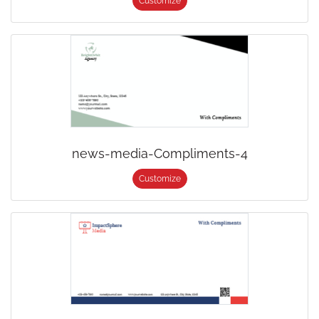
Customize
news-media-Compliments-4
Customize