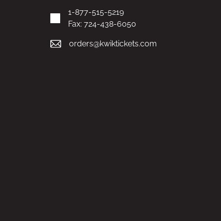
1-877-515-5219
Fax: 724-438-6050
orders@kwiktickets.com