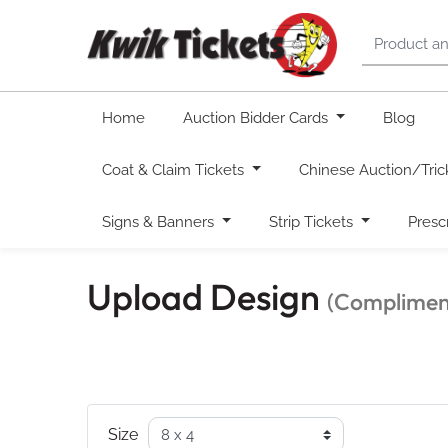
Home
Auction Bidder Cards
Blog
Coat & Claim Tickets
Chinese Auction/Tric
Signs & Banners
Strip Tickets
Presc
Upload Design
(Compliment
Size