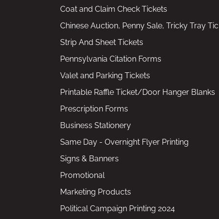
Coat and Claim Check Tickets
Chinese Auction, Penny Sale, Tricky Tray Tic
Strip And Sheet Tickets
Pennsylvania Citation Forms
Valet and Parking Tickets
Printable Raffle Ticket/Door Hanger Blanks
Prescription Forms
Business Stationery
Same Day - Overnight Flyer Printing
Signs & Banners
Promotional
Marketing Products
Political Campaign Printing 2024