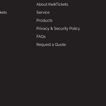
About KwikTickets
kets
Service
Products
Privacy & Security Policy
FAQs
Request a Quote