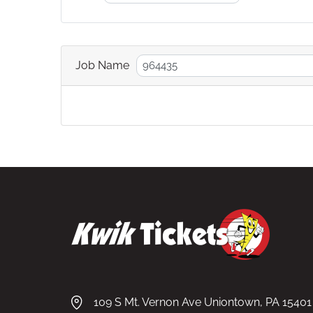
Job Name
109 S Mt. Vernon Ave Uniontown, PA 15401