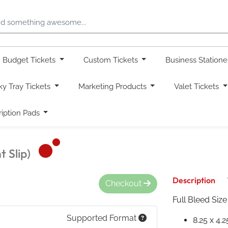
Budget Tickets
Custom Tickets
Business Station
ky Tray Tickets
Marketing Products
Valet Tickets
ription Pads
 Slip)
Description
Checkout
Full Bleed Size
Supported Format
8.25 x 4.2