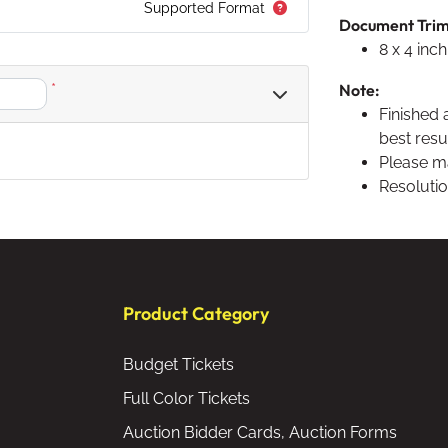
Supported Format
Document Trim S
8 x 4 inch
*
Note:
Finished 
best resul
Please ma
Resolutio
Product Category
Budget Tickets
Full Color Tickets
Auction Bidder Cards, Auction Forms