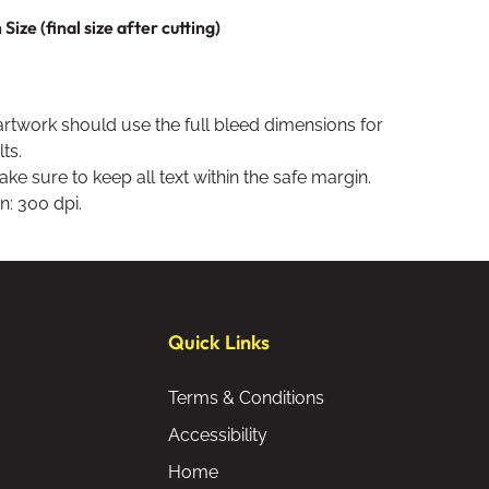
ize (final size after cutting)
artwork should use the full bleed dimensions for
ts.
ke sure to keep all text within the safe margin.
n: 300 dpi.
Quick Links
Terms & Conditions
Accessibility
Home