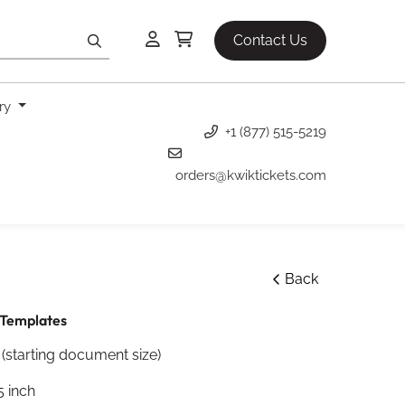
Contact Us
ery
+1 (877) 515-5219
orders@kwiktickets.com
Back
Templates
 (starting document size)
5 inch