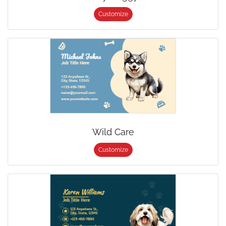
Customize
Wild Care
Customize