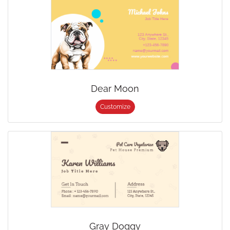
Dear Moon
Customize
Gray Doggy