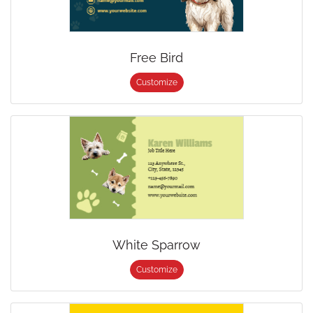
Free Bird
Customize
White Sparrow
Customize