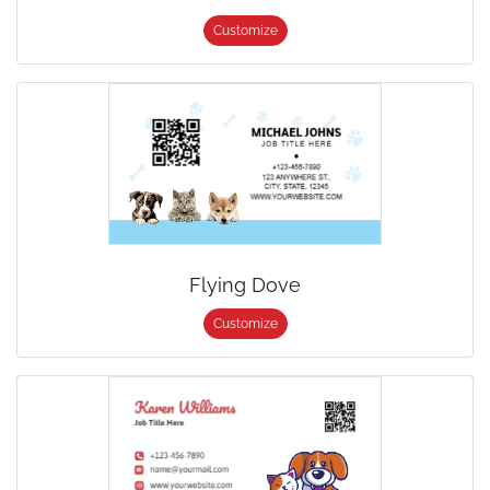
Customize
Flying Dove
Customize