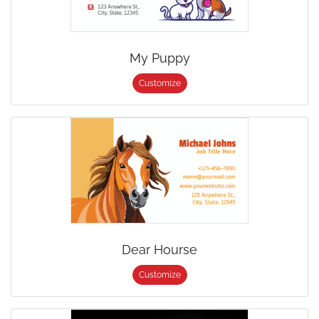
My Puppy
Customize
Dear Hourse
Customize