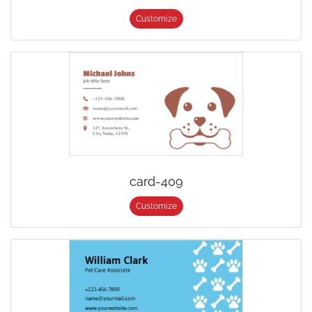
Customize
card-409
Customize