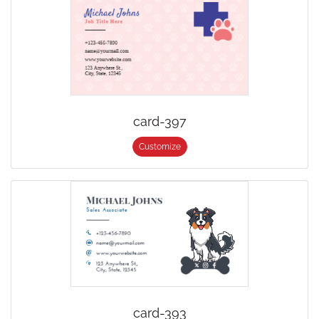
card-397
Customize
card-393