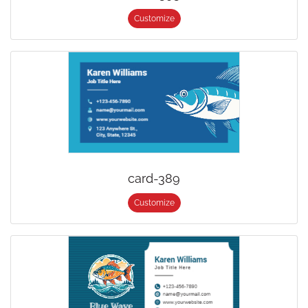
Customize
card-389
Customize