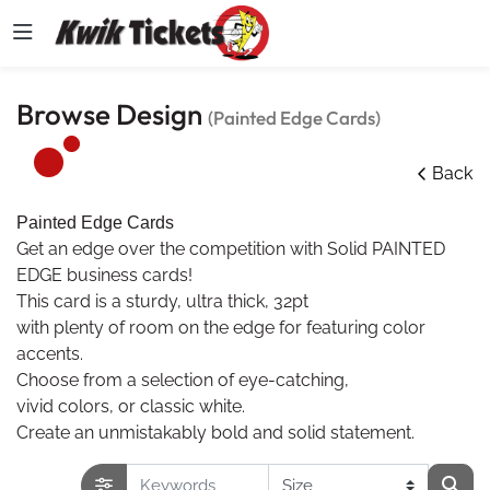
Browse Design
(Painted Edge Cards)
Back
Painted Edge Cards
Get an edge over the competition with Solid PAINTED
EDGE business cards!
This card is a sturdy, ultra thick, 32pt
with plenty of room on the edge for featuring color
accents.
Choose from a selection of eye-catching,
vivid colors, or classic white.
Create an unmistakably bold and solid statement.