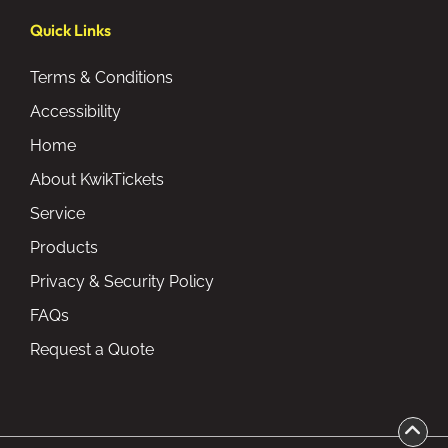
Quick Links
Terms & Conditions
Accessibility
Home
About KwikTickets
Service
Products
Privacy & Security Policy
FAQs
Request a Quote