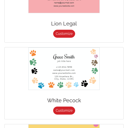
Lion Legal
Customize
White Pecock
Customize