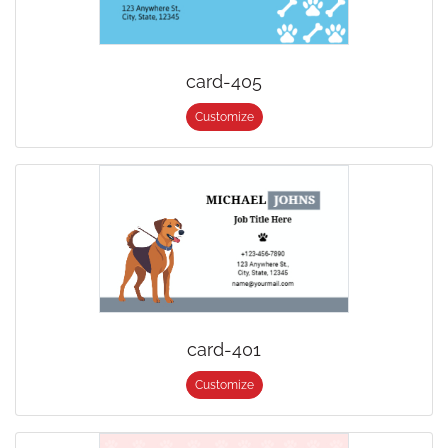
card-405
Customize
card-401
Customize