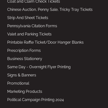
Coat and Claim Check Tickets
Chinese Auction, Penny Sale, Tricky Tray Tickets
Strip And Sheet Tickets
Pennsylvania Citation Forms
Valet and Parking Tickets
Printable Raffle Ticket/Door Hanger Blanks
Prescription Forms
Business Stationery
Same Day - Overnight Flyer Printing
Signs & Banners
Promotional
Marketing Products
Political Campaign Printing 2024