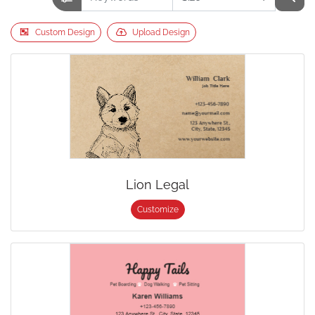
Custom Design
Upload Design
Lion Legal
Customize