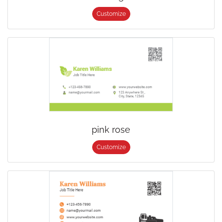
Customize
pink rose
Customize