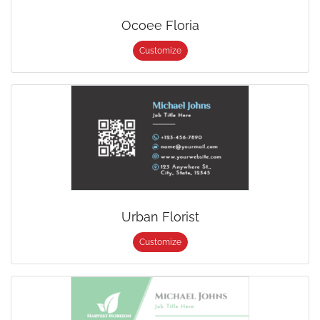
Ocoee Floria
Customize
Urban Florist
Customize