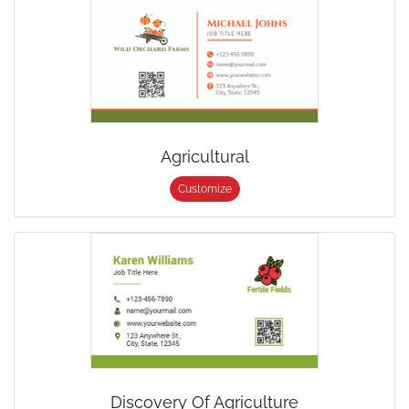
Agricultural
Customize
Discovery Of Agriculture