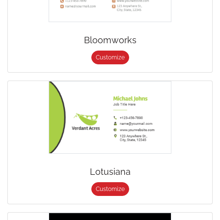
Bloomworks
Customize
Lotusiana
Customize