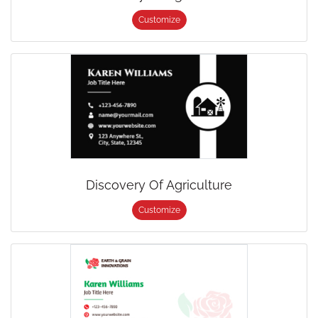
Customize
Discovery Of Agriculture
Customize