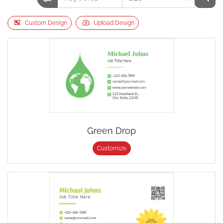
Custom Design
Upload Design
Green Drop
Customize