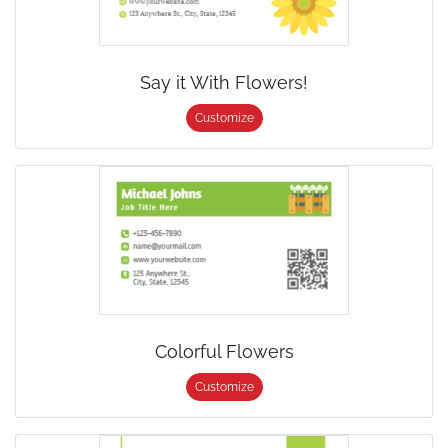
Say it With Flowers!
Customize
Colorful Flowers
Customize