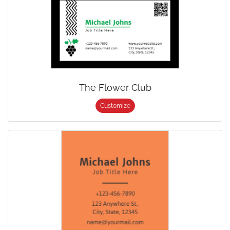
The Flower Club
Customize