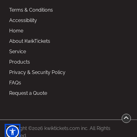
Terms & Conditions
Accessibility
Home
About KwikTickets
Service
Products
Privacy & Security Policy
FAQs
Request a Quote
Copyright ©2026 kwiktickets.com inc. All Rights
Reserved.