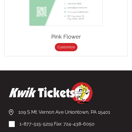
Pink Flower
Customize
109 S Mt. Vernon Ave Uniontown, PA 15401
1-877-515-5219
Fax: 724-438-6050