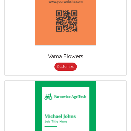
Vama Flowers
Customize