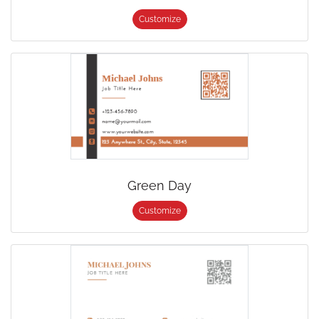
Customize
Green Day
Customize