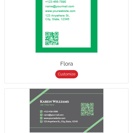
Flora
Customize