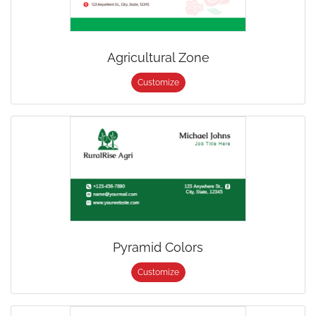
Agricultural Zone
Customize
Pyramid Colors
Customize