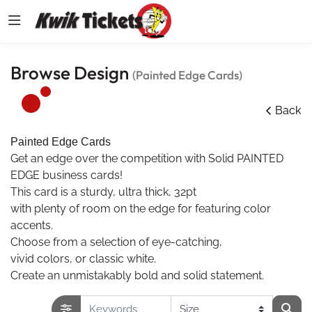
Browse Design
(Painted Edge Cards)
Back
Painted Edge Cards
Get an edge over the competition with Solid PAINTED
EDGE business cards!
This card is a sturdy, ultra thick, 32pt
with plenty of room on the edge for featuring color
accents.
Choose from a selection of eye-catching,
vivid colors, or classic white.
Create an unmistakably bold and solid statement.