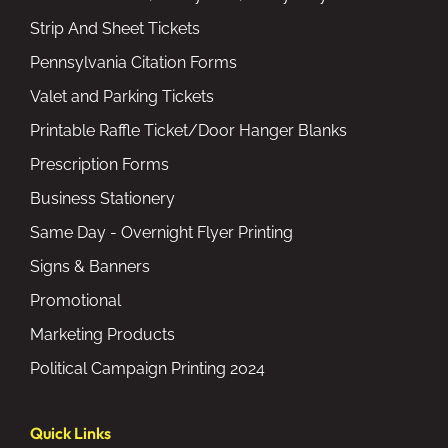
Strip And Sheet Tickets
Pennsylvania Citation Forms
Valet and Parking Tickets
Printable Raffle Ticket/Door Hanger Blanks
Prescription Forms
Business Stationery
Same Day - Overnight Flyer Printing
Signs & Banners
Promotional
Marketing Products
Political Campaign Printing 2024
Quick Links