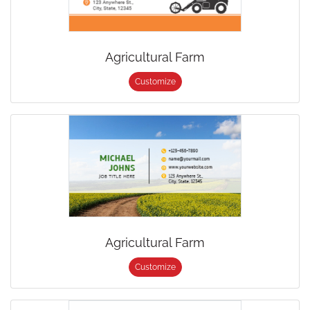
Agricultural Farm
Customize
Agricultural Farm
Customize