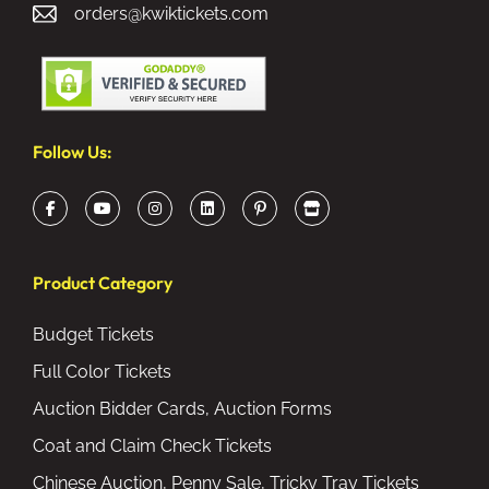
orders@kwiktickets.com
Follow Us:
Product Category
Budget Tickets
Full Color Tickets
Auction Bidder Cards, Auction Forms
Coat and Claim Check Tickets
Chinese Auction, Penny Sale, Tricky Tray Tickets