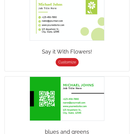
Say it With Flowers!
Customize
blues and greens