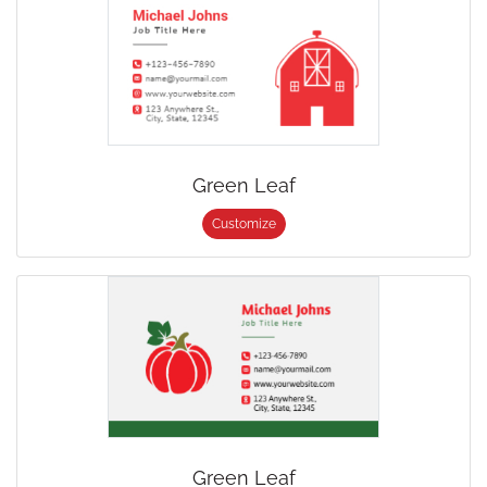
Green Leaf
Customize
Green Leaf