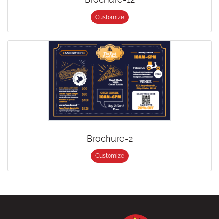
Customize
Brochure-2
Customize