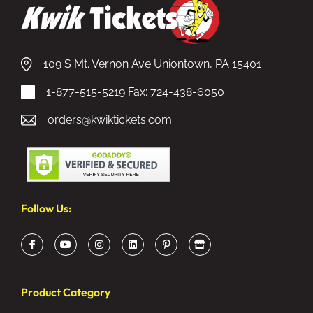
109 S Mt. Vernon Ave Uniontown, PA 15401
1-877-515-5219
Fax: 724-438-6050
orders@kwiktickets.com
Follow Us:
Product Category