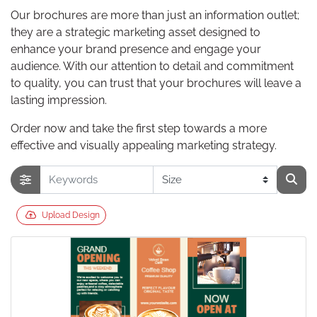
Our brochures are more than just an information outlet;
they are a strategic marketing asset designed to
enhance your brand presence and engage your
audience. With our attention to detail and commitment
to quality, you can trust that your brochures will leave a
lasting impression.
Order now and take the first step towards a more
effective and visually appealing marketing strategy.
Upload Design