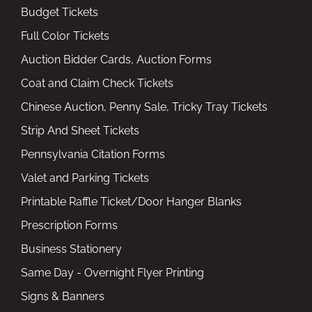
Budget Tickets
Full Color Tickets
Auction Bidder Cards, Auction Forms
Coat and Claim Check Tickets
Chinese Auction, Penny Sale, Tricky Tray Tickets
Strip And Sheet Tickets
Pennsylvania Citation Forms
Valet and Parking Tickets
Printable Raffle Ticket/Door Hanger Blanks
Prescription Forms
Business Stationery
Same Day - Overnight Flyer Printing
Signs & Banners