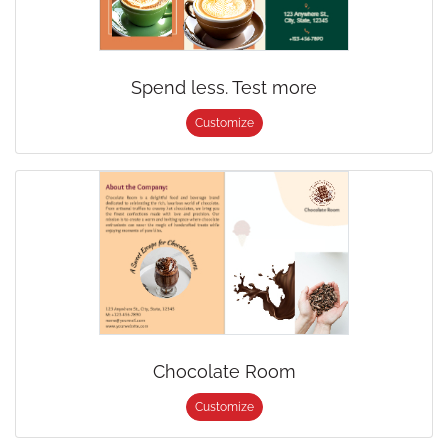
Spend less. Test more
Customize
Chocolate Room
Customize