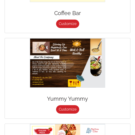
Coffee Bar
Customize
Yummy Yummy
Customize