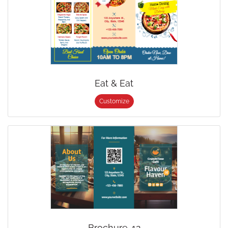
Eat & Eat
Customize
Brochure-12