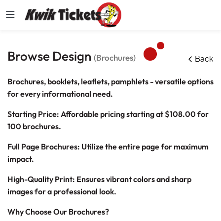
Browse Design
(Brochures)
Back
Brochures, booklets, leaflets, pamphlets - versatile options
for every informational need.
Starting Price: Affordable pricing starting at
$108.00
for
100 brochures.
Full Page Brochures: Utilize the entire page for maximum
impact.
High-Quality Print: Ensures vibrant colors and sharp
images for a professional look.
Why Choose Our Brochures?