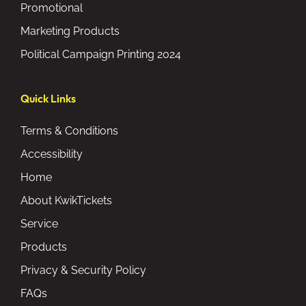
Promotional
Marketing Products
Political Campaign Printing 2024
Quick Links
Terms & Conditions
Accessibility
Home
About KwikTickets
Service
Products
Privacy & Security Policy
FAQs