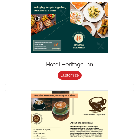
Hotel Heritage Inn
Customize