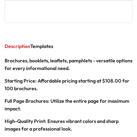
Description
Templates
Brochures, booklets, leaflets, pamphlets - versatile options
for every informational need.
Starting Price: Affordable pricing starting at
$108.00
for
100 brochures.
Full Page Brochures: Utilize the entire page for maximum
impact.
High-Quality Print: Ensures vibrant colors and sharp
images for a professional look.