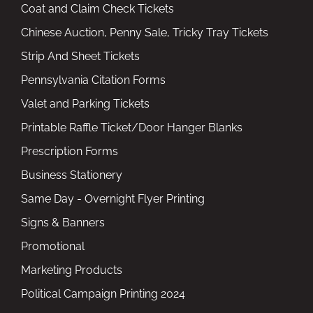
Coat and Claim Check Tickets
Chinese Auction, Penny Sale, Tricky Tray Tickets
Strip And Sheet Tickets
Pennsylvania Citation Forms
Valet and Parking Tickets
Printable Raffle Ticket/Door Hanger Blanks
Prescription Forms
Business Stationery
Same Day - Overnight Flyer Printing
Signs & Banners
Promotional
Marketing Products
Political Campaign Printing 2024