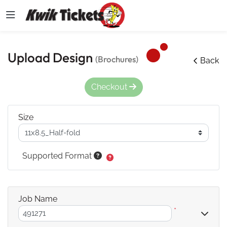
Upload Design
(Brochures)
Back
Checkout
Size
Supported Format
Job Name
*