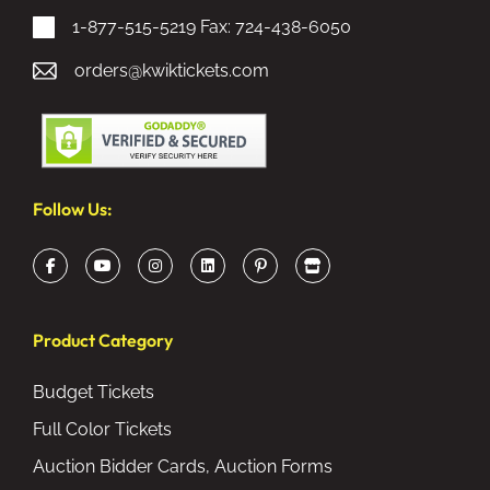
1-877-515-5219
Fax: 724-438-6050
orders@kwiktickets.com
Follow Us:
Product Category
Budget Tickets
Full Color Tickets
Auction Bidder Cards, Auction Forms