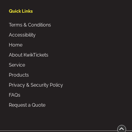
Quick Links
Terms & Conditions
Accessibility
Home
About KwikTickets
Service
Products
Privacy & Security Policy
FAQs
Request a Quote