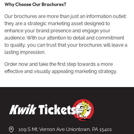
Why Choose Our Brochures?
Our brochures are more than just an information outlet;
they are a strategic marketing asset designed to
enhance your brand presence and engage your
audience. With our attention to detail and commitment
to quality, you can trust that your brochures will leave a
lasting impression.
Order now and take the first step towards a more
effective and visually appealing marketing strategy.
109 S Mt. Vernon Ave Uniontown, PA 15401