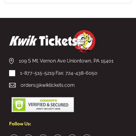
109 S Mt. Vernon Ave Uniontown, PA 15401
1-877-515-5219
Fax: 724-438-6050
orders@kwiktickets.com
Follow Us: