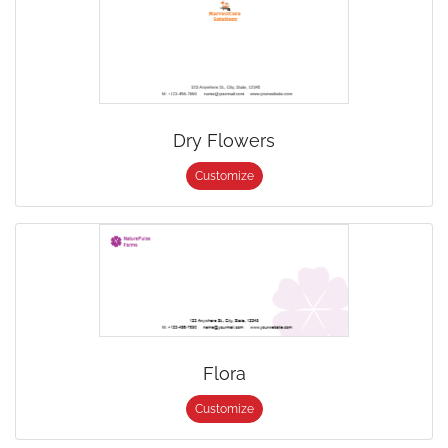
Dry Flowers
Customize
Flora
Customize