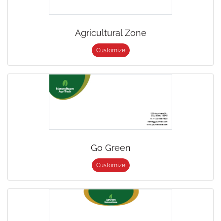
Agricultural Zone
Customize
Go Green
Customize