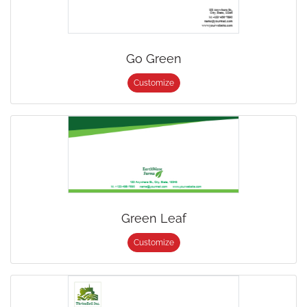
Go Green
Customize
Green Leaf
Customize