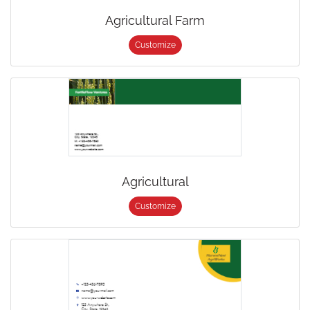
Agricultural Farm
Customize
Agricultural
Customize