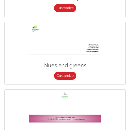
Customize
blues and greens
Customize