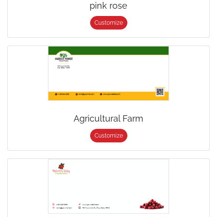
pink rose
Customize
Agricultural Farm
Customize