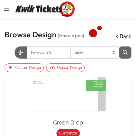
Browse Design
(Envelopes)
Back
Custom Design
Upload Design
Green Drop
Customize