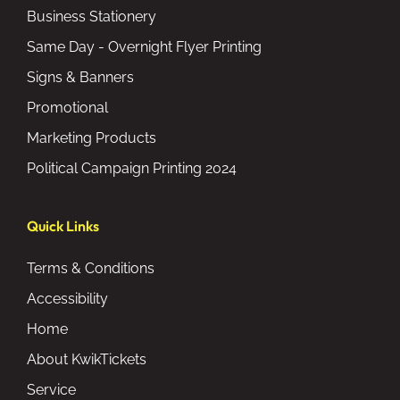
Business Stationery
Same Day - Overnight Flyer Printing
Signs & Banners
Promotional
Marketing Products
Political Campaign Printing 2024
Quick Links
Terms & Conditions
Accessibility
Home
About KwikTickets
Service