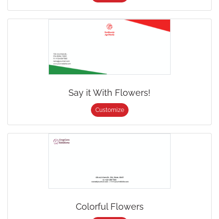
Say it With Flowers!
Customize
Colorful Flowers