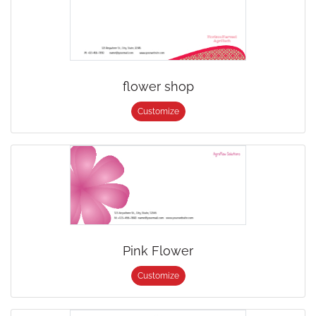
flower shop
Customize
Pink Flower
Customize