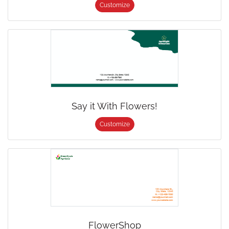
Customize
Say it With Flowers!
Customize
FlowerShop