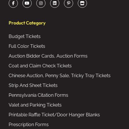
Product Category
Budget Tickets
Full Color Tickets
Auction Bidder Cards, Auction Forms
Coat and Claim Check Tickets
Chinese Auction, Penny Sale, Tricky Tray Tickets
Strip And Sheet Tickets
Pennsylvania Citation Forms
Valet and Parking Tickets
Printable Raffle Ticket/Door Hanger Blanks
Prescription Forms