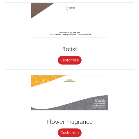
flotist
Customize
Flower Fragrance
Customize