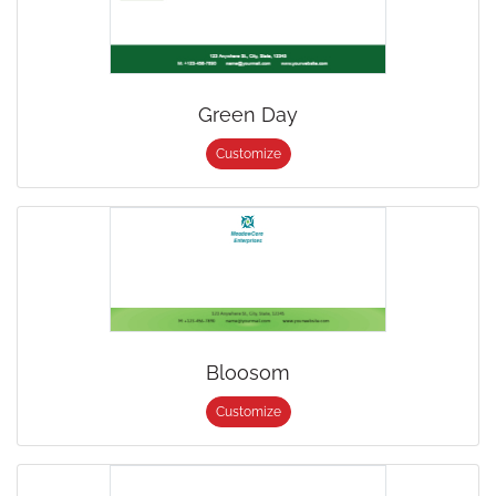
Green Day
Customize
Bloosom
Customize