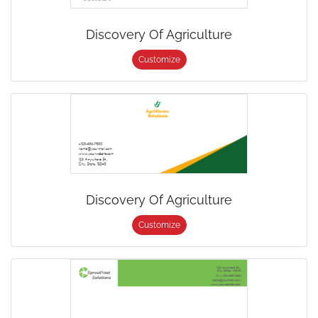
Discovery Of Agriculture
Customize
Discovery Of Agriculture
Customize