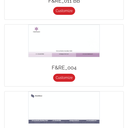
F&RE_011 BB
Customize
F&RE_004
Customize