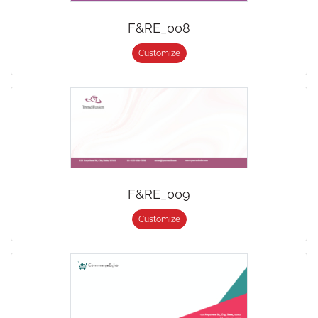
F&RE_008
Customize
F&RE_009
Customize