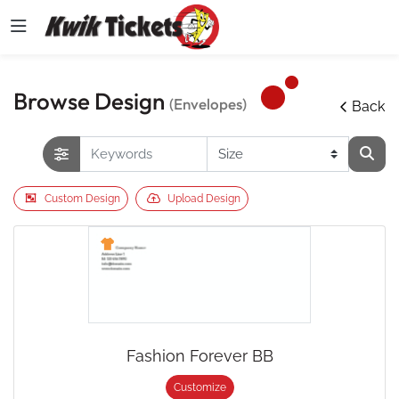
Browse Design
(Envelopes)
Back
Custom Design
Upload Design
Fashion Forever BB
Customize