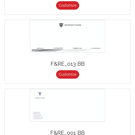
Customize
F&RE_013 BB
Customize
F&RE_001 BB