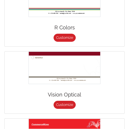
R Colors
Customize
Vision Optical
Customize