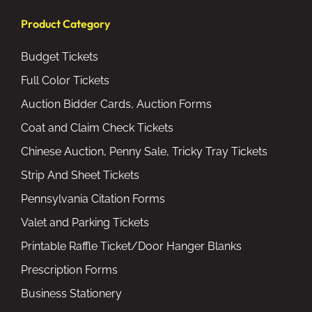
Product Category
Budget Tickets
Full Color Tickets
Auction Bidder Cards, Auction Forms
Coat and Claim Check Tickets
Chinese Auction, Penny Sale, Tricky Tray Tickets
Strip And Sheet Tickets
Pennsylvania Citation Forms
Valet and Parking Tickets
Printable Raffle Ticket/Door Hanger Blanks
Prescription Forms
Business Stationery