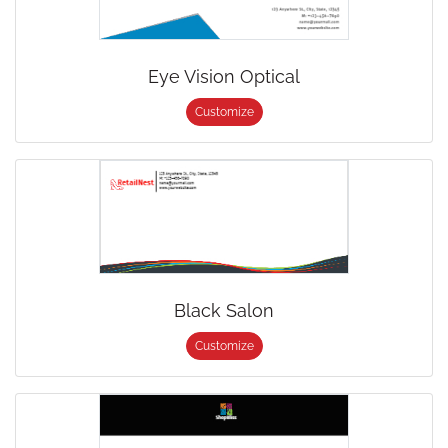
Eye Vision Optical
Customize
Black Salon
Customize