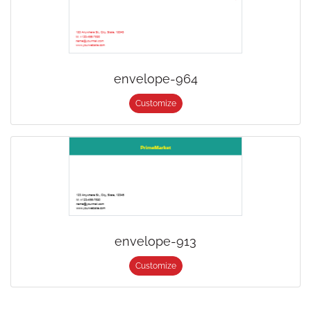
envelope-964
Customize
envelope-913
Customize