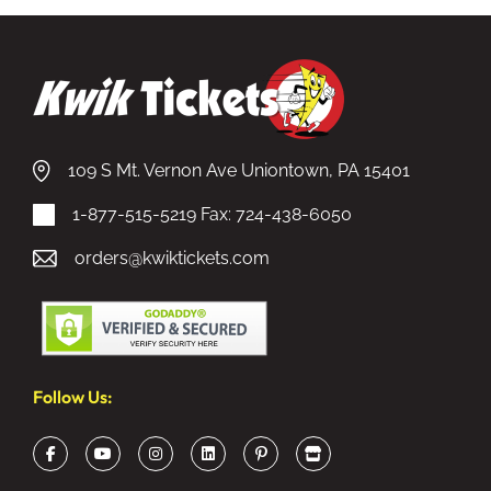
109 S Mt. Vernon Ave Uniontown, PA 15401
1-877-515-5219
Fax: 724-438-6050
orders@kwiktickets.com
Follow Us: