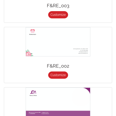
F&RE_003
Customize
F&RE_002
Customize