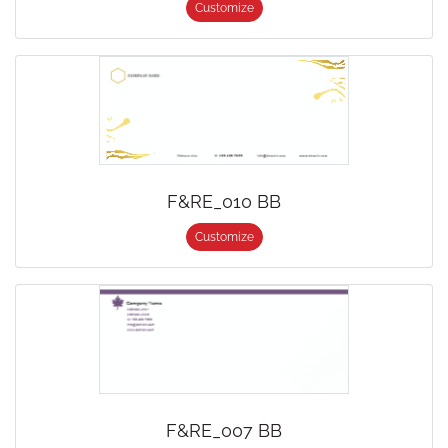
Customize
F&RE_010 BB
Customize
F&RE_007 BB