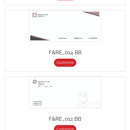
F&RE_014 BB
Customize
F&RE_012 BB
Customize