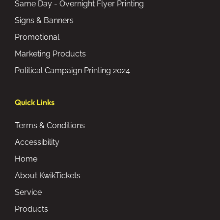
Same Day - Overnight Flyer Printing
Signs & Banners
Promotional
Marketing Products
Political Campaign Printing 2024
Quick Links
Terms & Conditions
Accessibility
Home
About KwikTickets
Service
Products