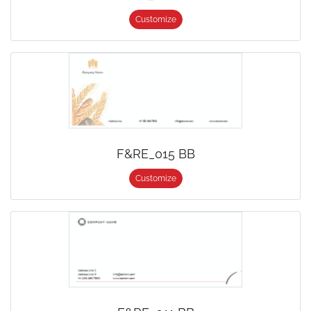
Customize
F&RE_015 BB
Customize