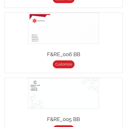
F&RE_006 BB
Customize
F&RE_005 BB