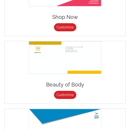
Shop Now
Customize
Beauty of Body
Customize