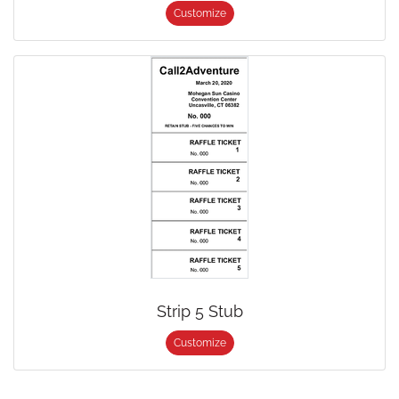
Customize
Strip 5 Stub
Customize