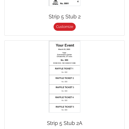
Strip 5 Stub 2
Customize
Strip 5 Stub 2A