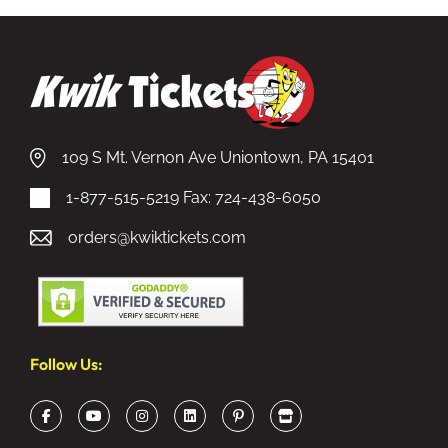
109 S Mt. Vernon Ave Uniontown, PA 15401
1-877-515-5219
Fax: 724-438-6050
orders@kwiktickets.com
Follow Us: