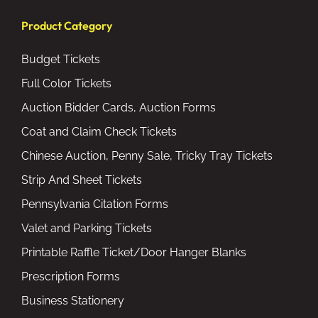
Product Category
Budget Tickets
Full Color Tickets
Auction Bidder Cards, Auction Forms
Coat and Claim Check Tickets
Chinese Auction, Penny Sale, Tricky Tray Tickets
Strip And Sheet Tickets
Pennsylvania Citation Forms
Valet and Parking Tickets
Printable Raffle Ticket/Door Hanger Blanks
Prescription Forms
Business Stationery