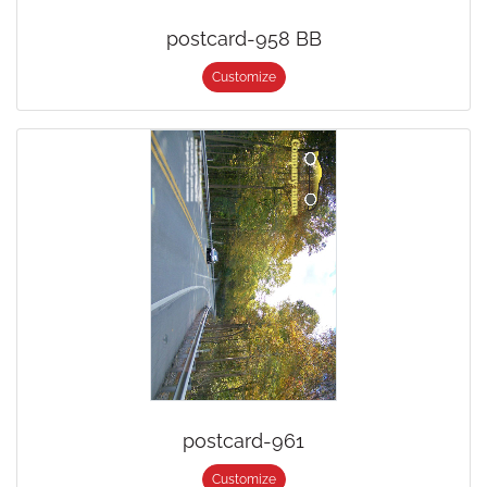
postcard-958 BB
Customize
postcard-961
Customize