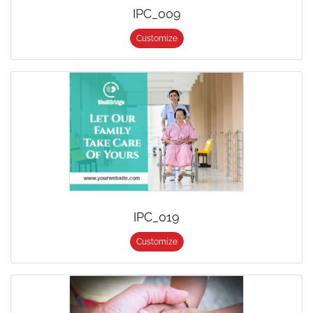
IPC_009
Customize
IPC_019
Customize