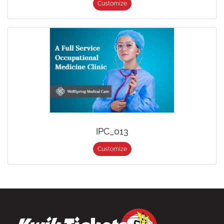
Customize
IPC_013
Customize