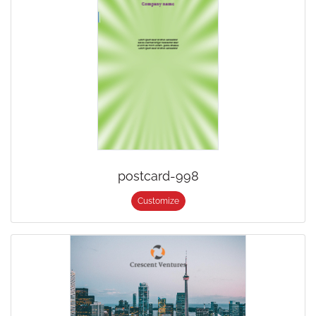
postcard-998
Customize