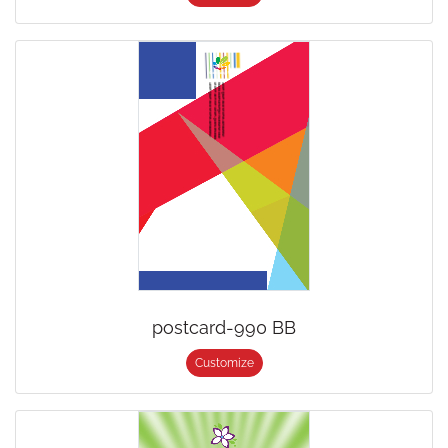
postcard-990 BB
Customize