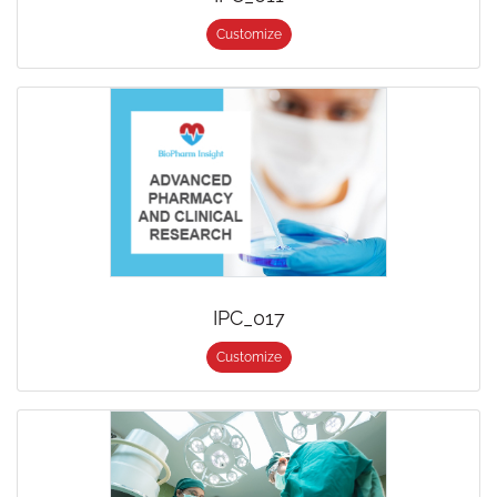
Customize
IPC_017
Customize