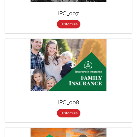
IPC_007
Customize
IPC_008
Customize