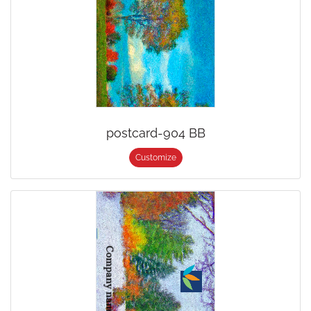
postcard-904 BB
Customize