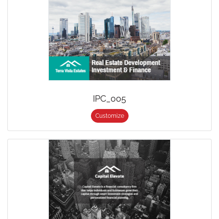
IPC_005
Customize