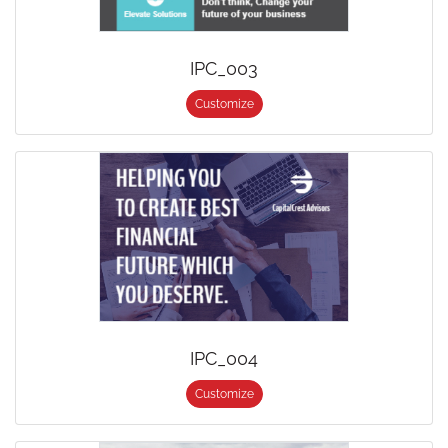
IPC_003
Customize
IPC_004
Customize