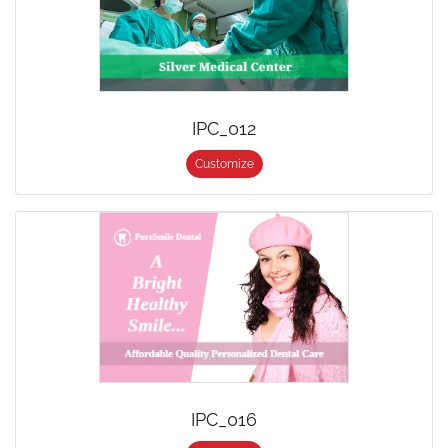
IPC_012
Customize
IPC_016