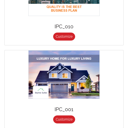
IPC_010
Customize
IPC_001
Customize