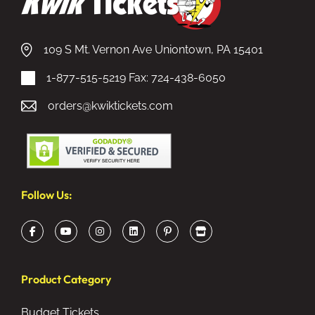
109 S Mt. Vernon Ave Uniontown, PA 15401
1-877-515-5219
Fax: 724-438-6050
orders@kwiktickets.com
Follow Us:
Product Category
Budget Tickets