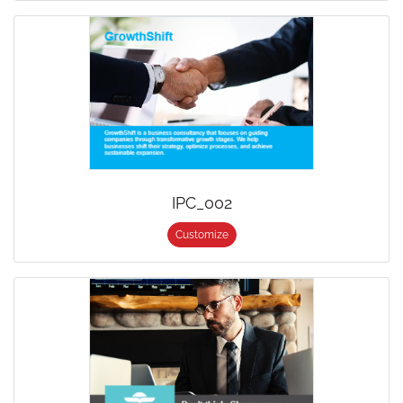
IPC_002
Customize