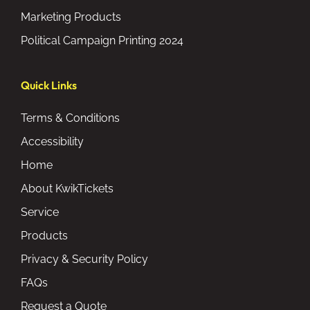
Marketing Products
Political Campaign Printing 2024
Quick Links
Terms & Conditions
Accessibility
Home
About KwikTickets
Service
Products
Privacy & Security Policy
FAQs
Request a Quote