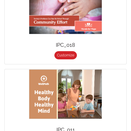
IPC_018
Customize
IPC_011