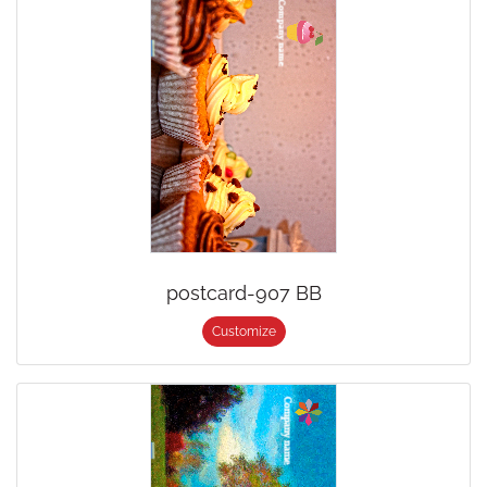
postcard-907 BB
Customize