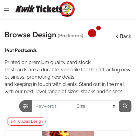
Browse Design
(Postcards)
Back
14pt Postcards
Printed on premium quality card stock,
Postcards are a durable, versatile tool for attracting new
business, promoting new deals,
and keeping in touch with clients. Stand out in the mail
with our next-level range of sizes, stocks and finishes.
Upload Design