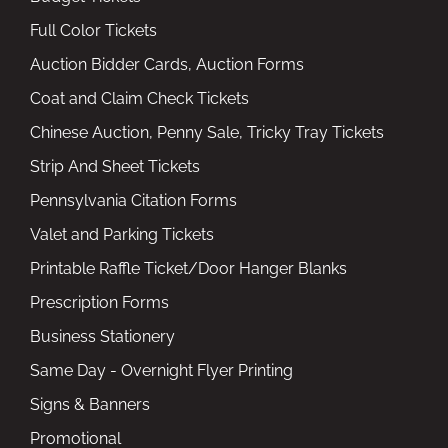
Full Color Tickets
Auction Bidder Cards, Auction Forms
Coat and Claim Check Tickets
Chinese Auction, Penny Sale, Tricky Tray Tickets
Strip And Sheet Tickets
Pennsylvania Citation Forms
Valet and Parking Tickets
Printable Raffle Ticket/Door Hanger Blanks
Prescription Forms
Business Stationery
Same Day - Overnight Flyer Printing
Signs & Banners
Promotional