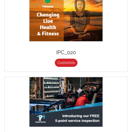
IPC_020
Customize