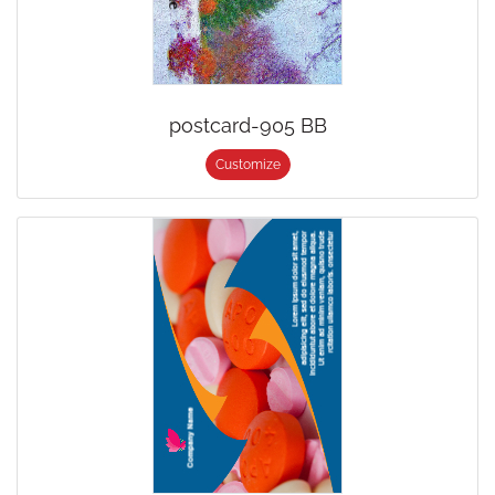
postcard-905 BB
Customize