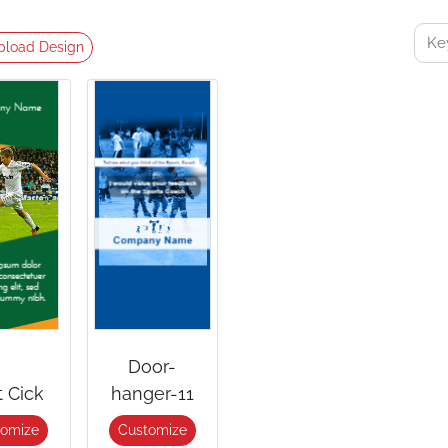
pload Design
Door-
t Cick
hanger-11
tomize
Customize