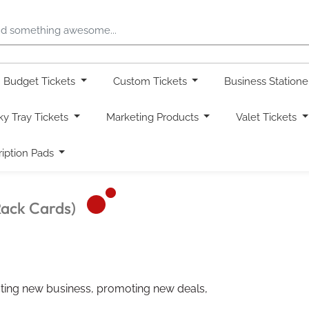
Budget Tickets
Custom Tickets
Business Station
ky Tray Tickets
Marketing Products
Valet Tickets
ription Pads
Rack Cards)
racting new business, promoting new deals,