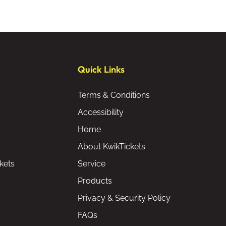
Quick Links
Terms & Conditions
Accessibility
Home
About KwikTickets
kets
Service
Products
Privacy & Security Policy
FAQs