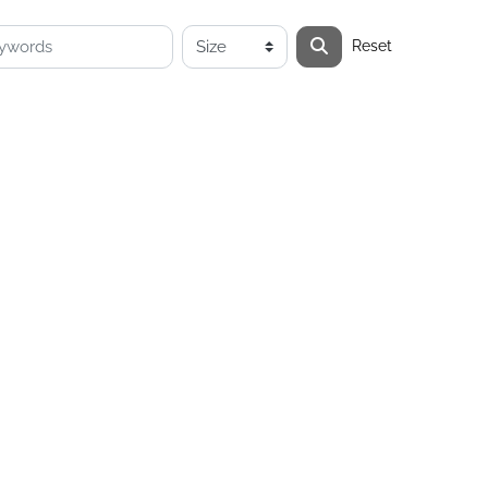
Reset