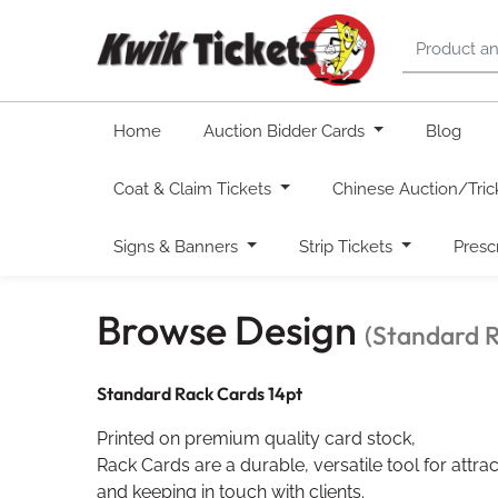
Home
Auction Bidder Cards
Blog
Coat & Claim Tickets
Chinese Auction/Tric
Signs & Banners
Strip Tickets
Presc
Browse Design
(Standard 
Standard Rack Cards 14pt
Printed on premium quality card stock,
Rack Cards are a durable, versatile tool for att
and keeping in touch with clients.