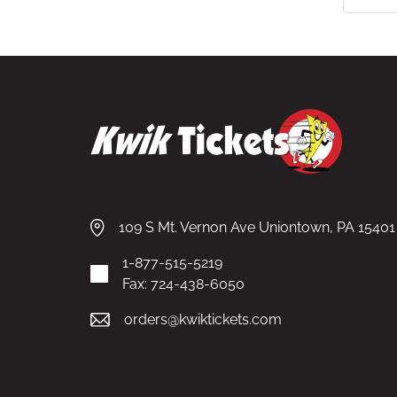
109 S Mt. Vernon Ave Uniontown, PA 15401
1-877-515-5219
Fax: 724-438-6050
orders@kwiktickets.com