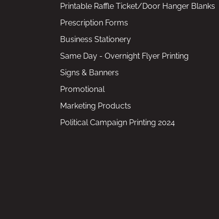
Printable Raffle Ticket/Door Hanger Blanks
Prescription Forms
Business Stationery
Same Day - Overnight Flyer Printing
Signs & Banners
Promotional
Marketing Products
Political Campaign Printing 2024