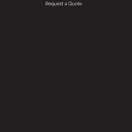
Request a Quote