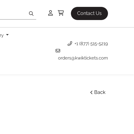
Contact Us
ery
+1 (877) 515-5219
orders@kwiktickets.com
Back