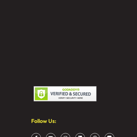
Follow Us: