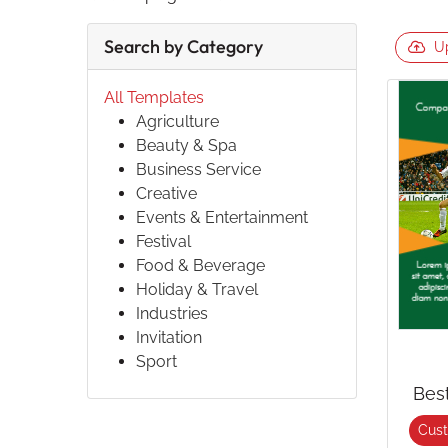
Search by Category
U
All Templates
Agriculture
Beauty & Spa
Business Service
Creative
Events & Entertainment
Festival
Food & Beverage
Holiday & Travel
Industries
Invitation
Sport
Bes
Cus