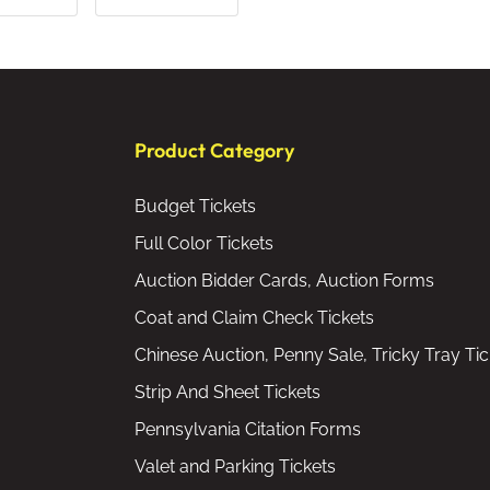
Product Category
Budget Tickets
Full Color Tickets
Auction Bidder Cards, Auction Forms
Coat and Claim Check Tickets
Chinese Auction, Penny Sale, Tricky Tray Tic
Strip And Sheet Tickets
Pennsylvania Citation Forms
Valet and Parking Tickets