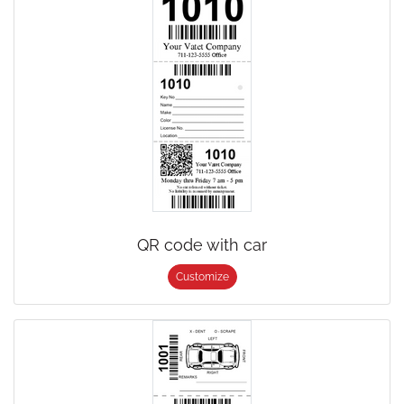
QR code with car
Customize