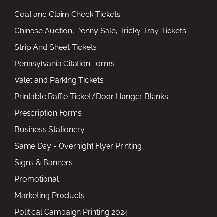
Coat and Claim Check Tickets
Chinese Auction, Penny Sale, Tricky Tray Tickets
Strip And Sheet Tickets
Pennsylvania Citation Forms
Valet and Parking Tickets
Printable Raffle Ticket/Door Hanger Blanks
Prescription Forms
Business Stationery
Same Day - Overnight Flyer Printing
Signs & Banners
Promotional
Marketing Products
Political Campaign Printing 2024