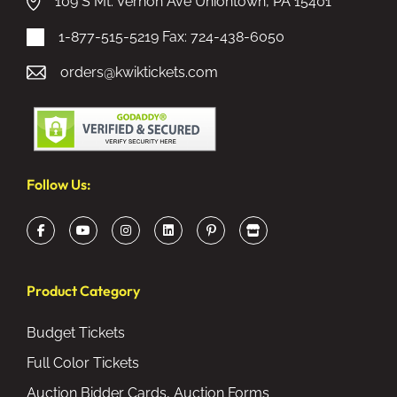
109 S Mt. Vernon Ave Uniontown, PA 15401
1-877-515-5219
Fax: 724-438-6050
orders@kwiktickets.com
Follow Us:
Product Category
Budget Tickets
Full Color Tickets
Auction Bidder Cards, Auction Forms