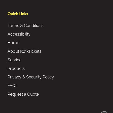
Quick Links
Terms & Conditions
Accessibility
Home
About KwikTickets
Service
Products
Privacy & Security Policy
FAQs
Request a Quote