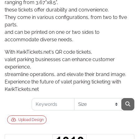
ranging from 3.67"x8.5",
these tickets offer durability and convenience.
They come in various configurations, from two to five
parts,
and can be printed on one or two sides to
accommodate diverse needs.
With KwikTickets.net's QR code tickets,
valet parking businesses can enhance customer
experience,
streamline operations, and elevate their brand image.
Experience the future of valet parking ticketing with
KwikTickets.net
Upload Design