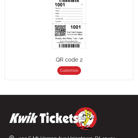
QR code 2
Customize