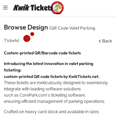
Browse Design
(QR Code Valet Parking
Tickets)
Back
Custom-printed QR/
Barcode
code tickets
Introducing the latest innovation in valet parking
ticketing:
custom-printed QR code tickets by KwikTickets.net.
These tickets are meticulously designed to seamlessly
integrate with leading software solutions
such as CorePark.com's ticketing software,
ensuring efficient management of parking operations.
Crafted on heavy card stock and available in sizes