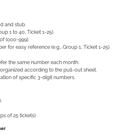
rd and stub.
p 1 to 40, Ticket 1-25).
of (000-999).
 for easy reference (e.g., Group 1, Ticket 1-25).
refer the same number each month.
 organized according to the pull-out sheet.
cation of specific 3-digit numbers.
.
s of 25 tickets)
ser