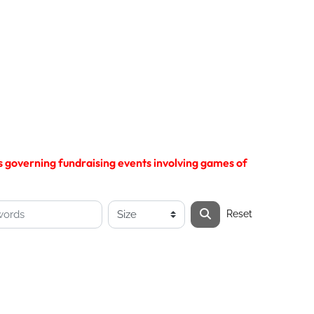
ns governing fundraising events involving games of
Reset