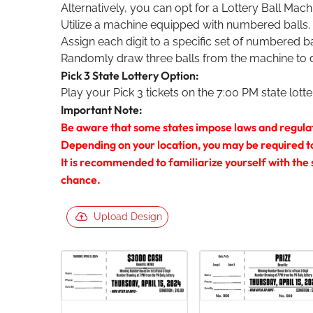
Alternatively, you can opt for a Lottery Ball Mach
Utilize a machine equipped with numbered balls.
Assign each digit to a specific set of numbered ba
Randomly draw three balls from the machine to 
Pick 3 State Lottery Option:
Play your Pick 3 tickets on the 7:00 PM state lott
Important Note:
Be aware that some states impose laws and regula
Depending on your location, you may be required to a
It is recommended to familiarize yourself with the
chance.
Upload Design