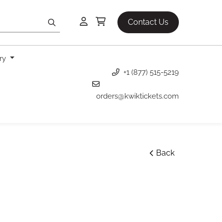
Contact Us
ery
+1 (877) 515-5219
orders@kwiktickets.com
Back