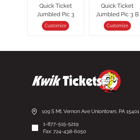
Quick Ticket
Quick Ticket
Jumbled Pic 3
Jumbled Pic 3 B
Customize
Customize
109 S Mt. Vernon Ave Uniontown, PA 15401
1-877-515-5219
Fax: 724-438-6050