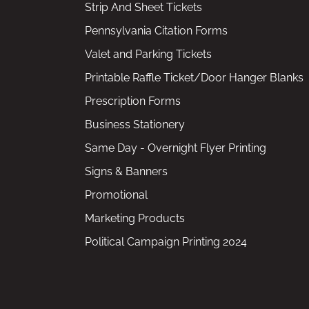
Strip And Sheet Tickets
Pennsylvania Citation Forms
Valet and Parking Tickets
Printable Raffle Ticket/Door Hanger Blanks
Prescription Forms
Business Stationery
Same Day - Overnight Flyer Printing
Signs & Banners
Promotional
Marketing Products
Political Campaign Printing 2024