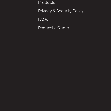
Products
Privacy & Security Policy
FAQs
Request a Quote