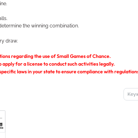
ine.
lls.
determine the winning combination.
ery draw.
tions regarding the use of Small Games of Chance.
pply for a license to conduct such activities legally.
 specific laws in your state to ensure compliance with regulatio