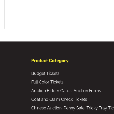
Product Category
Budget Tickets
Full Color Tickets
Auction Bidder Cards, Auction Forms
Coat and Claim Check Tickets
Chinese Auction, Penny Sale, Tricky Tray Tic