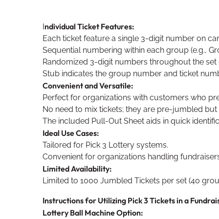
ndividual Ticket Features:
I
Each ticket feature a single 3-digit number on ca
Sequential numbering within each group (e.g., Grou
Randomized 3-digit numbers throughout the set 
Stub indicates the group number and ticket number
Convenient and Versatile:
Perfect for organizations with customers who p
No need to mix tickets; they are pre-jumbled but
The included Pull-Out Sheet aids in quick identifi
Ideal Use Cases:
Tailored for Pick 3 Lottery systems.
Convenient for organizations handling fundraisers
Limited Availability:
Limited to 1000 Jumbled Tickets per set (40 group
Instructions for Utilizing Pick 3 Tickets in a Fundrai
Lottery Ball Machine Option: