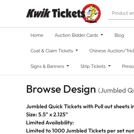
Home
Auction Bidder Cards
Blog
Coat & Claim Tickets
Chinese Auction/Tric
Signs & Banners
Strip Tickets
Presc
Browse Design
(Jumbled Qu
Jumbled Quick Tickets with Pull out sheets 
Size: 5.5" x 2.125"
Limited Availability:
Limited to 1000 Jumbled Tickets per set nu