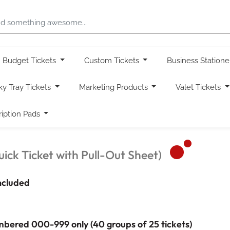
Budget Tickets
Custom Tickets
Business Station
ky Tray Tickets
Marketing Products
Valet Tickets
ription Pads
ick Ticket with Pull-Out Sheet)
included
mbered 000-999 only (40 groups of 25 tickets)