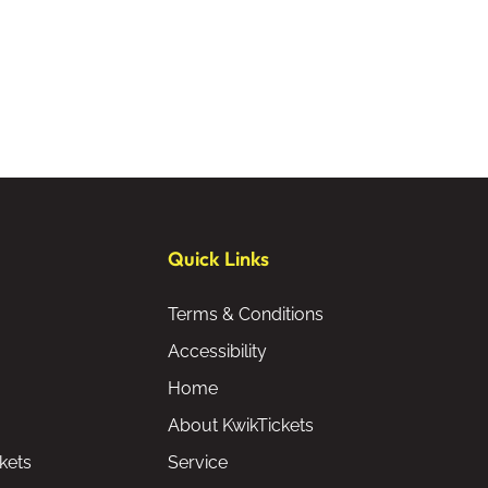
Quick Links
Terms & Conditions
Accessibility
Home
About KwikTickets
kets
Service