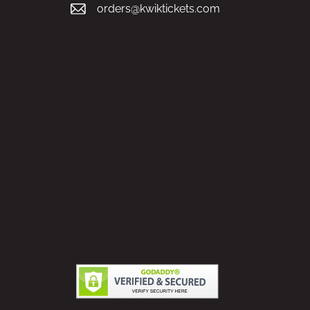
orders@kwiktickets.com