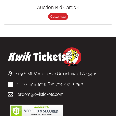
Auction Bid Cards 1
Customize
109 S Mt. Vernon Ave Uniontown, PA 15401
1-877-515-5219
Fax: 724-438-6050
orders@kwiktickets.com