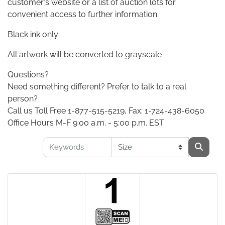
customer's website or a list of auction lots for
convenient access to further information.
Black ink only
All artwork will be converted to grayscale
Questions?
Need something different? Prefer to talk to a real
person?
Call us Toll Free 1-877-515-5219, Fax: 1-724-438-6050
Office Hours M-F 9:00 a.m. - 5:00 p.m. EST