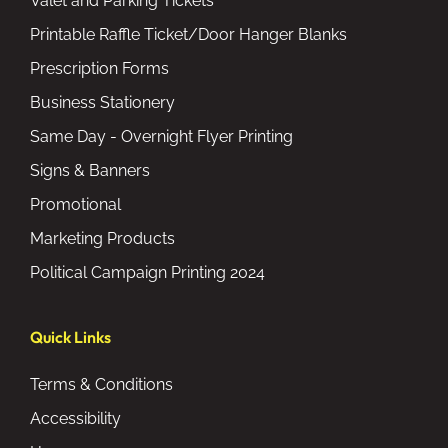
Valet and Parking Tickets
Printable Raffle Ticket/Door Hanger Blanks
Prescription Forms
Business Stationery
Same Day - Overnight Flyer Printing
Signs & Banners
Promotional
Marketing Products
Political Campaign Printing 2024
Quick Links
Terms & Conditions
Accessibility