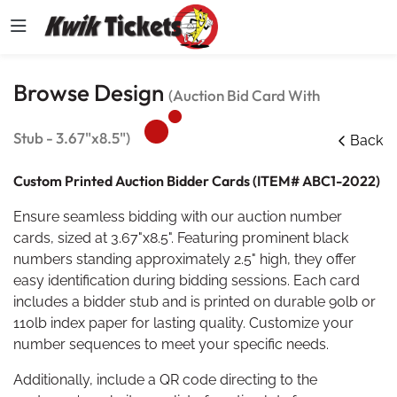
Browse Design
(Auction Bid Card With
Stub - 3.67"x8.5")
Back
Custom Printed Auction Bidder Cards (ITEM# ABC1-2022)
Ensure seamless bidding with our auction number
cards, sized at 3.67"x8.5". Featuring prominent black
numbers standing approximately 2.5" high, they offer
easy identification during bidding sessions. Each card
includes a bidder stub and is printed on durable 90lb or
110lb index paper for lasting quality. Customize your
number sequences to meet your specific needs.
Additionally, include a QR code directing to the