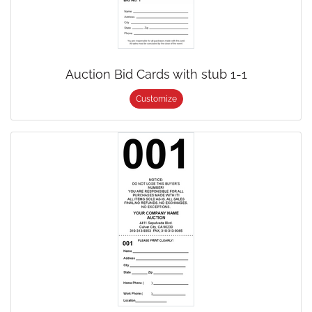
Auction Bid Cards with stub 1-1
Customize