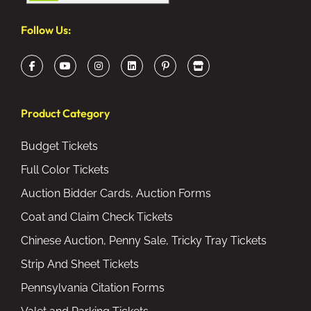
Follow Us:
Product Category
Budget Tickets
Full Color Tickets
Auction Bidder Cards, Auction Forms
Coat and Claim Check Tickets
Chinese Auction, Penny Sale, Tricky Tray Tickets
Strip And Sheet Tickets
Pennsylvania Citation Forms