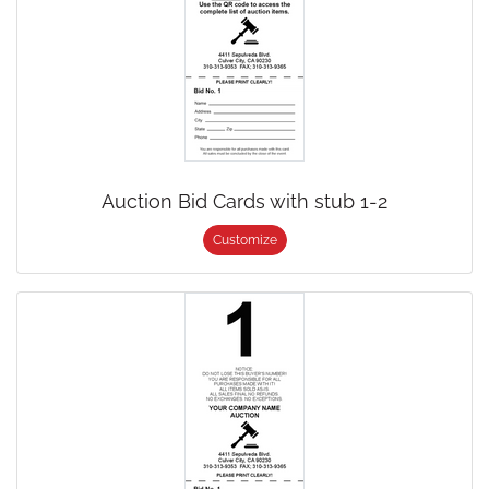
Auction Bid Cards with stub 1-2
Customize