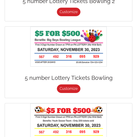
5 number Lottery Tickets Bowling 2
Customize
5 number Lottery Tickets Bowling
Customize