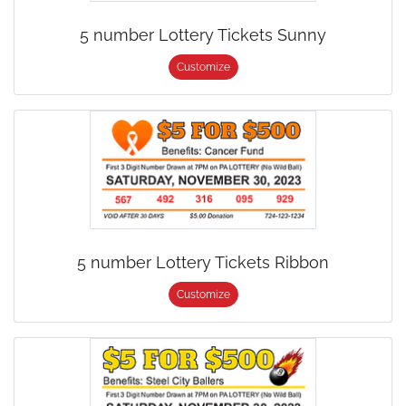
5 number Lottery Tickets Sunny
Customize
5 number Lottery Tickets Ribbon
Customize