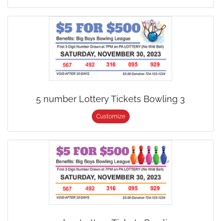
5 number Lottery Tickets Bowling 3
Customize