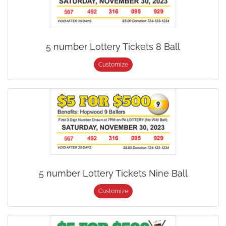
5 number Lottery Tickets 8 Ball
Customize
5 number Lottery Tickets Nine Ball
Customize