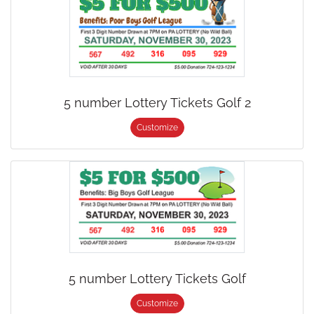
5 number Lottery Tickets Golf 2
Customize
5 number Lottery Tickets Golf
Customize