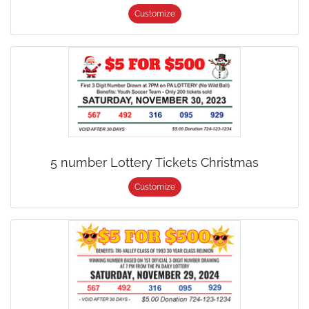
Customize
5 number Lottery Tickets Christmas
Customize