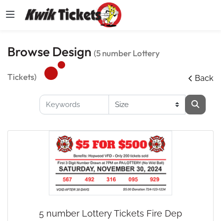
Browse Design
(5 number Lottery
Tickets)
Back
5 number Lottery Tickets Fire Dep