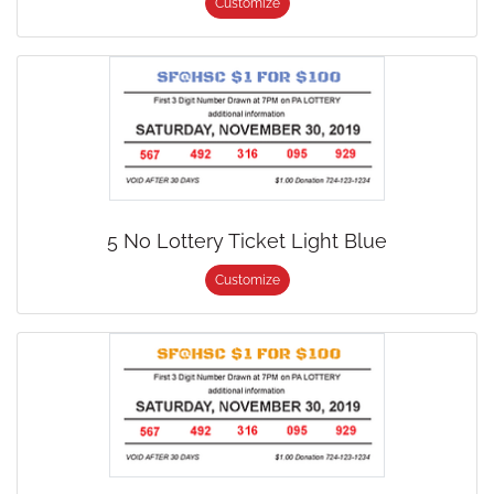
Customize
5 No Lottery Ticket Light Blue
Customize