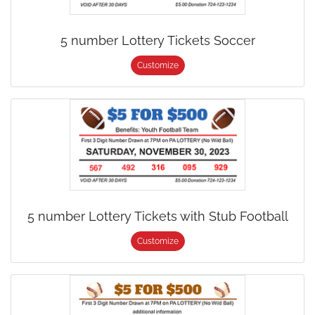
5 number Lottery Tickets Soccer
Customize
5 number Lottery Tickets with Stub Football
Customize