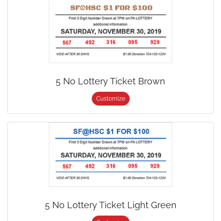
5 No Lottery Ticket Brown
Customize
5 No Lottery Ticket Light Green