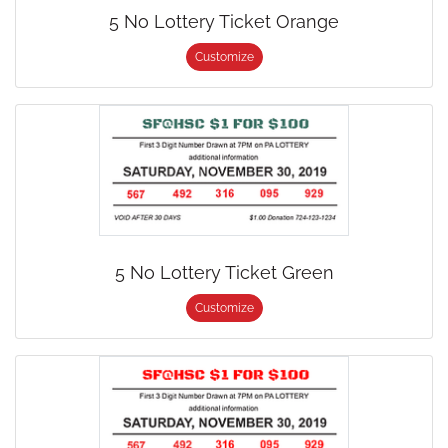
5 No Lottery Ticket Orange
Customize
5 No Lottery Ticket Green
Customize