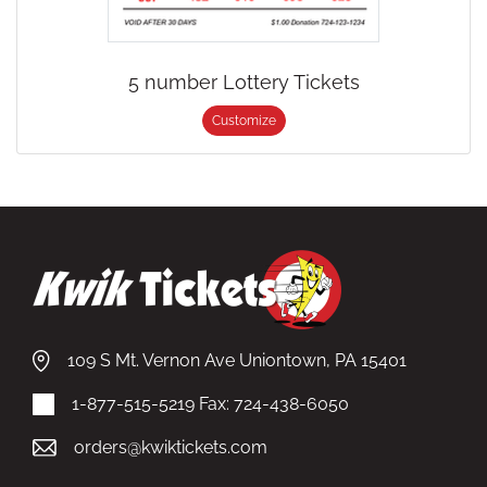
5 number Lottery Tickets
Customize
109 S Mt. Vernon Ave Uniontown, PA 15401
1-877-515-5219
Fax: 724-438-6050
orders@kwiktickets.com