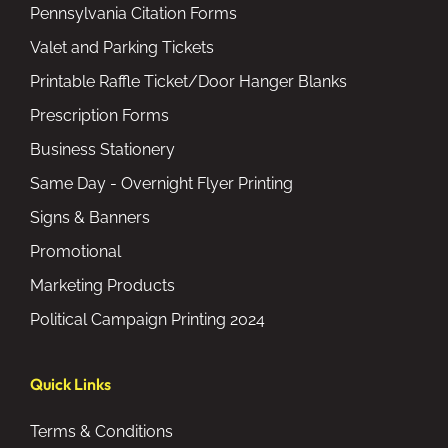
Pennsylvania Citation Forms
Valet and Parking Tickets
Printable Raffle Ticket/Door Hanger Blanks
Prescription Forms
Business Stationery
Same Day - Overnight Flyer Printing
Signs & Banners
Promotional
Marketing Products
Political Campaign Printing 2024
Quick Links
Terms & Conditions