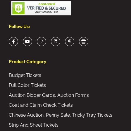
Follow Us:
Product Category
Budget Tickets
Full Color Tickets
Auction Bidder Cards, Auction Forms
Coat and Claim Check Tickets
Chinese Auction, Penny Sale, Tricky Tray Tickets
Strip And Sheet Tickets