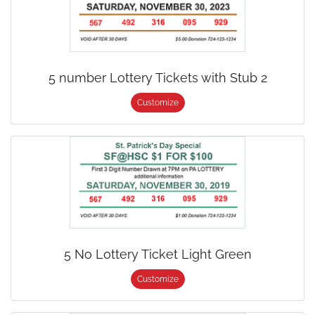
5 number Lottery Tickets with Stub 2
Customize
5 No Lottery Ticket Light Green
Customize