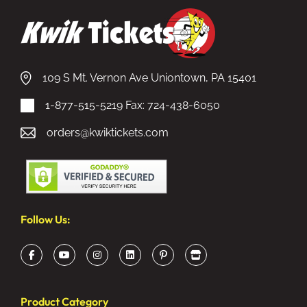
109 S Mt. Vernon Ave Uniontown, PA 15401
1-877-515-5219
Fax: 724-438-6050
orders@kwiktickets.com
Follow Us:
Product Category