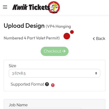
Upload Design
(VP4 Hanging
Numbered 4 Part Valet Permit)
Back
Checkout
Size
Supported Format
Job Name