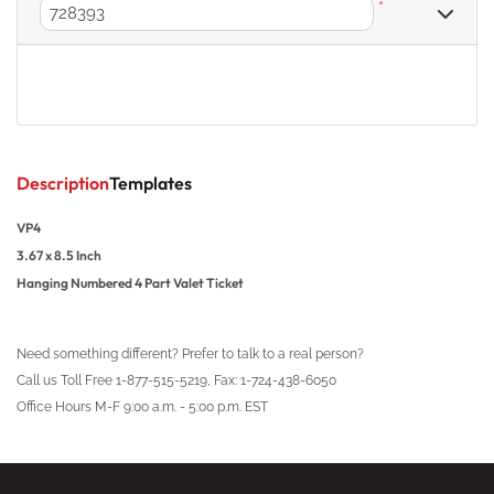
*
Description
Templates
VP4
3.67 x 8.5 Inch
Hanging Numbered 4 Part Valet Ticket
Need something different? Prefer to talk to a real person?
Call us Toll Free 1-877-515-5219, Fax: 1-724-438-6050
Office Hours M-F 9:00 a.m. - 5:00 p.m. EST