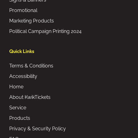
Promotional
Marketing Products
Political Campaign Printing 2024
Quick Links
Terms & Conditions
Accessibility
Home
About KwikTickets
Service
Products
Privacy & Security Policy