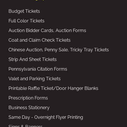
Budget Tickets
Full Color Tickets
Auction Bidder Cards, Auction Forms
Coat and Claim Check Tickets
Chinese Auction, Penny Sale, Tricky Tray Tickets
Strip And Sheet Tickets
Pennsylvania Citation Forms
Valet and Parking Tickets
Printable Raffle Ticket/Door Hanger Blanks
Prescription Forms
Business Stationery
Same Day - Overnight Flyer Printing
Signs & Banners